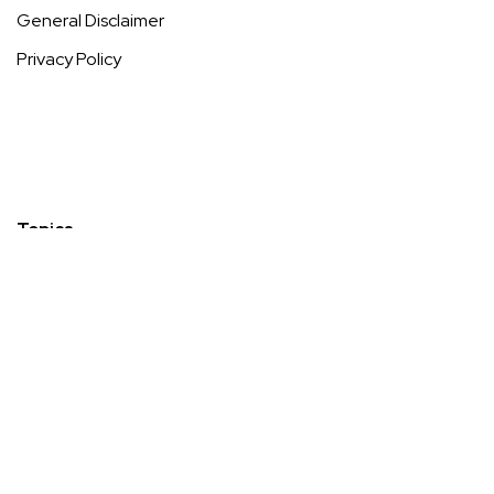
General Disclaimer
Privacy Policy
Topics
Diabetes
Longevity, Anti-Ageing & Preventative Wellness
Low-Impact & Inclusive Fitness
Menopause
Mental Wellness, Stress Management & Recovery