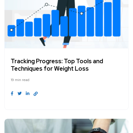
Tracking Progress: Top Tools and
Techniques for Weight Loss
19 min read