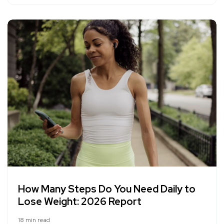
How Many Steps Do You Need Daily to
Lose Weight: 2026 Report
18 min read