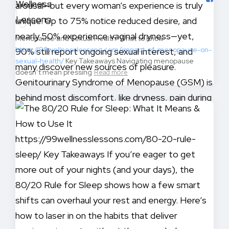
Menopause and Sexual Health: What to Know
https://99wellnesslessons.com/impact-of-menopause-on-
sexual-health/
Key Takeaways Navigating menopause
doesn’t mean pressing
Read more