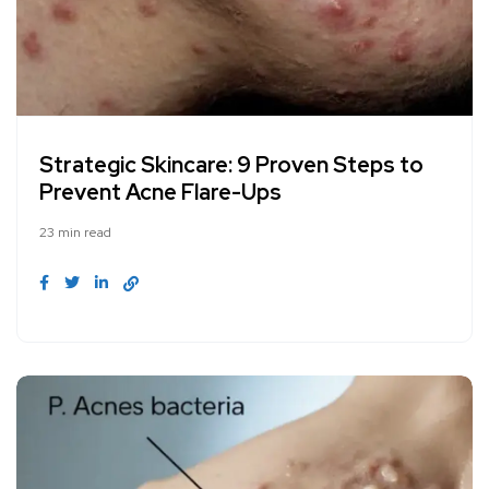
Strategic Skincare: 9 Proven Steps to
Prevent Acne Flare-Ups
23 min read