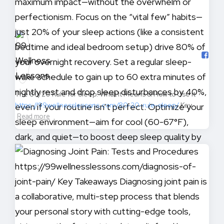
The 80/20 Rule for Sleep: What It Means & How to Use It
https://99wellnesslessons.com/80-20-rule-sleep/
Key
Read more