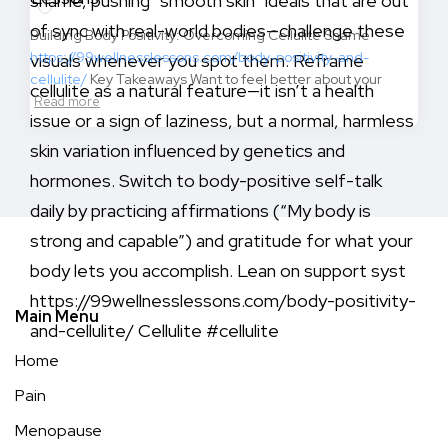
Building Body Positivity: Overcoming Cellulite Shame
https://99wellnesslessons.com/body-positivity-and-
cellulite/
Key Takeaways Want to feel better about your
Read more
Main Menu
Home
Pain
Menopause