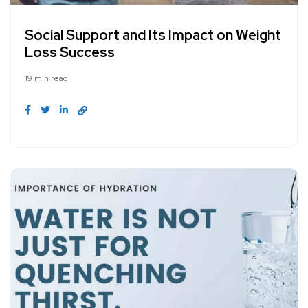
Social Support and Its Impact on Weight
Loss Success
19 min read