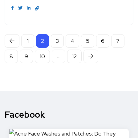
1
2
3
4
5
6
7
8
9
10
…
12
Facebook