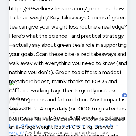
Does Green Tea Help You Lose Weight? Science Explained
https://99wellnesslessons.com/green-tea-how-to-lose-
weight/
Key Takeaways Curious if green
Read more