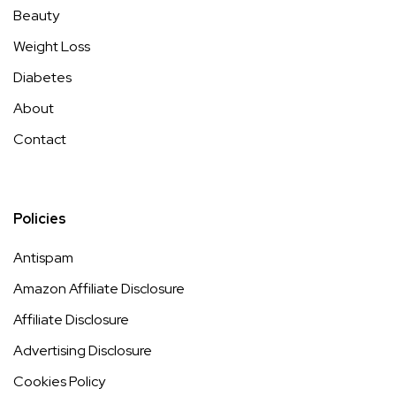
Beauty
Weight Loss
Diabetes
About
Contact
Policies
Antispam
Amazon Affiliate Disclosure
Affiliate Disclosure
Advertising Disclosure
Cookies Policy