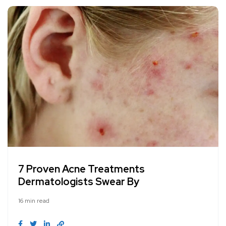
7 Proven Acne Treatments
Dermatologists Swear By
16 min read