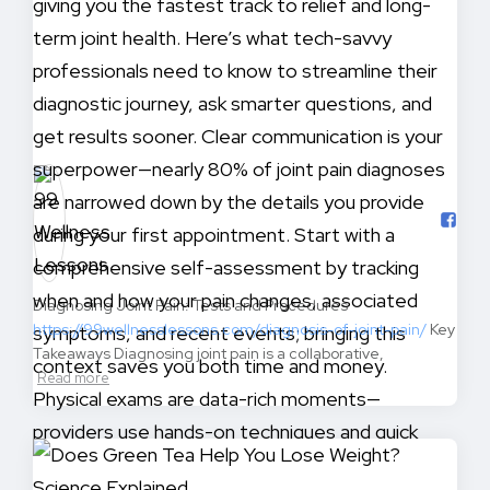
Diagnosing Joint Pain: Tests and Procedures
https://99wellnesslessons.com/diagnosis-of-joint-pain/
Key
Takeaways Diagnosing joint pain is a collaborative,
Read more