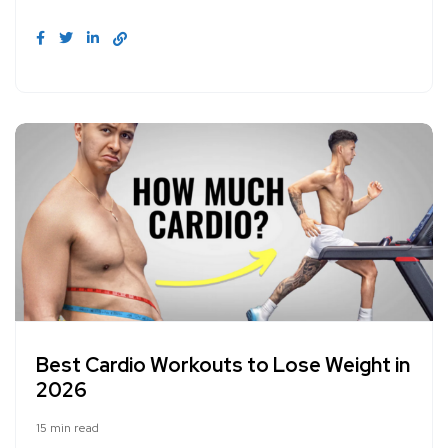
Best Cardio Workouts to Lose Weight in
2026
15 min read