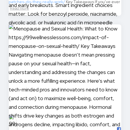
patches-do-they-really-work/
Key Takeaways If you’ve ever
Read more