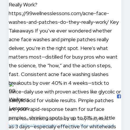
Acne Face Washes and Patches: Do They Really Work?
https://99wellnesslessons.com/acne-face-washes-and-