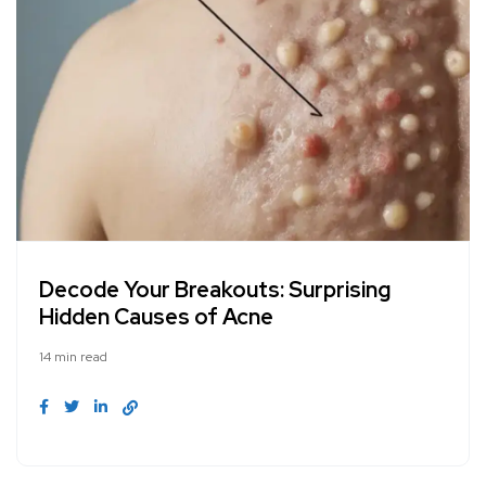
Decode Your Breakouts: Surprising
Hidden Causes of Acne
14 min read