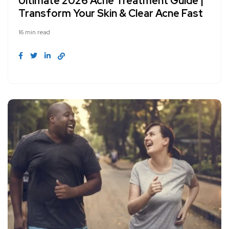
Ultimate 2026 Acne Treatment Guide |
Transform Your Skin & Clear Acne Fast
16 min read