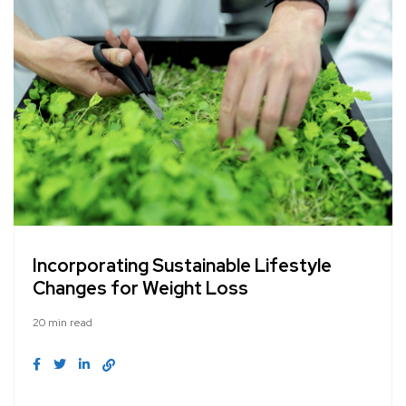
Incorporating Sustainable Lifestyle
Changes for Weight Loss
20 min read