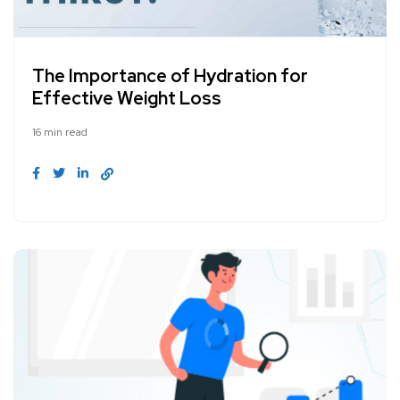
The Importance of Hydration for
Effective Weight Loss
16 min read