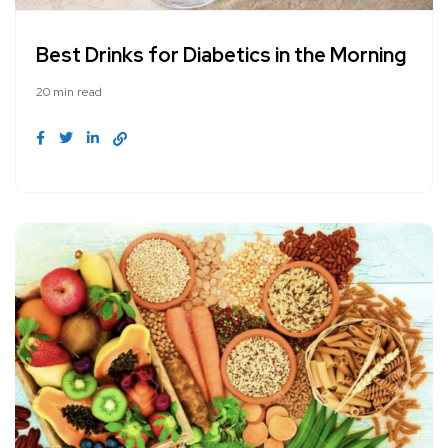
Best Drinks for Diabetics in the Morning
20 min read