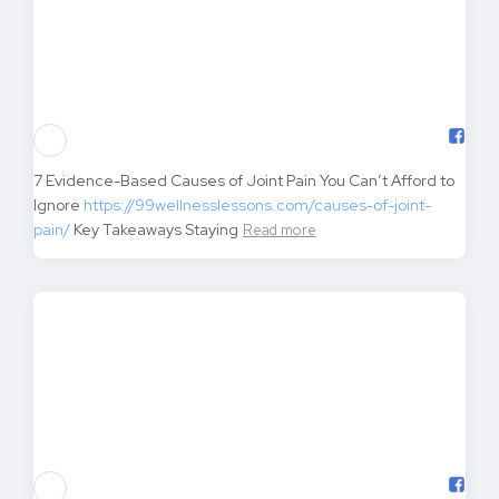
Mindful Eating Practices for Sustainable Weight Loss
https://99wellnesslessons.com/mindful-eating-practices/
Key Takeaways Mindful eating isn’t just another
Read more