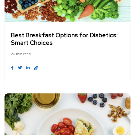
Best Breakfast Options for Diabetics:
Smart Choices
20 min read