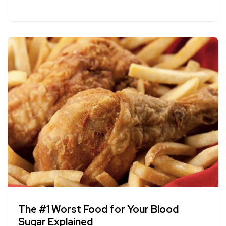
The #1 Worst Food for Your Blood
Sugar Explained