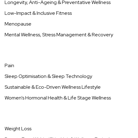
Why Does Menopause Cause Joint Pain?
https://99wellnesslessons.com/joint-pain-and-
menopause/
Key Takeaways Menopausal joint pain isn’t just
about
Read more