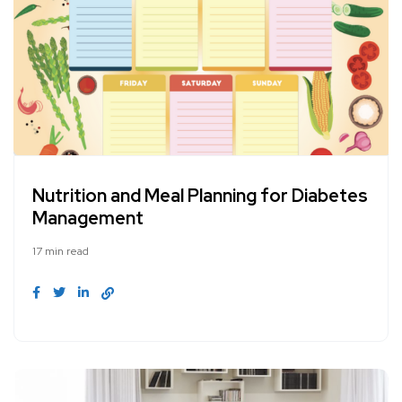
Nutrition and Meal Planning for Diabetes
Management
17 min read