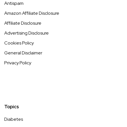
How Nutrition & Diet Choices Influence Cellulite Reduction
https://99wellnesslessons.com/cellulite-diet/
Key
Takeaways Understanding how your nutrition
Read more