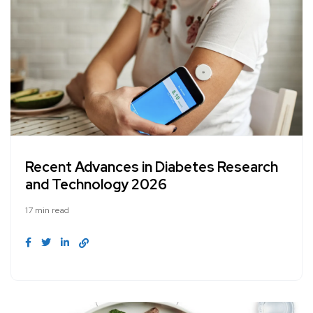
Recent Advances in Diabetes Research
and Technology 2026
17 min read