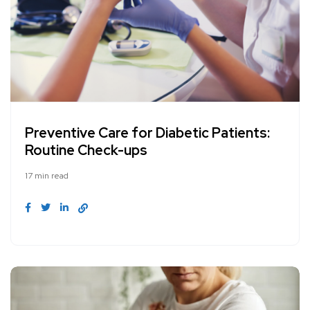
Preventive Care for Diabetic Patients:
Routine Check-ups
17 min read