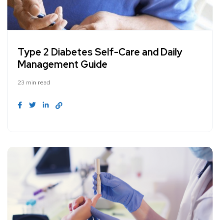
Type 2 Diabetes Self-Care and Daily
Management Guide
23 min read