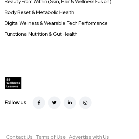
Main Menu
Home
Pain
Menopause
Beauty
Weight Loss
Diabetes
About
Contact
Policies