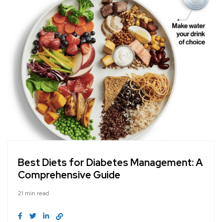
Best Diets for Diabetes Management: A
Comprehensive Guide
21 min read