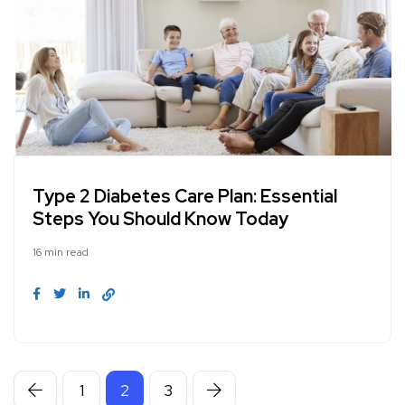
Type 2 Diabetes Care Plan: Essential
Steps You Should Know Today
16 min read
1
2
3