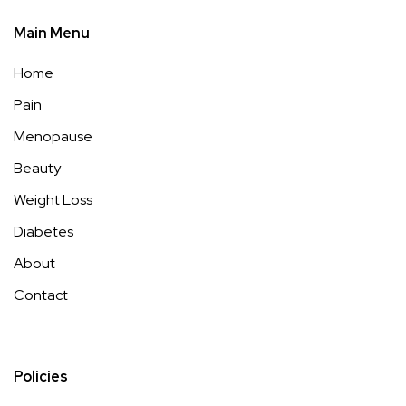
Cellulite Treatments: Effective Options That Work (2026)
https://99wellnesslessons.com/cellulite-treatments/
Key
Takeaways Looking to take charge of
Read more