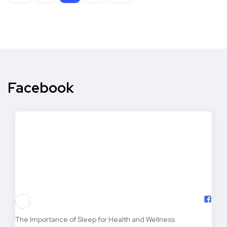
Facebook