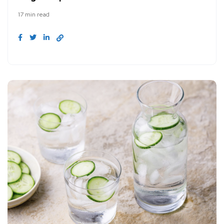
17 min read