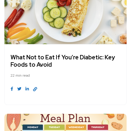
What Not to Eat If You’re Diabetic: Key
Foods to Avoid
22 min read