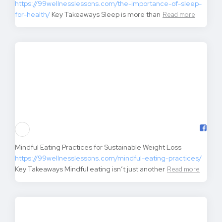
The Importance of Sleep for Health and Wellness
https://99wellnesslessons.com/the-importance-of-sleep-
for-health/
Key Takeaways Sleep is more than
Read more