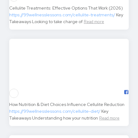
7 Evidence-Based Causes of Joint Pain You Can’t Afford to
Ignore
https://99wellnesslessons.com/causes-of-joint-
pain/
Key Takeaways Staying
Read more