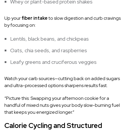
Whey or plant-based protein shakes
Up your
fiber intake
to slow digestion and curb cravings
by focusing on:
Lentils, black beans, and chickpeas
Oats, chia seeds, and raspberries
Leafy greens and cruciferous veggies
Watch your carb sources—cutting back on added sugars
and ultra-processed options sharpens results fast.
“Picture this: Swapping your afternoon cookie for a
handful of mixed nuts gives your body slow-burning fuel
that keeps you energized longer.”
Calorie Cycling and Structured