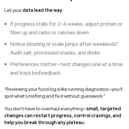
Let your
data lead the way
:
If progress stalls for 2–4 weeks, adjust protein or
fiber up and carbs or calories down
Notice bloating or scale jumps after weekends?
Audit salt, processed snacks, and drinks
Preferences matter—test changes one at a time
and track biofeedback
“Reviewing your food log is like running diagnostics—you’ll
spot what’s misfiring and fix it without guesswork.”
You don’t have to overhaul everything—
small, targeted
changes can restart progress, control cravings, and
help you break through any plateau.