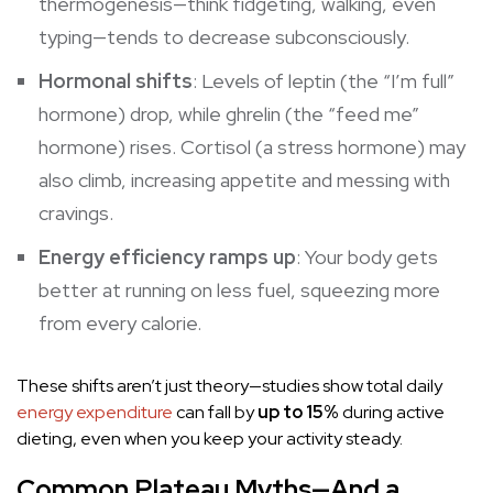
thermogenesis
—think fidgeting, walking, even
typing—tends to decrease subconsciously.
Hormonal shifts
: Levels of leptin (the “I’m full”
hormone) drop, while ghrelin (the “feed me”
hormone) rises. Cortisol (a stress hormone) may
also climb, increasing appetite and messing with
cravings.
Energy efficiency ramps up
: Your body gets
better at running on less fuel, squeezing more
from every calorie.
These shifts aren’t just theory—studies show total daily
energy expenditure
can fall by
up to 15%
during active
dieting, even when you keep your activity steady.
Common Plateau Myths—And a