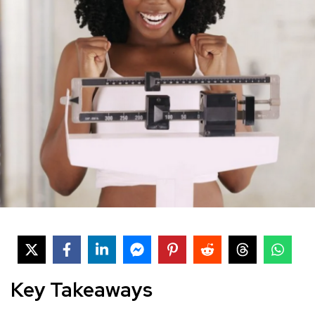
Key Takeaways