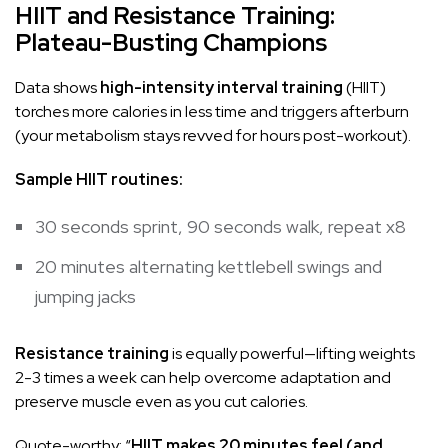
HIIT and Resistance Training:
Plateau-Busting Champions
Data shows
high-intensity interval training
(HIIT)
torches more calories in less time and triggers afterburn
(your metabolism stays revved for hours post-workout).
Sample HIIT routines:
30 seconds sprint, 90 seconds walk, repeat x8
20 minutes alternating
kettlebell
swings and
jumping jacks
Resistance training
is equally powerful—lifting weights
2-3 times a week can help overcome adaptation and
preserve muscle even as you cut calories.
Quote-worthy: “
HIIT makes 20 minutes feel (and