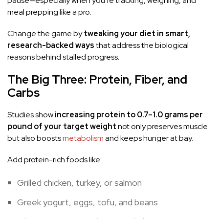
pause—especially when you’re tracking, weighing, and
meal prepping like a pro.
Change the game by
tweaking your diet in smart,
research-backed ways
that address the biological
reasons behind stalled progress.
The Big Three: Protein, Fiber, and
Carbs
Studies show
increasing protein to 0.7–1.0 grams per
pound of your target weight
not only preserves muscle
but also boosts
metabolism
and keeps hunger at bay.
Add protein-rich foods like:
Grilled chicken, turkey, or salmon
Greek yogurt, eggs, tofu, and beans