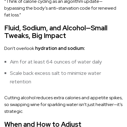
“Think of calorie cycling as an algorithm update—
bypassing the body’s anti-starvation code for renewed
fat loss.”
Fluid, Sodium, and Alcohol—Small
Tweaks, Big Impact
Don’t overlook
hydration and sodium:
Aim for at least 64 ounces of water daily
Scale back excess salt to minimize water
retention
Cutting alcohol reduces extra calories and appetite spikes,
so swapping wine for sparkling water isn’t just healthier—it’s
strategic.
When and How to Adjust