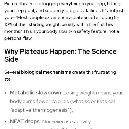
Picture this: You’re logging everything in your app, hitting
your step goal, and suddenly, progress flatlines. It’s not just
you—“Most people experience a plateau after losing 5-
10% of their starting weight, usually within the first few
months.” This is your body’s built-in safety feature, not a
personal flaw.
Why Plateaus Happen: The Science
Side
Several
biological mechanisms
create this frustrating
stall:
Metabolic slowdown
: Losing weight means your
body burns fewer calories (what scientists call
“adaptive
thermogenesis
”).
NEAT drops
: Non-exercise activity