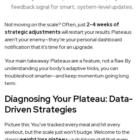
feedback signal for smart, system-level updates.
Not moving on the scale? Often, just
2-4 weeks of
strategic adjustments
will restart your results. Plateaus
aren’t your enemy—they’re your personal dashboard
notification that it’s time for an upgrade.
Your main takeaway: Plateaus are a feature, not a flaw. By
understanding your body’s adaptive tricks, you can
troubleshoot smarter—and keep momentum going long
term.
Diagnosing Your Plateau: Data-
Driven Strategies
Picture this: You’ve tracked every meal and hit every
workout, but the scale just won’t budge. Welcome to the
classic
weight loss plateau
—a stubborn stall that even