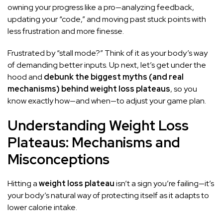
owning your progress like a pro—analyzing feedback,
updating your “code,” and moving past stuck points with
less frustration and more finesse.
Frustrated by “stall mode?” Think of it as your body’s way
of demanding better inputs. Up next, let’s get under the
hood and
debunk the biggest myths (and real
mechanisms) behind weight loss plateaus
, so you
know exactly how—and when—to adjust your game plan.
Understanding Weight Loss
Plateaus: Mechanisms and
Misconceptions
Hitting a
weight loss plateau
isn’t a sign you’re failing—it’s
your body’s natural way of protecting itself as it adapts to
lower calorie intake.