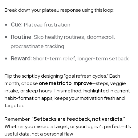
Break down your plateau response using this loop:
Cue:
Plateau frustration
Routine:
Skip healthy routines, doomscroll,
procrastinate tracking
Reward:
Short-term relief, longer-term setback
Flip the script by designing “goal refresh cycles.” Each
month, choose
one metric to improve
—steps, veggie
intake, or sleep hours. This method, highlighted in current
habit-formation apps, keeps your motivation fresh and
targeted.
Remember:
“Setbacks are feedback, not verdicts.”
Whether you missed a target, or your log isn’t perfect—it’s
useful data, not a personal flaw.