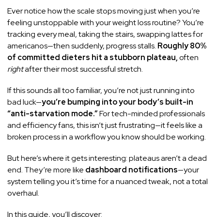
Ever notice how the scale stops moving just when you’re
feeling unstoppable with your weight loss routine? You’re
tracking every meal, taking the stairs, swapping lattes for
americanos—then suddenly, progress stalls.
Roughly 80%
of committed dieters hit a stubborn plateau,
often
right
after their most successful stretch.
If this sounds all too familiar, you’re not just running into
bad luck—
you’re bumping into your body’s built-in
“anti-starvation mode.”
For tech-minded professionals
and efficiency fans, this isn’t just frustrating—it feels like a
broken process in a workflow you know should be working.
But here’s where it gets interesting: plateaus aren’t a dead
end. They’re more like
dashboard notifications
—your
system telling you it’s time for a nuanced tweak, not a total
overhaul.
In this guide, you’ll discover: