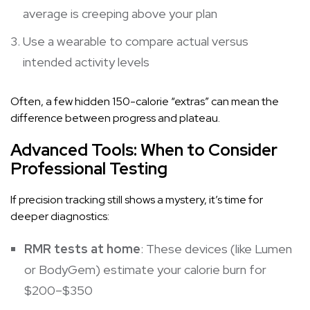
average is creeping above your plan
Use a wearable to compare actual versus
intended activity levels
Often, a few hidden 150-calorie “extras” can mean the
difference between progress and plateau.
Advanced Tools: When to Consider
Professional Testing
If precision tracking still shows a mystery, it’s time for
deeper diagnostics:
RMR tests at home
: These devices (like Lumen
or BodyGem) estimate your calorie burn for
$200–$350