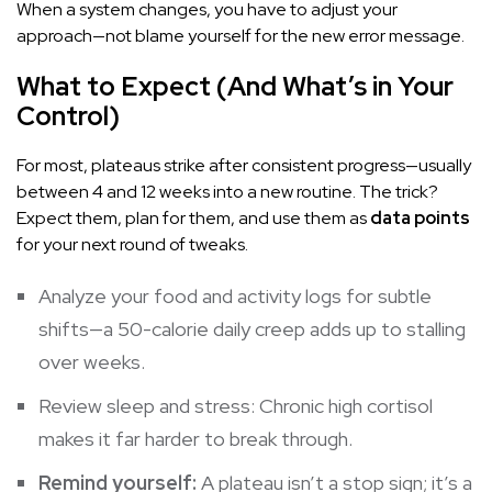
When a system changes, you have to adjust your
approach—not blame yourself for the new error message.
What to Expect (And What’s in Your
Control)
For most, plateaus strike after consistent progress—usually
between 4 and 12 weeks into a new routine. The trick?
Expect them, plan for them, and use them as
data points
for your next round of tweaks.
Analyze your food and activity logs for subtle
shifts—a 50-calorie daily creep adds up to stalling
over weeks.
Review sleep and stress: Chronic high cortisol
makes it far harder to break through.
Remind yourself:
A plateau isn’t a stop sign; it’s a