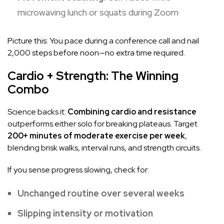
microwaving lunch or squats during Zoom
Picture this: You pace during a conference call and nail
2,000 steps before noon—no extra time required.
Cardio + Strength: The Winning
Combo
Science backs it:
Combining cardio and resistance
outperforms either solo for breaking plateaus. Target
200+ minutes of moderate exercise per week
,
blending brisk walks, interval runs, and strength circuits.
If you sense progress slowing, check for:
Unchanged routine over several weeks
Slipping intensity or motivation