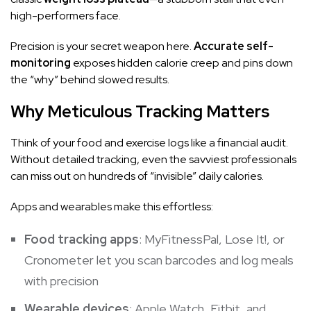
high-performers face.
Precision is your secret weapon here.
Accurate self-
monitoring
exposes hidden calorie creep and pins down
the “why” behind slowed results.
Why Meticulous Tracking Matters
Think of your food and exercise logs like a financial audit.
Without detailed tracking, even the savviest professionals
can miss out on hundreds of “invisible” daily calories.
Apps and wearables make this effortless:
Food tracking apps
: MyFitnessPal, Lose It!, or
Cronometer let you scan barcodes and log meals
with precision
Wearable devices
:
Apple Watch
, Fitbit, and