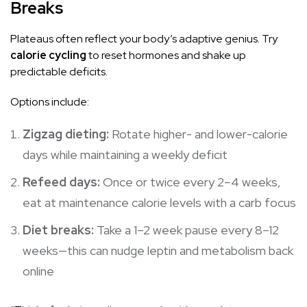
Breaks
Plateaus often reflect your body’s adaptive genius. Try
calorie cycling
to reset hormones and shake up
predictable deficits.
Options include:
Zigzag dieting:
Rotate higher- and lower-calorie
days while maintaining a weekly deficit
Refeed days:
Once or twice every 2–4 weeks,
eat at maintenance calorie levels with a carb focus
Diet breaks:
Take a 1–2 week pause every 8–12
weeks—this can nudge leptin and
metabolism
back
online