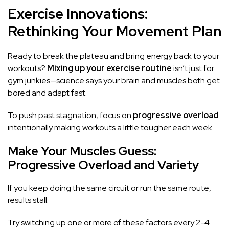
Exercise Innovations:
Rethinking Your Movement Plan
Ready to break the plateau and bring energy back to your
workouts?
Mixing up your exercise routine
isn’t just for
gym junkies—science says your brain and muscles both get
bored and adapt fast.
To push past stagnation, focus on
progressive overload
:
intentionally making workouts a little tougher each week.
Make Your Muscles Guess:
Progressive Overload and Variety
If you keep doing the same circuit or run the same route,
results stall.
Try switching up one or more of these factors every 2-4