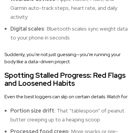
Garmin auto-track steps, heart rate, and daily
activity
Digital scales
: Bluetooth scales sync weight data
to your phone in seconds
Suddenly, you’re not just guessing—you’re running your
body like a data-driven project.
Spotting Stalled Progress: Red Flags
and Loosened Habits
Even the best loggers can slip on certain details. Watch for:
Portion size drift
: That “tablespoon” of peanut
butter creeping up to a heaping scoop
Processed food creep
: More snacks or pre-