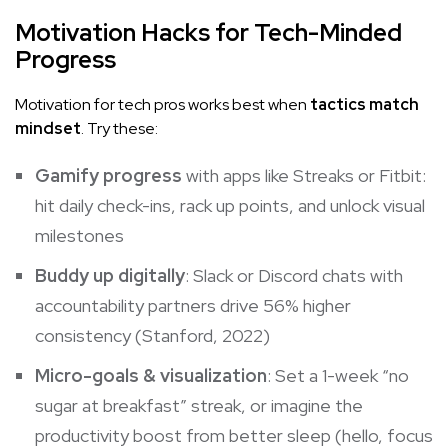
Motivation Hacks for Tech-Minded
Progress
Motivation for tech pros works best when
tactics match
mindset
. Try these:
Gamify progress
with apps like Streaks or Fitbit:
hit daily check-ins, rack up points, and unlock visual
milestones
Buddy up digitally
: Slack or Discord chats with
accountability partners drive 56% higher
consistency (Stanford, 2022)
Micro-goals & visualization
: Set a 1-week “no
sugar at breakfast” streak, or imagine the
productivity boost from better sleep (hello, focus