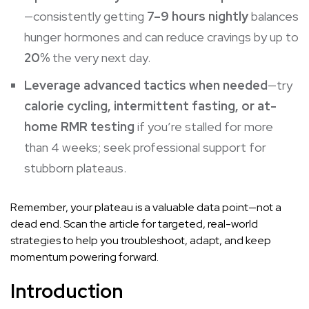
—consistently getting
7–9 hours nightly
balances
hunger hormones and can reduce cravings by up to
20%
the very next day.
Leverage advanced tactics when needed
—try
calorie cycling, intermittent fasting, or at-
home RMR testing
if you’re stalled for more
than 4 weeks; seek professional support for
stubborn plateaus.
Remember, your plateau is a valuable data point—not a
dead end. Scan the article for targeted, real-world
strategies to help you troubleshoot, adapt, and keep
momentum powering forward.
Introduction