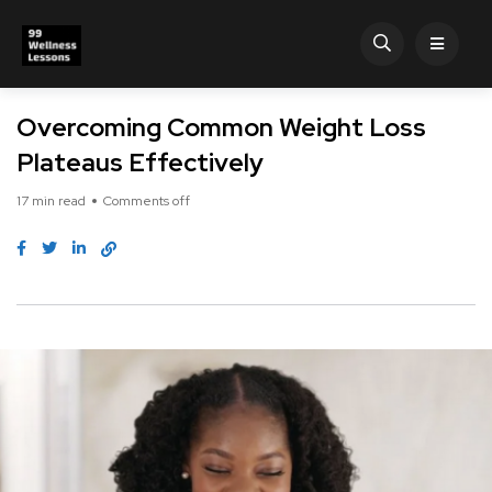
Overcoming Common Weight Loss
Plateaus Effectively
17 min read
Comments off