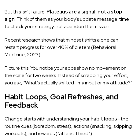
But this isn’t failure.
Plateaus are a signal, not a stop
sign
. Think of them as your body's update message: time
to check your strategy, not abandon the mission.
Recent research shows that mindset shifts alone can
restart progress for over 40% of dieters (Behavioral
Medicine, 2023).
Picture this: You notice your apps show no movement on
the scale for two weeks. Instead of scrapping your effort,
you ask, “What’s actually shifted—my input or my attitude?”
Habit Loops, Goal Refreshes, and
Feedback
Change starts with understanding your
habit loops
—the
routine cues (boredom, stress), actions (snacking, skipping
workouts), and rewards (“at least I tried”).