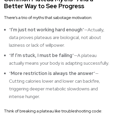
Better Way to See Progress
There’s a trio of myths that sabotage motivation:
“
I’m just not working hard enough
”—Actually,
data proves plateaus are biological, not about
laziness or lack of willpower.
“
If I’m stuck, I must be failing
”—A plateau
actually means your body is adapting successfully.
“
More restriction is always the answer
”—
Cutting calories lower and lower can backfire,
triggering deeper metabolic slowdowns and
intense hunger.
Think of breaking a plateau like troubleshooting code: