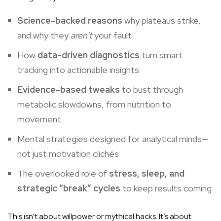
Science-backed reasons
why plateaus strike,
and why they
aren’t
your fault
How
data-driven diagnostics
turn smart
tracking into actionable insights
Evidence-based tweaks
to bust through
metabolic slowdowns, from nutrition to
movement
Mental strategies designed for analytical minds—
not just motivation clichés
The overlooked role of
stress, sleep, and
strategic “break” cycles
to keep results coming
This isn’t about willpower or mythical hacks. It’s about