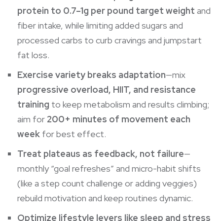
protein to 0.7–1g per pound target weight
and
fiber intake, while limiting added sugars and
processed carbs to curb cravings and jumpstart
fat loss.
Exercise variety breaks adaptation
—mix
progressive overload, HIIT, and resistance
training
to keep
metabolism
and results climbing;
aim for
200+ minutes of movement each
week
for best effect.
Treat plateaus as feedback, not failure
—
monthly “goal refreshes” and micro-habit shifts
(like a step count challenge or adding veggies)
rebuild motivation and keep routines dynamic.
Optimize lifestyle levers like sleep and stress