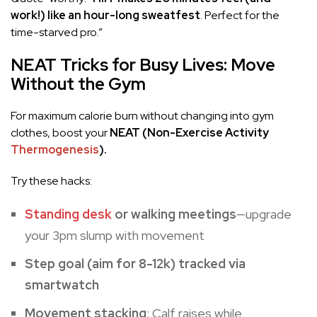
work!) like an hour-long sweatfest
. Perfect for the
time-starved pro.”
NEAT Tricks for Busy Lives: Move
Without the Gym
For maximum calorie burn without changing into gym
clothes, boost your
NEAT (Non-Exercise Activity
Thermogenesis
).
Try these hacks:
Standing desk
or walking meetings
—upgrade
your 3pm slump with movement
Step goal (aim for 8-12k) tracked via
smartwatch
Movement stacking
: Calf raises while