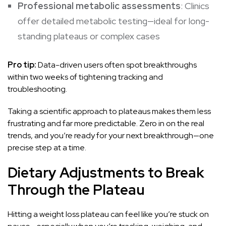
Professional metabolic assessments
: Clinics
offer detailed metabolic testing—ideal for long-
standing plateaus or complex cases
Pro tip:
Data-driven users often spot breakthroughs
within two weeks of tightening tracking and
troubleshooting.
Taking a scientific approach to plateaus makes them less
frustrating and far more predictable. Zero in on the real
trends, and you’re ready for your next breakthrough—one
precise step at a time.
Dietary Adjustments to Break
Through the Plateau
Hitting a weight loss plateau can feel like you’re stuck on