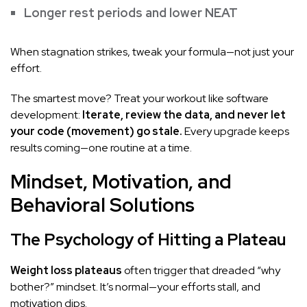
Longer rest periods and lower NEAT
When stagnation strikes, tweak your formula—not just your
effort.
The smartest move? Treat your workout like software
development:
Iterate, review the data, and never let
your code (movement) go stale.
Every upgrade keeps
results coming—one routine at a time.
Mindset, Motivation, and
Behavioral Solutions
The Psychology of Hitting a Plateau
Weight loss plateaus
often trigger that dreaded “why
bother?” mindset. It’s normal—your efforts stall, and
motivation dips.