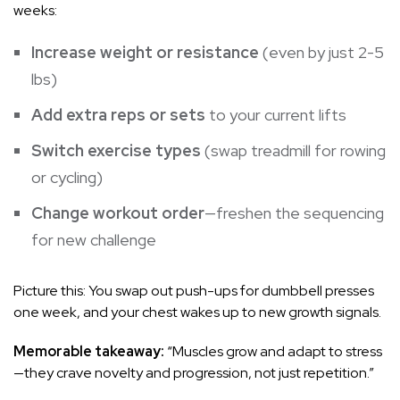
weeks:
Increase weight or resistance
(even by just 2-5
lbs)
Add extra reps or sets
to your current lifts
Switch exercise types
(swap treadmill for rowing
or cycling)
Change workout order
—freshen the sequencing
for new challenge
Picture this: You swap out push-ups for dumbbell presses
one week, and your chest wakes up to new growth signals.
Memorable takeaway:
“Muscles grow and adapt to stress
—they crave novelty and progression, not just repetition.”