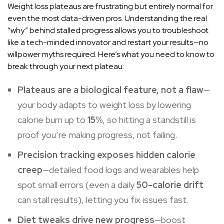
Weight loss plateaus are frustrating but entirely normal for
even the most data-driven pros. Understanding the real
“why” behind stalled progress allows you to troubleshoot
like a tech-minded innovator and restart your results—no
willpower myths required. Here’s what you need to know to
break through your next plateau:
Plateaus are a biological feature, not a flaw
—
your body adapts to weight loss by lowering
calorie burn up to
15%
, so hitting a standstill is
proof you’re making progress, not failing.
Precision tracking exposes hidden calorie
creep
—detailed food logs and wearables help
spot small errors (even a daily
50-calorie drift
can stall results), letting you fix issues fast.
Diet tweaks drive new progress
—boost