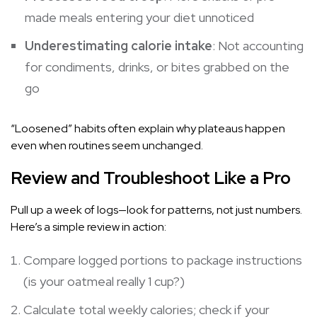
made meals entering your diet unnoticed
Underestimating calorie intake
: Not accounting
for condiments, drinks, or bites grabbed on the
go
“Loosened” habits often explain why plateaus happen
even when routines seem unchanged.
Review and Troubleshoot Like a Pro
Pull up a week of logs—look for patterns, not just numbers.
Here’s a simple review in action:
Compare logged portions to package instructions
(is your oatmeal really 1 cup?)
Calculate total weekly calories; check if your