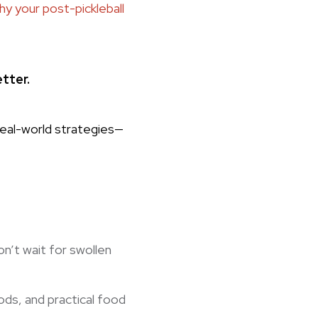
hy your post-pickleball
etter.
real-world strategies—
n’t wait for swollen
ds, and practical food