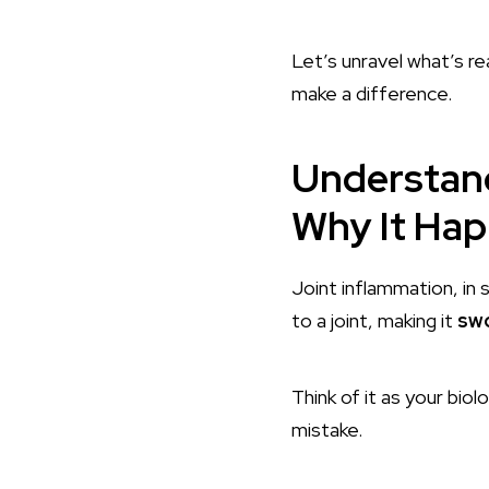
Let’s unravel what’s re
make a difference.
Understand
Why It Ha
Joint inflammation, in
to a joint, making it
swo
Think of it as your bi
mistake.