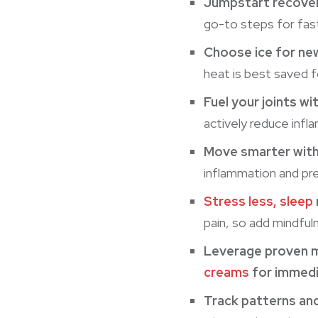
Jumpstart recover
go-to steps for fast
Choose ice for new
heat is best saved f
Fuel your joints wi
actively reduce infl
Move smarter wit
inflammation and pre
Stress less, sleep
pain, so add mindful
Leverage proven 
creams
for immedia
Track patterns an