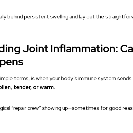
ally behind persistent swelling and lay out the straightfor
ing Joint Inflammation: C
ppens
 simple terms, is when your body’s immune system sends 
llen, tender, or warm
.
ological “repair crew” showing up—sometimes for good re