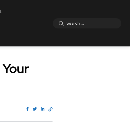
t
 Your