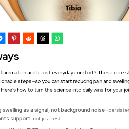
ways
 inflammation and boost everyday comfort? These core str
ctionable steps—so you can start reducing pain and swelli
 Here’s how to turn the science into daily wins for your joi
 swelling as a signal, not background noise
—persiste
nts support
, not just rest.