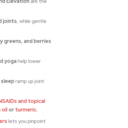
nd Elevation
are the
d joints
, while gentle
y greens, and berries
nd yoga
help lower
 sleep
ramp up joint
NSAIDs and topical
 oil
or
turmeric
.
ers
lets you pinpoint