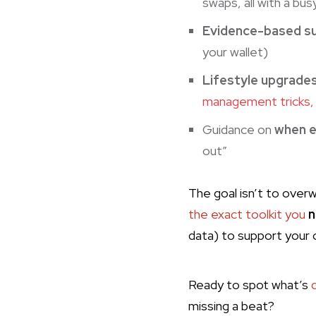
swaps, all with a bus
Evidence-based s
your wallet)
Lifestyle upgrade
management tricks, 
Guidance on
when e
out”
The goal isn’t to overw
the exact toolkit you
n
data) to support your 
Ready to spot what’s
missing a beat?