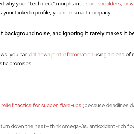
ed why your “tech neck” morphs into
sore shoulders, or w
s your LinkedIn profile, you’re in smart company.
st background noise, and ignoring it rarely makes it b
ews: you can
dial down joint inflammation
using a blend of 
istic promises.
e
relief tactics for sudden flare-ups
(because deadlines do
 turn
down the heat—think omega-3s, antioxidant-rich foo