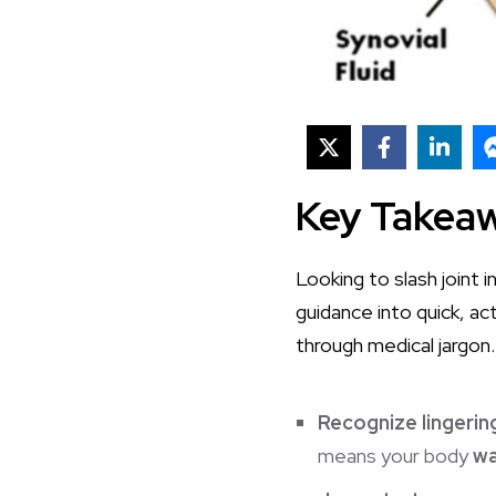
Key Takea
Looking to slash joint
guidance into quick, a
through medical jargon.
Recognize lingering
means your body
wa