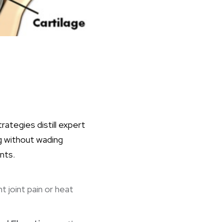
ategies distill expert
ng without wading
nts.
nt
joint pain or heat