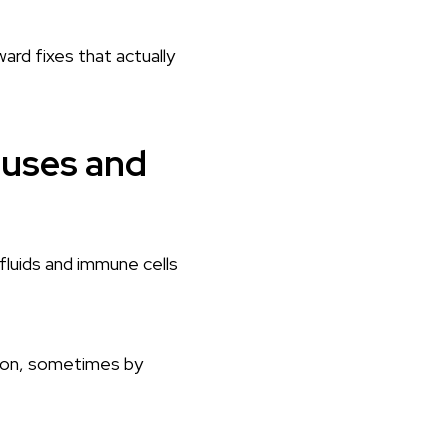
ward fixes that actually
auses and
fluids and immune cells
ason, sometimes by