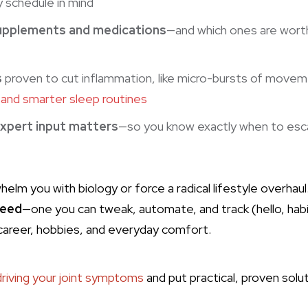
y schedule in mind
upplements and medications
—and which ones are worth
s
proven to cut inflammation, like micro-bursts of move
and smarter sleep routines
xpert input matters
—so you know exactly when to escal
helm you with biology or force a radical lifestyle overhaul.
eed
—one you can tweak, automate, and track (hello, hab
career, hobbies, and everyday comfort.
driving your joint symptoms
and put practical, proven sol