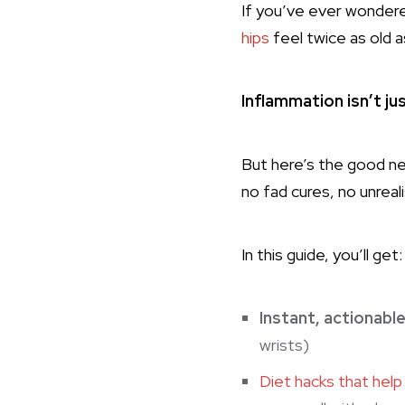
If you’ve ever wonder
hips
feel twice as old a
Inflammation isn’t ju
But here’s the good n
no fad cures, no unreal
In this guide, you’ll get:
Instant, actionabl
wrists)
Diet hacks that help