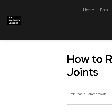
Home
Pain
How to R
Joints
18 min read
Comments off