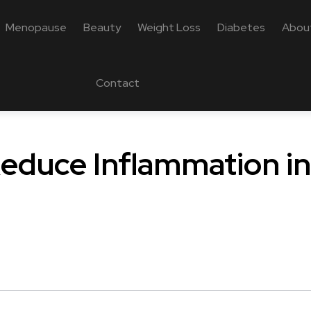
Menopause
Beauty
Weight Loss
Diabetes
Abou
Contact
educe Inflammation in