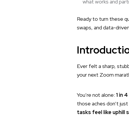
what works and partn
Ready to turn these quic
swaps, and data-driven
Introducti
Ever felt a sharp, stub
your next Zoom marat
You’re not alone:
1 in 
those aches don’t jus
tasks feel like uphill 