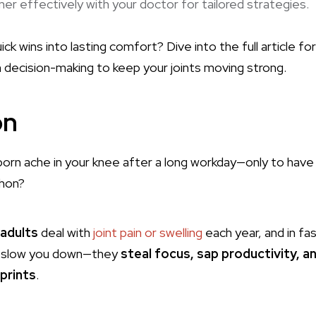
er effectively with your doctor for tailored strategies.
k wins into lasting comfort? Dive into the full article for
 decision-making to keep your joints moving strong.
on
born ache in your knee after a long workday—only to have i
hon?
4 adults
deal with
joint pain or swelling
each year, and in fa
t slow you down—they
steal focus, sap productivity, 
sprints
.