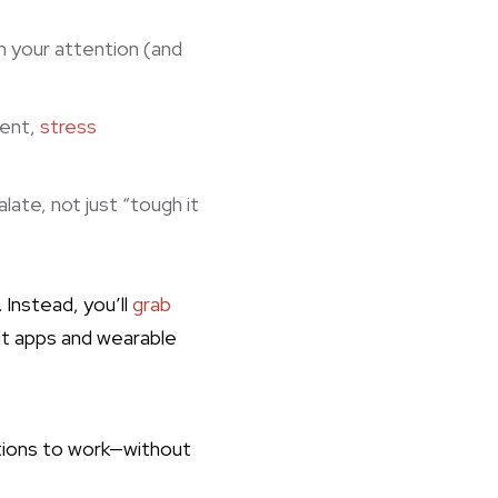
 your attention (and
ment,
stress
ate, not just “tough it
 Instead, you’ll
grab
it apps and wearable
utions to work—without