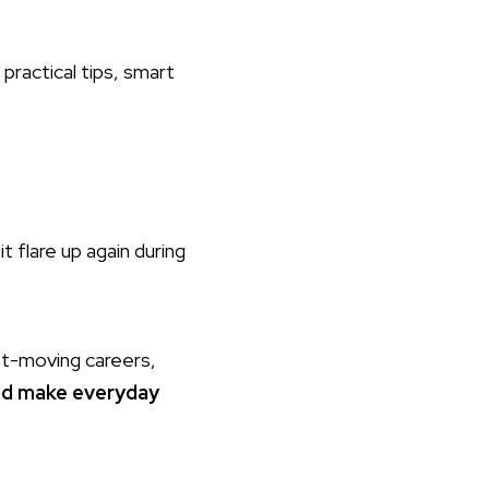
 practical tips, smart
t flare up again during
st-moving careers,
and make everyday