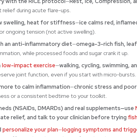
y with the RICE protocol
—
Rest, Ice, Compression, a
 relief during acute flare-ups.
 swelling, heat for stiffness
—
ice calms red, inflame
or ongoing tension (not active swelling).
th an anti-inflammatory diet
—
omega-3-rich fish, leaf
ammation, while processed foods and sugar crank it up.
h
low-impact exercise
—
walking, cycling, swimming, a
serve joint function, even if you start with micro-bursts.
more to calm inflammation
—
chronic stress and poor
ness or a consistent bedtime to your toolkit.
meds (NSAIDs, DMARDs) and real supplements—use
te relief
, and talk to your clinician before trying
fish
d
personalize your plan
—
logging symptoms and trigg