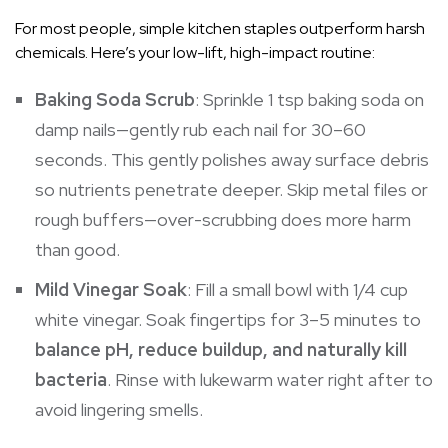
For most people, simple kitchen staples outperform harsh
chemicals. Here’s your low-lift, high-impact routine:
Baking Soda Scrub
: Sprinkle 1 tsp baking soda on
damp nails—gently rub each nail for 30–60
seconds. This gently polishes away surface debris
so nutrients penetrate deeper. Skip metal files or
rough buffers—over-scrubbing does more harm
than good.
Mild Vinegar Soak
: Fill a small bowl with 1/4 cup
white vinegar. Soak fingertips for 3–5 minutes to
balance pH, reduce buildup, and naturally kill
bacteria
. Rinse with lukewarm water right after to
avoid lingering smells.