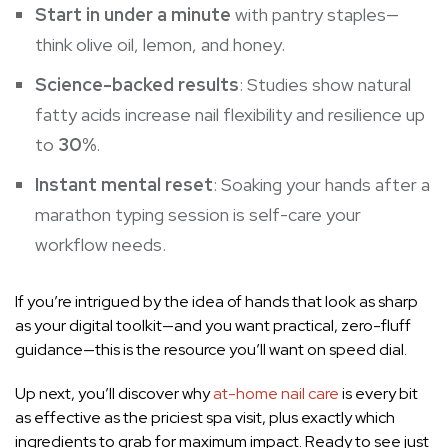
Start in under a minute
with pantry staples—
think olive oil, lemon, and honey.
Science-backed results
: Studies show natural
fatty acids increase nail flexibility and resilience up
to
30%
.
Instant mental reset
: Soaking your hands after a
marathon typing session is self-care your
workflow needs.
If you’re intrigued by the idea of hands that look as sharp
as your digital toolkit—and you want practical, zero-fluff
guidance—this is the resource you’ll want on speed dial.
Up next, you’ll discover why
at-home nail care
is every bit
as effective as the priciest spa visit, plus exactly which
ingredients to grab for maximum impact. Ready to see just