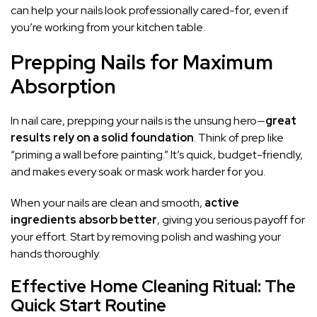
can help your nails look professionally cared-for, even if
you’re working from your kitchen table.
Prepping Nails for Maximum
Absorption
In nail care, prepping your nails is the unsung hero—
great
results rely on a solid foundation
. Think of prep like
“priming a wall before painting.” It’s quick, budget-friendly,
and makes every soak or mask work harder for you.
When your nails are clean and smooth,
active
ingredients absorb better
, giving you serious payoff for
your effort. Start by removing polish and washing your
hands thoroughly.
Effective Home Cleaning Ritual: The
Quick Start Routine