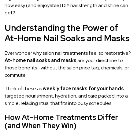
how easy (and enjoyable) DIY nail strength and shine can
get?
Understanding the Power of
At-Home Nail Soaks and Masks
Ever wonder why salon nail treatments feel so restorative?
At-home nail soaks and masks
are your direct line to
those benefits—without the salon price tag, chemicals, or
commute.
Think of these as
weekly face masks for your hands
—
targeted nourishment, hydration, and care packed into a
simple, relaxing ritual that fits into busy schedules.
How At-Home Treatments Differ
(and When They Win)