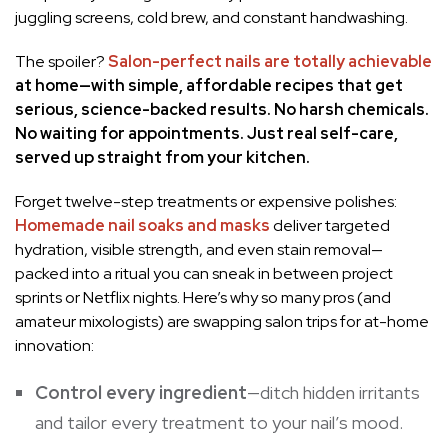
juggling screens, cold brew, and constant handwashing.
The spoiler?
Salon-perfect nails are totally achievable
at home—with simple, affordable recipes that get
serious, science-backed results. No harsh chemicals.
No waiting for appointments. Just real self-care,
served up straight from your kitchen.
Forget twelve-step treatments or expensive polishes:
Homemade nail soaks and masks
deliver targeted
hydration, visible strength, and even stain removal—
packed into a ritual you can sneak in between project
sprints or Netflix nights. Here’s why so many pros (and
amateur mixologists) are swapping salon trips for at-home
innovation:
Control every ingredient
—ditch hidden irritants
and tailor every treatment to your nail’s mood.