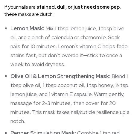
If your nails are
stained, dull, or just need some pep
,
these masks are clutch:
Lemon Mask:
Mix 1 tbsp lemon juice, 1 tbsp olive
oil, and a pinch of calendula or chamomile. Soak
nails for 10 minutes. Lemon’s vitamin C helps fade
stains fast, but don’t overdo it—stick to once a
week to avoid dryness.
Olive Oil & Lemon Strengthening Mask:
Blend 1
tbsp olive oil, 1 tbsp coconut oil, 1 tsp honey, ½ tsp
lemon juice, and 1 vitamin E capsule. Warm gently,
massage for 2-3 minutes, then cover for 20
minutes. This mask takes nail/cuticle resilience up a
notch.
Pepper Stimulation Mask:
Combine 1 tsp red