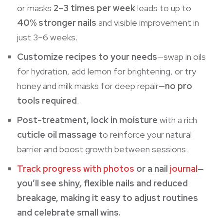
or masks
2–3 times per week
leads to up to
40% stronger nails
and visible improvement in
just 3–6 weeks.
Customize recipes to your needs
—swap in oils
for hydration, add lemon for brightening, or try
honey and milk masks for deep repair—
no pro
tools required
.
Post-treatment, lock in moisture
with a rich
cuticle oil massage
to reinforce your natural
barrier and boost growth between sessions.
Track progress with photos
or a nail
journal
—
you’ll see shiny, flexible nails and reduced
breakage, making it easy to adjust routines
and celebrate small wins.