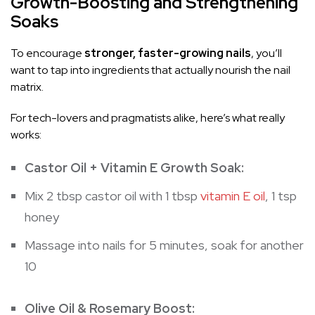
Growth-Boosting and Strengthening
Soaks
To encourage
stronger, faster-growing nails
, you’ll
want to tap into ingredients that actually nourish the nail
matrix.
For tech-lovers and pragmatists alike, here’s what really
works:
Castor Oil + Vitamin E Growth Soak:
Mix 2 tbsp castor oil with 1 tbsp
vitamin E oil
, 1 tsp
honey
Massage into nails for 5 minutes, soak for another
10
Olive Oil & Rosemary Boost: