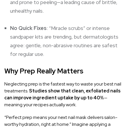
and prone to peeling—a leading cause of brittle,
unhealthy nails.
No Quick Fixes
: “Miracle scrubs” or intense
sandpaper kits are trending, but dermatologists
agree: gentle, non-abrasive routines are safest
for regular use.
Why Prep Really Matters
Neglecting prep is the fastest way to waste your best nail
treatments.
Studies show that clean, exfoliated nails
can improve ingredient uptake by up to 40%
—
meaning your recipes actually work.
“Perfect prep means your next nail mask delivers salon-
worthy hydration, right at home.” Imagine applying a