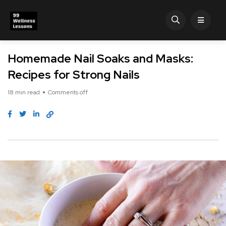
Homemade Nail Soaks and Masks:
Recipes for Strong Nails
18 min read
Comments off