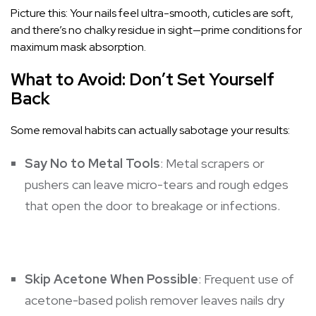
Picture this: Your nails feel ultra-smooth, cuticles are soft,
and there’s no chalky residue in sight—prime conditions for
maximum mask absorption.
What to Avoid: Don’t Set Yourself
Back
Some removal habits can actually sabotage your results:
Say No to Metal Tools
: Metal scrapers or
pushers can leave micro-tears and rough edges
that open the door to breakage or infections.
Skip Acetone When Possible
: Frequent use of
acetone-based polish remover leaves nails dry