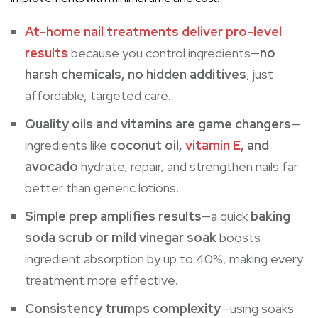
At-home nail treatments deliver pro-level
results
because you control ingredients—
no
harsh chemicals, no hidden additives
, just
affordable, targeted care.
Quality oils and vitamins are game changers
—
ingredients like
coconut oil,
vitamin E
, and
avocado
hydrate, repair, and strengthen nails far
better than generic lotions.
Simple prep amplifies results
—a quick
baking
soda scrub or mild vinegar soak
boosts
ingredient absorption by up to 40%, making every
treatment more effective.
Consistency trumps complexity
—using soaks