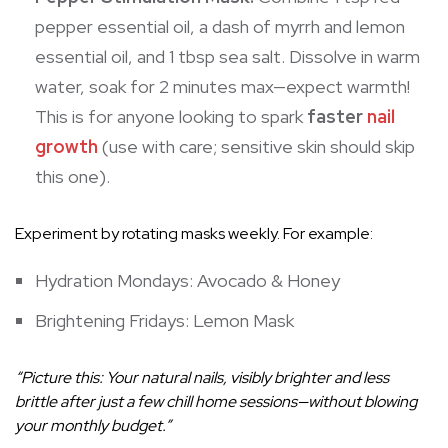
pepper essential oil, a dash of myrrh and lemon
essential oil, and 1 tbsp sea salt. Dissolve in warm
water, soak for 2 minutes max—expect warmth!
This is for anyone looking to spark
faster
nail
growth
(use with care; sensitive skin should skip
this one).
Experiment by rotating masks weekly. For example:
Hydration Mondays: Avocado & Honey
Brightening Fridays: Lemon Mask
“Picture this: Your natural nails, visibly brighter and less
brittle after just a few chill home sessions—without blowing
your monthly budget.”