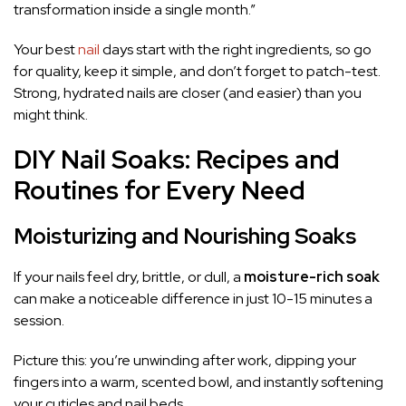
transformation inside a single month.”
Your best
nail
days start with the right ingredients, so go
for quality, keep it simple, and don’t forget to patch-test.
Strong, hydrated nails are closer (and easier) than you
might think.
DIY Nail Soaks: Recipes and
Routines for Every Need
Moisturizing and Nourishing Soaks
If your nails feel dry, brittle, or dull, a
moisture-rich soak
can make a noticeable difference in just 10-15 minutes a
session.
Picture this: you’re unwinding after work, dipping your
fingers into a warm, scented bowl, and instantly softening
your cuticles and nail beds.