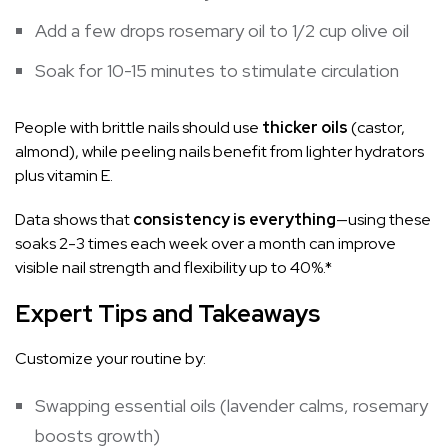
Add a few drops rosemary oil to 1/2 cup olive oil
Soak for 10-15 minutes to stimulate circulation
People with brittle nails should use
thicker oils
(castor,
almond), while peeling nails benefit from lighter hydrators
plus vitamin E.
Data shows that
consistency is everything
—using these
soaks 2-3 times each week over a month can improve
visible nail strength and flexibility up to 40%.*
Expert Tips and Takeaways
Customize your routine by:
Swapping essential oils (lavender calms, rosemary
boosts growth)