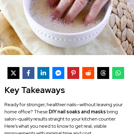
Key Takeaways
Ready for stronger, healthier nails—without leaving your
home office? These
DIY nail soaks and masks
bring
salon-quality results straight to your kitchen counter.
Here’s what you need to know to get real, visible
improvements with minimal time and cost.