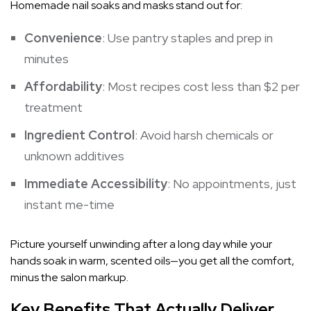
Homemade nail soaks and masks stand out for:
Convenience
: Use pantry staples and prep in
minutes
Affordability
: Most recipes cost less than $2 per
treatment
Ingredient Control
: Avoid harsh chemicals or
unknown additives
Immediate Accessibility
: No appointments, just
instant me-time
Picture yourself unwinding after a long day while your
hands soak in warm, scented oils—you get all the comfort,
minus the salon markup.
Key Benefits That Actually Deliver