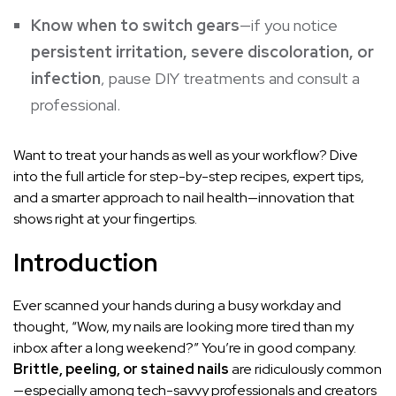
Know when to switch gears
—if you notice
persistent irritation, severe discoloration, or
infection
, pause DIY treatments and consult a
professional.
Want to treat your hands as well as your workflow? Dive
into the full article for step-by-step recipes, expert tips,
and a smarter approach to nail health—innovation that
shows right at your fingertips.
Introduction
Ever scanned your hands during a busy workday and
thought, “Wow, my nails are looking more tired than my
inbox after a long weekend?” You’re in good company.
Brittle, peeling, or stained nails
are ridiculously common
—especially among tech-savvy professionals and creators