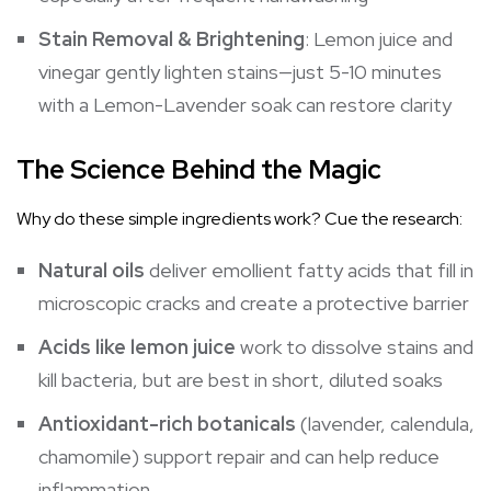
Stain Removal & Brightening
: Lemon juice and
vinegar gently lighten stains—just 5-10 minutes
with a Lemon-Lavender soak can restore clarity
The Science Behind the Magic
Why do these simple ingredients work? Cue the research:
Natural oils
deliver emollient fatty acids that fill in
microscopic cracks and create a protective barrier
Acids like lemon juice
work to dissolve stains and
kill bacteria, but are best in short, diluted soaks
Antioxidant-rich botanicals
(lavender, calendula,
chamomile) support repair and can help reduce
inflammation