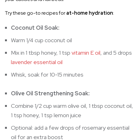
Try these go-to recipes for
at-home hydration
:
Coconut Oil Soak:
Warm 1/4 cup coconut oil
Mix in 1 tbsp honey, 1 tsp
vitamin E oil
, and 5 drops
lavender essential oil
Whisk, soak for 10-15 minutes
Olive Oil Strengthening Soak:
Combine 1/2 cup warm olive oil, 1 tbsp coconut oil,
1 tsp honey, 1 tsp lemon juice
Optional: add a few drops of rosemary essential
oil for an extra boost