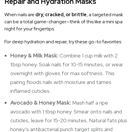
Repair and Hydration Masks
When nails are
dry, cracked, or brittle
, a targeted mask
can be a total game-changer—think of this like a mini spa
night for your fingertips.
For deep hydration and repair, try these go-to favorites:
Honey & Milk Mask:
Combine 1 cup milk with 2
tbsp honey. Soak nails for 10-15 minutes, or wear
overnight with gloves for max softness. This
pairing floods nails with moisture and tames
inflamed cuticles.
Avocado & Honey Mask:
Mash half a ripe
avocado with 1 tbsp honey. Smear onto nails and
cuticles, leave for 15-20 minutes. Natural fats plus
honey’s antibacterial punch target splits and