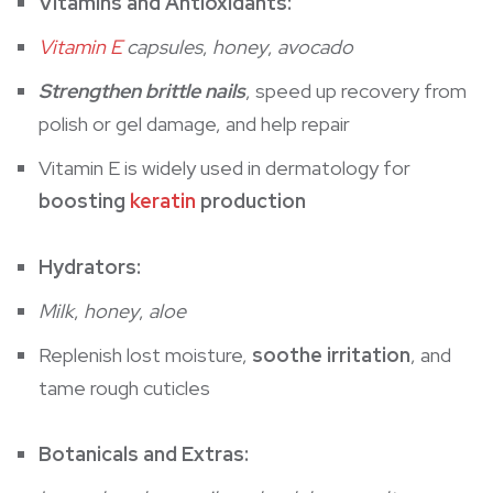
Vitamins and Antioxidants:
Vitamin E
capsules
,
honey
,
avocado
Strengthen brittle nails
, speed up recovery from
polish or gel damage, and help repair
Vitamin E is widely used in dermatology for
boosting
keratin
production
Hydrators:
Milk
,
honey
,
aloe
Replenish lost moisture,
soothe irritation
, and
tame rough cuticles
Botanicals and Extras: