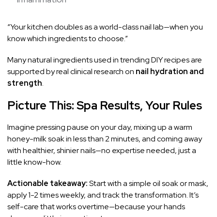
“Your kitchen doubles as a world-class nail lab—when you
know which ingredients to choose.”
Many natural ingredients used in trending DIY recipes are
supported by real clinical research on
nail hydration and
strength
.
Picture This: Spa Results, Your Rules
Imagine pressing pause on your day, mixing up a warm
honey-milk soak in less than 2 minutes, and coming away
with healthier, shinier nails—no expertise needed, just a
little know-how.
Actionable takeaway:
Start with a simple oil soak or mask,
apply 1-2 times weekly, and track the transformation. It’s
self-care that works overtime—because your hands