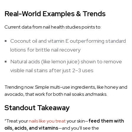
Real-World Examples & Trends
Current data from nail health studies points to:
Coconut oil and vitamin E outperforming standard
lotions for brittle nail recovery
Natural acids (like lemon juice) shown to remove
visible nail stains after just 2–3 uses
Trending now: Simple multi-use ingredients, like honey and
avocado, that work for both nail soaks
and
masks.
Standout Takeaway
“Treat your
nails like you treat
your skin—
feed
them with
oils, acids, and vitamins
—and you’ll see the