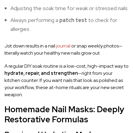
Adjusting the soak time for weak or stressed nails
Always performing a
patch test
to check for
allergies
Jot down results in a nail
journal
or snap weekly photos—
literally watch your healthy new nails grow out.
A regular DIY soak routine is a low-cost, high-impact way to
hydrate, repair, and strengthen
—right from your
kitchen counter. If you want nails that look as polished as
your workflow, these at-home rituals are your new secret
weapon.
Homemade Nail Masks: Deeply
Restorative Formulas