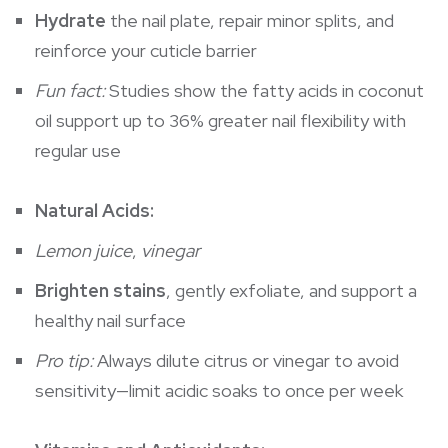
Hydrate
the nail plate, repair minor splits, and
reinforce your cuticle barrier
Fun fact:
Studies show the fatty acids in coconut
oil support up to 36% greater nail flexibility with
regular use
Natural Acids:
Lemon juice
,
vinegar
Brighten stains
, gently exfoliate, and support a
healthy nail surface
Pro tip:
Always dilute citrus or vinegar to avoid
sensitivity—limit acidic soaks to once per week