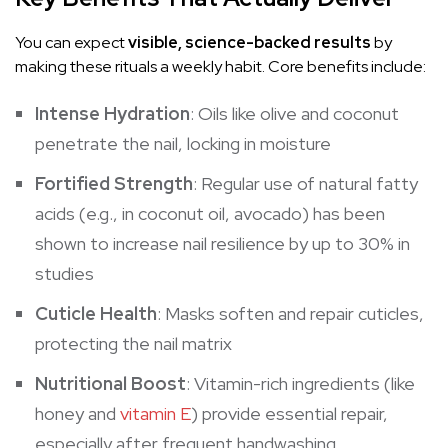
You can expect
visible, science-backed results
by
making these rituals a weekly habit. Core benefits include:
Intense Hydration
: Oils like olive and coconut
penetrate the nail, locking in moisture
Fortified Strength
: Regular use of natural fatty
acids (e.g., in coconut oil, avocado) has been
shown to increase nail resilience by up to 30% in
studies
Cuticle Health
: Masks soften and repair cuticles,
protecting the nail matrix
Nutritional Boost
: Vitamin-rich ingredients (like
honey and
vitamin E
) provide essential repair,
especially after frequent handwashing