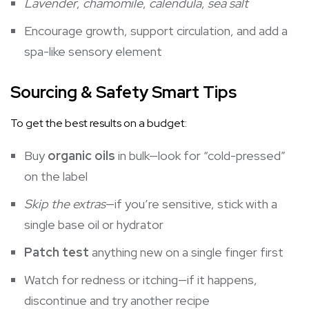
Lavender
,
chamomile
,
calendula
,
sea salt
Encourage growth, support circulation, and add a
spa-like sensory element
Sourcing & Safety Smart Tips
To get the best results on a budget:
Buy
organic oils
in bulk—look for “cold-pressed”
on the label
Skip the extras
—if you’re sensitive, stick with a
single base oil or hydrator
Patch test
anything new on a single finger first
Watch for redness or itching—if it happens,
discontinue and try another recipe