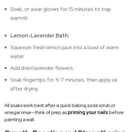
Soak, or wear gloves for 15 minutes to trap
warmth
Lemon-Lavender Bath:
Squeeze fresh lemon juice into a bowl of warm
water
Add dried lavender flowers
Soak fingertips for 5-7 minutes, then apply oil
after drying
All soaks work best after a quick baking soda scrub or
vinegar rinse—think of prep as
priming your nails
before
painting a wall.