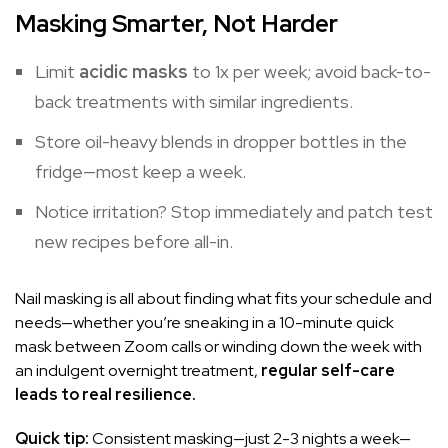
Masking Smarter, Not Harder
Limit
acidic masks
to 1x per week; avoid back-to-
back treatments with similar ingredients.
Store oil-heavy blends in dropper bottles in the
fridge—most keep a week.
Notice irritation? Stop immediately and patch test
new recipes before all-in.
Nail masking is all about finding what fits your schedule and
needs—whether you’re sneaking in a 10-minute quick
mask between Zoom calls or winding down the week with
an indulgent overnight treatment,
regular self-care
leads to real resilience.
Quick tip:
Consistent masking—just 2-3 nights a week—