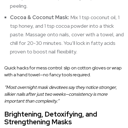
peeling.
Cocoa & Coconut Mask:
Mix 1 tsp coconut oil, 1
tsp honey, and 1 tsp cocoa powder into a thick
paste. Massage onto nails, cover with a towel, and
chill for 20-30 minutes. You’ll lock in fatty acids
proven to boost nail flexibility.
Quick hacks for mess control: slip on cotton gloves or wrap
with a hand towel—no fancy tools required.
“Most overnight mask devotees say they notice stronger,
silkier nails after just two weeks—consistency is more
important than complexity.”
Brightening, Detoxifying, and
Strengthening Masks