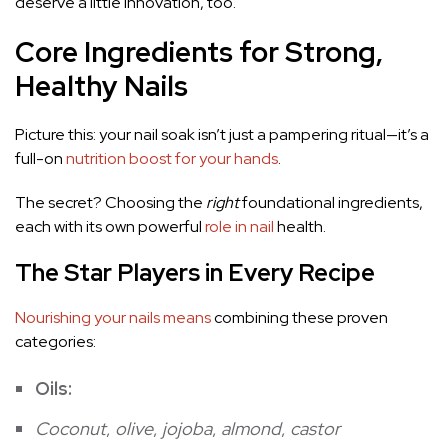
deserve a little innovation, too.
Core Ingredients for Strong,
Healthy Nails
Picture this: your nail soak isn’t just a pampering ritual—it’s a
full-on
nutrition boost for your hands
.
The secret? Choosing the
right
foundational ingredients,
each with its own powerful
role in nail
health.
The Star Players in Every Recipe
Nourishing your nails means
combining these proven
categories:
Oils:
Coconut
,
olive
,
jojoba
,
almond
,
castor