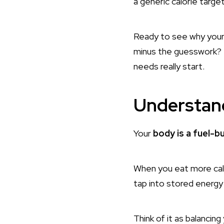
a generic calorie targe
Ready to see why your “
minus the guesswork? L
needs really start.
Understand
Your
body is a fuel-b
When you eat more calo
tap into stored energy 
Think of it as balancing