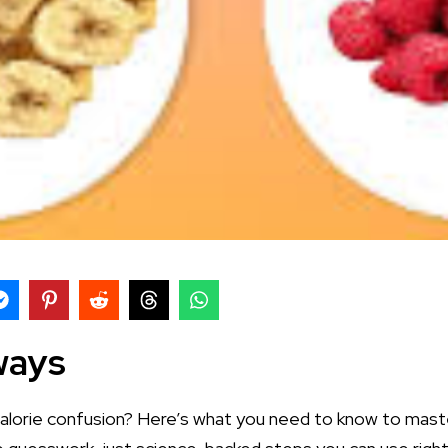
ways
alorie confusion? Here’s what you need to know to maste