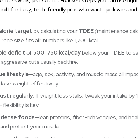
o guesswork, just science-backed steps you can use righ
 built for busy, tech-friendly pros who want quick wins and
alorie target
by calculating your
TDEE
(maintenance calo
ne size fits all” numbers like 1,200 kcal.
le deficit
of
500–750 kcal/day
below your TDEE to sa
ggressive cuts usually backfire.
ue lifestyle
—age, sex, activity, and muscle mass all imp
 lose weight effectively.
ust regularly:
If weight loss stalls, tweak your intake by
lexibility is key.
t-dense foods
—lean proteins, fiber-rich veggies, and hea
s, and protect your muscle.