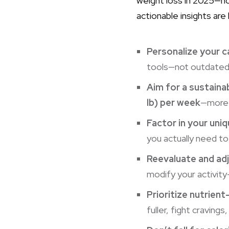
weight loss in 2025—n
actionable insights are
Personalize your c
tools—not outdated “o
Aim for a sustainab
lb) per week
—more a
Factor in your uniq
you actually need to
Reevaluate and adj
modify your activity—f
Prioritize nutrien
fuller, fight craving