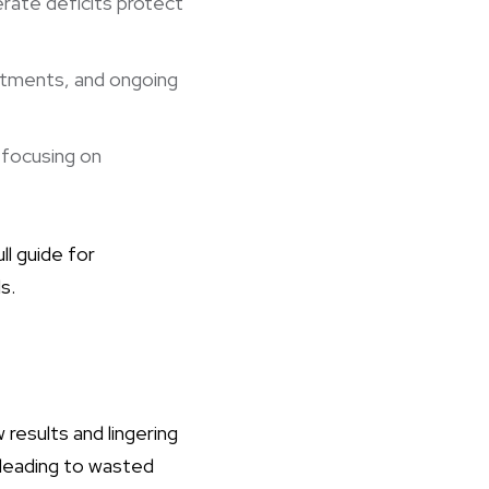
rate deficits protect
stments, and ongoing
focusing on
ll guide for
s.
 results and lingering
 leading to wasted