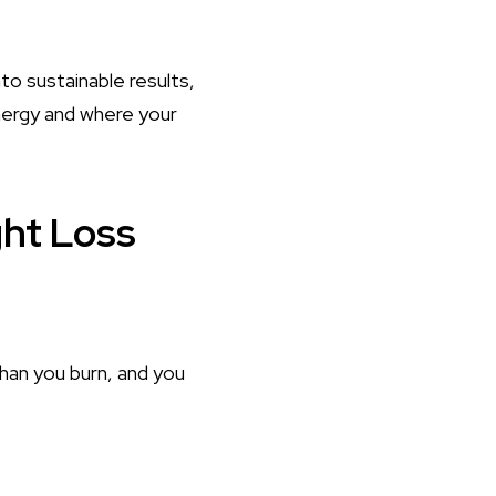
to sustainable results,
nergy and where your
ght Loss
han you burn, and you