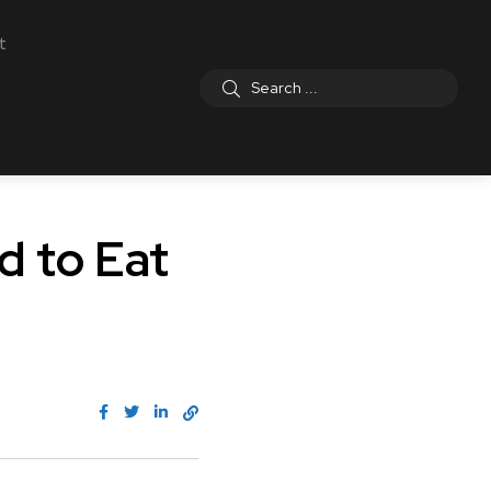
t
d to Eat