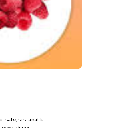
r safe, sustainable