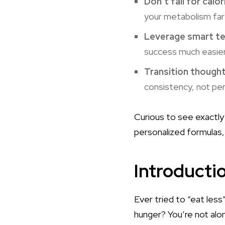
Don’t fall for calo
your
metabolism
far
Leverage smart t
success much easier
Transition though
consistency, not perf
Curious to see exactly 
personalized formulas, 
Introducti
Ever tried to “eat less
hunger? You’re not al