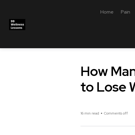
Home
Pain
How Many
to Lose 
16 min read
Comments off