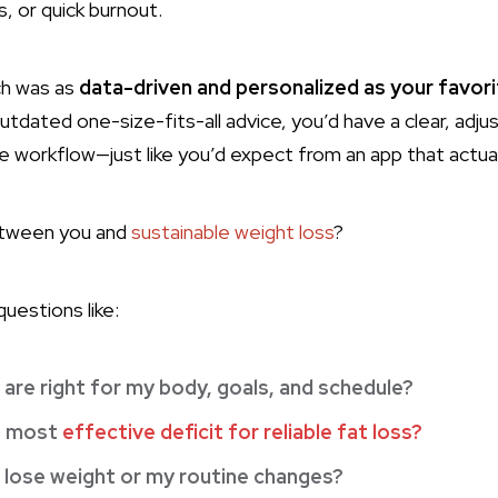
s, or quick burnout.
ch was as
data-driven and personalized as your favori
utdated one-size-fits-all advice, you’d have a clear, adj
ife workflow—just like you’d expect from an app that actua
etween you and
sustainable weight loss
?
uestions like:
are right for my body, goals, and schedule?
, most
effective deficit for reliable fat loss?
I lose weight or my routine changes?