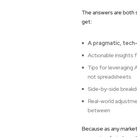
The answers are both si
get:
A pragmatic, tech-
Actionable insights f
Tips for leveraging 
not spreadsheets
Side-by-side breakd
Real-world adjustme
between
Because as any market