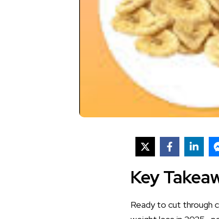
Key Takea
Ready to cut through c