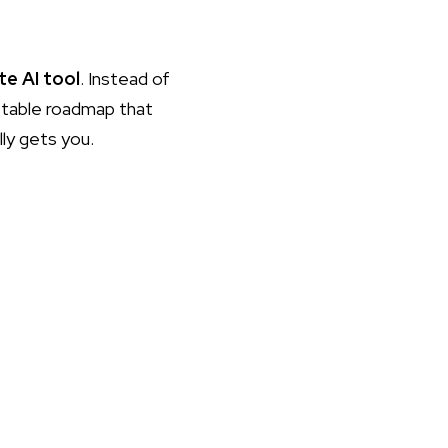
te AI tool
. Instead of
ustable roadmap that
lly gets you.