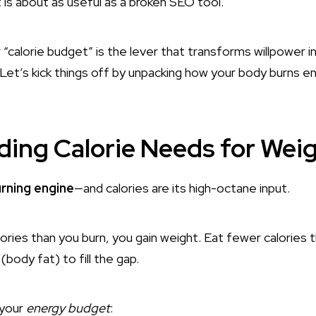
t is about as useful as a broken SEO tool.
calorie budget” is the lever that transforms willpower in
et’s kick things off by unpacking how your body burns e
ing Calorie Needs for Wei
urning engine
—and calories are its high-octane input.
ries than you burn, you gain weight. Eat fewer calories t
(body fat) to fill the gap.
 your
energy budget
: