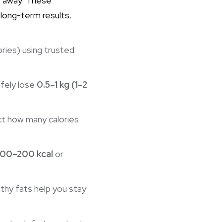
t away. These
 long-term results.
ries) using trusted
fely lose
0.5–1 kg (1–2
act how many calories
100–200 kcal
or
lthy fats help you stay