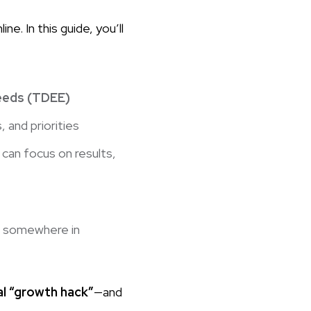
e. In this guide, you’ll
needs (TDEE)
, and priorities
can focus on results,
r somewhere in
al “growth hack”
—and