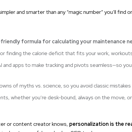
mpler and smarter than any “magic number” you’ll find onlin
friendly formula for calculating your maintenance 
or finding the calorie deficit that fits your work, workouts
AI and apps to make tracking and pivots seamless—so you 
owns of myths vs. science, so you avoid classic mistakes
nts, whether you’re desk-bound, always on the move, o
er or content creator knows,
personalization is the re