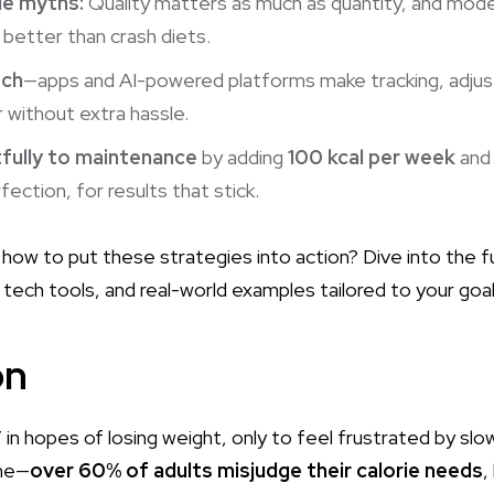
rie myths:
Quality matters as much as quantity, and mode
 better than crash diets.
ech
—apps and AI-powered platforms make tracking, adju
 without extra hassle.
tfully to maintenance
by adding
100 kcal per week
and 
ection, for results that stick.
how to put these strategies into action? Dive into the fu
tech tools, and real-world examples tailored to your goal
on
” in hopes of losing weight, only to feel frustrated by slow
one—
over 60% of adults misjudge their calorie needs
,