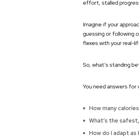
effort, stalled progres
Imagine if your approa
guessing or following o
flexes with your real-l
So, what’s standing b
You need answers for q
How many calories 
What’s the safest
How do I adapt as 