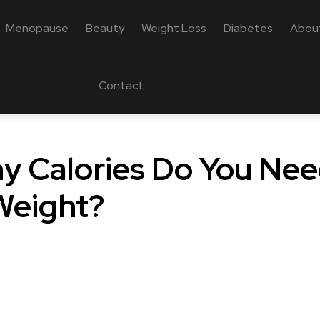
Menopause
Beauty
Weight Loss
Diabetes
Abou
Contact
 Calories Do You Nee
Weight?