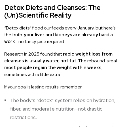
Detox Diets and Cleanses: The
(Un)Scientific Reality
“Detox diets” flood our feeds every January, but here’s
the truth:
your liver and kidneys are already hard at
work
—no fancy juice required.
Research in 2025 found that
rapid weight loss from
cleanses is usually water, not fat
. The rebound is real;
most people regain the weight within weeks
,
sometimes with a little extra.
If your goal is lasting results, remember:
The body’s “detox” system relies on hydration,
fiber, and moderate nutrition—not drastic
restrictions.