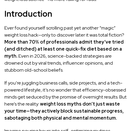
Introduction
Ever found yourself scrolling past yet another “magic”
weight loss hack—only to discover later it was total fiction?
More than 70% of professionals admit they’ve tried
(and ditched) at least one quick-fix diet based on a
myth.
Even in 2026, science-backed strategies are
drowned out by viral trends, influencer opinions, and
stubborn old-school beliefs.
If you’re juggling business calls, side projects, and a tech-
powered lifestyle, it’s no wonder that efficiency-obsessed
minds get seduced by the promise of overnight results. But
here’s the reality:
weight loss myths don’t just waste
your time—they actively block sustainable progress,
sabotaging both physical and mental momentum.
Imagine pouring hours into self-optimizing routines—