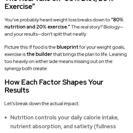
Exercise”
You’ve probably heard weight loss breaks down to
“80%
nutrition and 20% exercise.”
The real story? Biology—
and your results—don’t split that neatly.
Picture this: If food is the
blueprint
for your weight goals,
exercise is
the builder
that brings the plan to life. Leaning
too heavily on either side means missing out on the
synergy both create.
How Each Factor Shapes Your
Results
Let’s break down the actual impact:
Nutrition controls your daily calorie intake,
nutrient absorption, and satiety (fullness