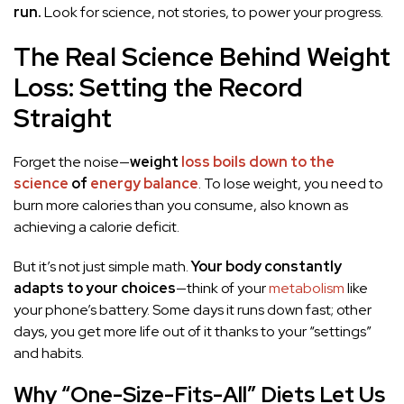
run.
Look for science, not stories, to power your progress.
The Real Science Behind Weight
Loss: Setting the Record
Straight
Forget the noise—
weight
loss boils down to the
science
of
energy balance
. To lose weight, you need to
burn more calories than you consume, also known as
achieving a calorie deficit.
But it’s not just simple math.
Your body constantly
adapts to your choices
—think of your
metabolism
like
your phone’s battery. Some days it runs down fast; other
days, you get more life out of it thanks to your “settings”
and habits.
Why “One-Size-Fits-All” Diets Let Us