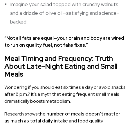
Imagine your salad topped with crunchy walnuts
and a drizzle of olive oil—satisfying and science-
backed.
“Not all fats are equal—your brain and body are wired
to run on quality fuel, not fake fixes.”
Meal Timing and Frequency: Truth
About Late-Night Eating and Small
Meals
Wondering if you should eat six times a day or avoid snacks
after 8 p.m.? It’s a myth that eating frequent small meals
dramatically boosts metabolism.
Research shows the
number of meals doesn’t matter
as much as total daily intake
and food quality.