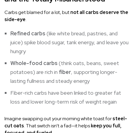
Carbs get blamed for a lot, but
not all carbs deserve the
side-eye
.
Refined carbs
(like white bread, pastries, and
juice) spike
blood sugar
, tank energy, and leave you
hungry
Whole-food carbs
(think oats, beans, sweet
potatoes) are rich in
fiber
, supporting longer-
lasting fullness and steady energy
Fiber-rich carbs have been linked to greater fat
loss and lower long-term risk of weight regain
Imagine swapping out your morning white toast for
steel-
cut oats
. That switch isn’t a fad—it helps
keep you full,
focused, and fueled
.