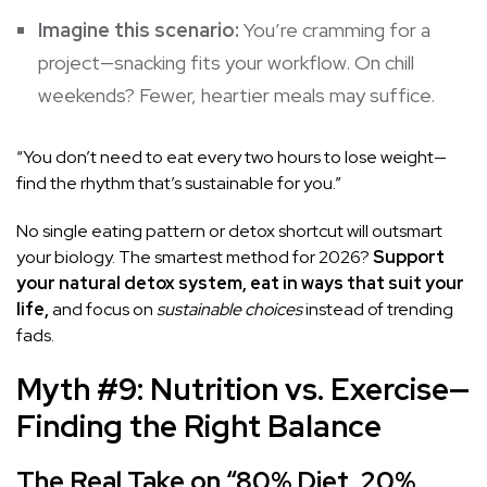
Imagine this scenario:
You’re cramming for a
project—snacking fits your workflow. On chill
weekends? Fewer, heartier meals may suffice.
“You don’t need to eat every two hours to lose weight—
find the rhythm that’s sustainable for you.”
No single eating pattern or detox shortcut will outsmart
your biology. The smartest method for 2026?
Support
your natural detox system, eat in ways that suit your
life,
and focus on
sustainable choices
instead of trending
fads.
Myth #9: Nutrition vs. Exercise—
Finding the Right Balance
The Real Take on “80% Diet, 20%