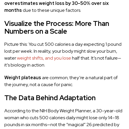
overestimates weight loss by 30–50% over six
months
due to these unique factors.
Visualize the Process: More Than
Numbers on a Scale
Picture this: You cut 500 calories a day expecting 1 pound
lost per week. In reality, your body might slow your burn,
water
weight shifts, and you lose
half that. It’s not failure—
it’s biology in action.
Weight plateaus
are common; they’re a natural part of
the journey, not a cause for panic.
The Data Behind Adaptation
According to the NIH Body Weight Planner, a 30-year-old
woman who cuts 500 calories daily might lose only 14–18
pounds in six months—not the “magical” 26 predicted by