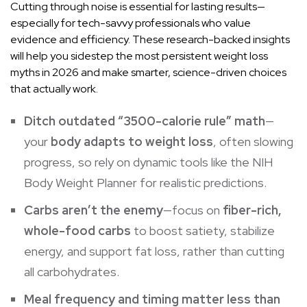
Cutting through noise is essential for lasting results—
especially for tech-savvy professionals who value
evidence and efficiency. These research-backed insights
will help you sidestep the most persistent weight loss
myths in 2026 and make smarter, science-driven choices
that actually work.
Ditch outdated “3500-calorie rule” math
—
your
body adapts to weight loss
, often slowing
progress, so rely on dynamic tools like the NIH
Body Weight Planner for realistic predictions.
Carbs aren’t the enemy
—focus on
fiber-rich,
whole-food carbs
to boost satiety, stabilize
energy, and support fat loss, rather than cutting
all carbohydrates.
Meal frequency and timing matter less than