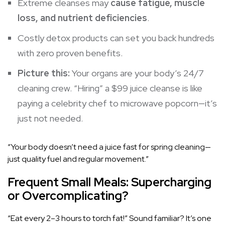
Extreme cleanses may
cause fatigue, muscle
loss, and nutrient deficiencies
.
Costly detox products can set you back hundreds
with zero proven benefits.
Picture this:
Your organs are your body’s 24/7
cleaning crew. “Hiring” a $99 juice cleanse is like
paying a celebrity chef to microwave popcorn—it’s
just not needed.
“Your body doesn’t need a juice fast for spring cleaning—
just quality fuel and regular movement.”
Frequent Small Meals: Supercharging
or Overcomplicating?
“Eat every 2–3 hours to torch fat!” Sound familiar? It’s one