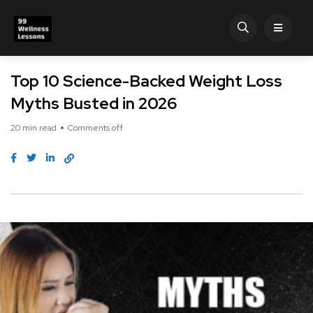
Top 10 Science-Backed Weight Loss
Myths Busted in 2026
20 min read
Comments off