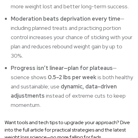
more weight lost and better long-term success.
Moderation beats deprivation every time
—
including planned treats and practicing portion
control increases your chance of sticking with your
plan and reduces rebound weight gain by up to
30%.
Progress isn’t linear—plan for plateaus
—
science shows
0.5–2 lbs per week
is both healthy
and sustainable; use
dynamic, data-driven
adjustments
instead of extreme cuts to keep
momentum.
Want tools and tech tips to upgrade your approach? Dive
into the full article for practical strategies and the latest
weight loss science—no more falling for fads.