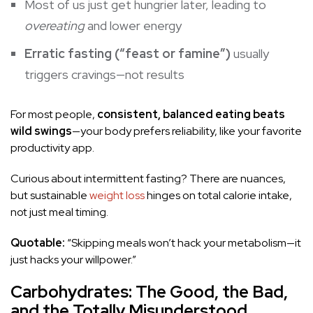
Most of us just get hungrier later, leading to
overeating
and lower energy
Erratic fasting (“feast or famine”)
usually
triggers cravings—not results
For most people,
consistent, balanced eating beats
wild swings
—your body prefers reliability, like your favorite
productivity app.
Curious about intermittent fasting? There are nuances,
but sustainable
weight loss
hinges on total calorie intake,
not just meal timing.
Quotable:
“Skipping meals won’t hack your metabolism—it
just hacks your willpower.”
Carbohydrates: The Good, the Bad,
and the Totally Misunderstood