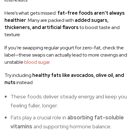
Here’s what gets missed:
fat-free foods aren’t always
healthier
. Many are packed with
added sugars,
thickeners, and artificial flavors
to boost taste and
texture.
If you’re swapping regular yogurt for zero-fat, check the
label—these swaps can actually lead to more cravings and
unstable
blood sugar
.
Try including
healthy fats like avocados, olive oil, and
nuts
instead:
These foods deliver steady energy and keep you
feeling fuller, longer.
Fats play a crucial role in
absorbing fat-soluble
vitamins
and supporting hormone balance.