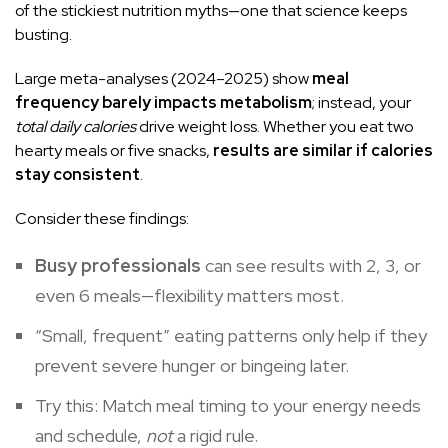
of the stickiest nutrition myths—one that science keeps
busting.
Large meta-analyses (2024–2025) show
meal
frequency barely impacts metabolism
; instead, your
total daily calories
drive weight loss. Whether you eat two
hearty meals or five snacks,
results are similar if calories
stay consistent
.
Consider these findings:
Busy professionals
can see results with 2, 3, or
even 6 meals—flexibility matters most.
“Small, frequent” eating patterns only help if they
prevent severe hunger or bingeing later.
Try this: Match meal timing to your energy needs
and schedule,
not
a rigid rule.