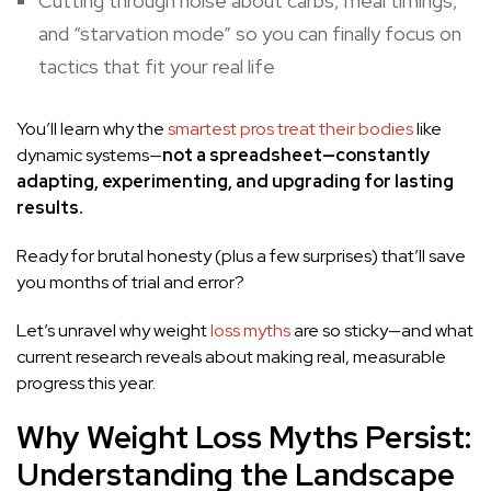
Cutting through noise about carbs, meal timings,
and “starvation mode” so you can finally
focus on
tactics that fit
your real life
You’ll learn why the
smartest pros treat their bodies
like
dynamic systems—
not
a spreadsheet—constantly
adapting, experimenting, and upgrading for lasting
results.
Ready for brutal honesty (plus a few surprises) that’ll save
you months of trial and error?
Let’s unravel why weight
loss myths
are so sticky—and what
current research reveals about making real, measurable
progress this year.
Why Weight Loss Myths Persist:
Understanding the Landscape