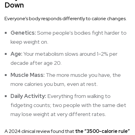
Down
Everyone’s body responds differently to calorie changes.
Genetics:
Some people’s bodies fight harder to
keep weight on.
Age:
Your
metabolism
slows around 1–2% per
decade after age 20.
Muscle Mass:
The more muscle you have, the
more calories you burn, even at rest.
Daily Activity:
Everything from walking to
fidgeting counts; two people with the same diet
may lose weight at very different rates.
A 2024 clinical review found that
the “3500-calorie rule”