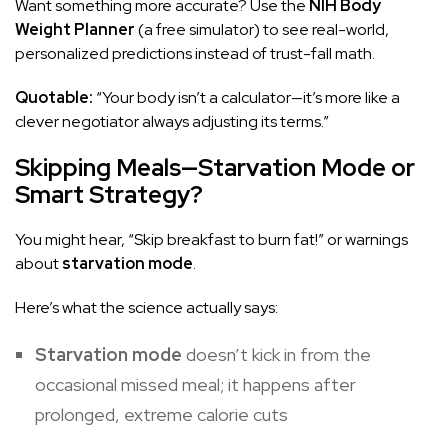
Want something more accurate? Use the
NIH Body
Weight Planner
(a free simulator) to see real-world,
personalized predictions instead of trust-fall math.
Quotable:
“Your body isn’t a calculator—it’s more like a
clever negotiator always adjusting its terms.”
Skipping Meals—Starvation Mode or
Smart Strategy?
You might hear, “Skip breakfast to burn fat!” or warnings
about
starvation mode
.
Here’s what the science actually says:
Starvation mode
doesn’t kick in from the
occasional missed meal; it happens after
prolonged, extreme calorie cuts