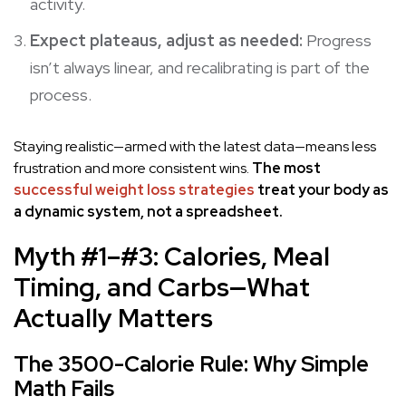
activity.
Expect plateaus, adjust as needed:
Progress
isn’t always linear, and recalibrating is part of the
process.
Staying realistic—armed with the latest data—means less
frustration and more consistent wins.
The most
successful weight loss strategies
treat your body as
a dynamic system, not a spreadsheet.
Myth #1–#3: Calories, Meal
Timing, and Carbs—What
Actually Matters
The 3500-Calorie Rule: Why Simple
Math Fails