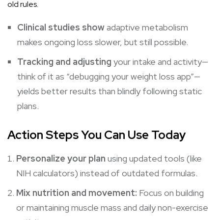
old rules.
Clinical studies show
adaptive metabolism
makes ongoing loss slower, but still possible.
Tracking and adjusting
your intake and activity—
think of it as “debugging your
weight loss
app”—
yields better results than blindly following static
plans.
Action Steps You Can Use Today
Personalize your plan
using updated tools (like
NIH calculators) instead of outdated formulas.
Mix nutrition and movement:
Focus on building
or maintaining muscle mass and daily non-exercise