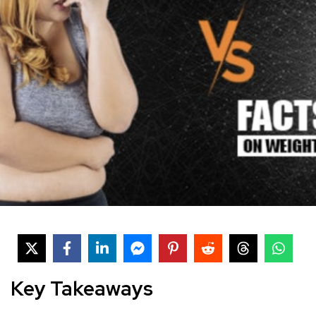
Key Takeaways