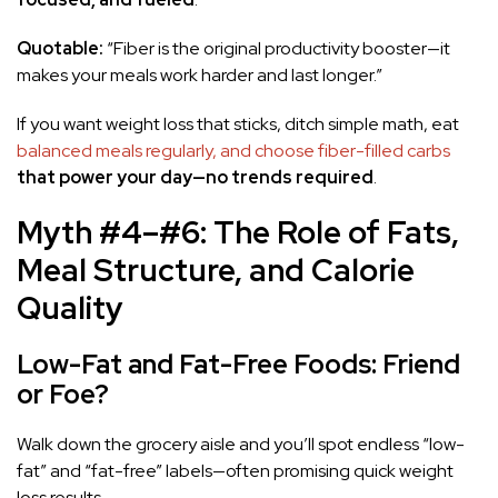
Quotable:
“Fiber is the original productivity booster—it
makes your meals work harder and last longer.”
If you want weight loss that sticks, ditch simple math, eat
balanced meals regularly, and choose fiber-filled carbs
that power your day—no trends required
.
Myth #4–#6: The Role of Fats,
Meal Structure, and Calorie
Quality
Low-Fat and Fat-Free Foods: Friend
or Foe?
Walk down the grocery aisle and you’ll spot endless “low-
fat” and “fat-free” labels—often promising quick weight
loss results.