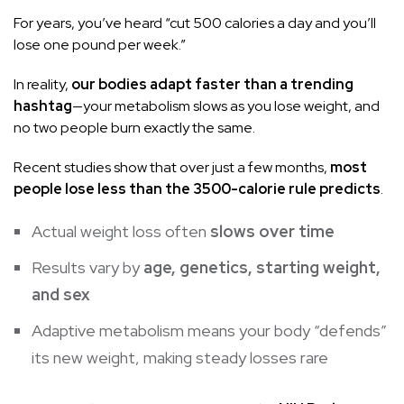
For years, you’ve heard “cut 500 calories a day and you’ll
lose one pound per week.”
In reality,
our bodies adapt faster than a trending
hashtag
—your metabolism slows as you lose weight, and
no two people burn exactly the same.
Recent studies show that over just a few months,
most
people lose less than the 3500-calorie rule predicts
.
Actual weight loss often
slows over time
Results vary by
age, genetics, starting weight,
and sex
Adaptive metabolism means your body “defends”
its new weight, making steady losses rare