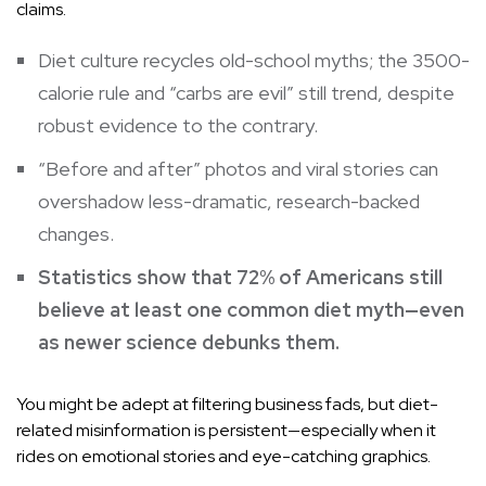
claims.
Diet culture recycles old-school myths; the 3500-
calorie rule and “carbs are evil” still trend, despite
robust evidence to the contrary.
“Before and after” photos and viral stories can
overshadow less-dramatic, research-backed
changes.
Statistics show that 72% of Americans still
believe at least one common diet myth—even
as newer science debunks them.
You might be adept at filtering business fads, but diet-
related misinformation is persistent—especially when it
rides on emotional stories and eye-catching graphics.