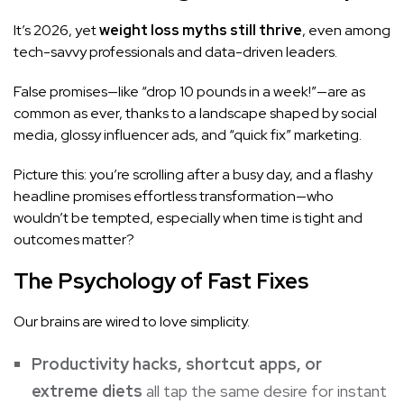
It’s 2026, yet
weight loss myths still thrive
, even among
tech-savvy professionals and data-driven leaders.
False promises—like “drop 10 pounds in a week!”—are as
common as ever, thanks to a landscape shaped by social
media, glossy influencer ads, and “quick fix” marketing.
Picture this: you’re scrolling after a busy day, and a flashy
headline promises effortless transformation—who
wouldn’t be tempted, especially when time is tight and
outcomes matter?
The Psychology of Fast Fixes
Our brains are wired to love simplicity.
Productivity hacks, shortcut apps, or
extreme diets
all tap the same desire for instant