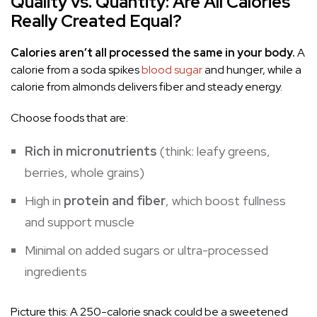
Quality vs. Quantity: Are All Calories
Really Created Equal?
Calories aren’t all processed the same in your body.
A
calorie from a soda spikes
blood sugar
and hunger, while a
calorie from almonds delivers fiber and steady energy.
Choose foods that are:
Rich in micronutrients
(think: leafy greens,
berries, whole grains)
High in
protein and fiber
, which boost fullness
and support muscle
Minimal on added sugars or ultra-processed
ingredients
Picture this: A 250-calorie snack could be a sweetened