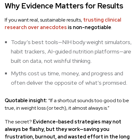
Why Evidence Matters for Results
If you want real, sustainable results,
trusting clinical
research over anecdotes
is non-negotiable
.
Today’s best tools—NIH body weight simulators,
habit trackers, AI-guided nutrition platforms—are
built on data, not wishful thinking.
Myths cost us time, money, and progress and
often deliver the opposite of what’s promised.
Quotable insight:
“If a shortcut sounds too good to be
true, in weight loss (or tech), it almost always is.”
The secret?
Evidence-based strategies may not
always be flashy, but they work—saving you
frustration, burnout, and wasted effort in the long