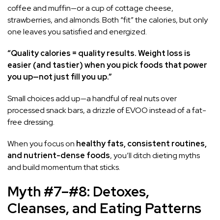
coffee and muffin—or a cup of cottage cheese,
strawberries, and almonds. Both “fit” the calories, but only
one leaves you satisfied and energized.
“Quality calories = quality results. Weight loss is
easier (and tastier) when you pick foods that power
you up—not just fill you up.”
Small choices add up—a handful of real nuts over
processed snack bars, a drizzle of EVOO instead of a fat-
free dressing.
When you focus on
healthy fats, consistent routines,
and nutrient-dense foods
, you’ll ditch dieting myths
and build momentum that sticks.
Myth #7–#8: Detoxes,
Cleanses, and Eating Patterns