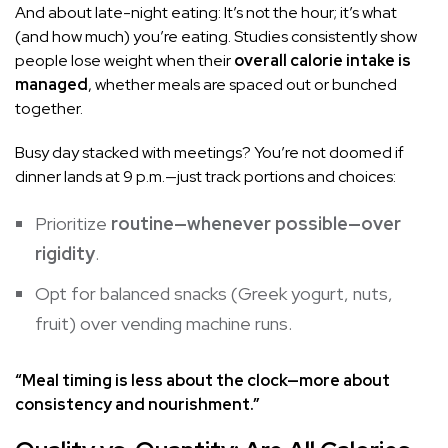
And about late-night eating: It’s not the hour; it’s what
(and how much) you’re eating. Studies consistently show
people lose weight when their
overall calorie intake is
managed
, whether meals are spaced out or bunched
together.
Busy day stacked with meetings? You’re not doomed if
dinner lands at 9 p.m.—just track portions and choices:
Prioritize
routine—whenever possible—over
rigidity
.
Opt for balanced snacks (Greek yogurt, nuts,
fruit) over vending machine runs.
“Meal timing is less about the clock—more about
consistency and nourishment.”