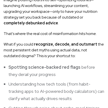
launching AI workflows, streamlining your content,
upgrading your workspace—only to have your nutrition
strategy set you back because of outdated or
completely debunked advice
.
That’s where the real cost of misinformation hits home.
What if you could
recognize, decode, and outsmart
the
most persistent diet myths using actual data, not
outdated dogma? This is your shortcut to:
Spotting science-backed red flags
before
they derail your progress
Understanding how tech tools (from habit-
tracking apps to AI-powered body calculators) can
clarify what actually drives results