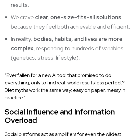
results.
We crave
clear, one-size-fits-all solutions
because they feel both achievable and efficient.
In reality,
bodies, habits, and lives are more
complex
, responding to hundreds of variables
(genetics, stress, lifestyle).
“Ever fallen for a new AI tool that promised to do
everything, only to find real-world results less perfect?
Diet myths work the same way: easy on paper, messy in
practice.”
Social Influence and Information
Overload
Social platforms act as amplifiers for even the wildest