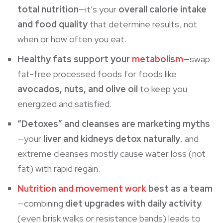
total nutrition
—it’s your
overall calorie intake
and food quality
that determine results, not
when or how often you eat.
Healthy fats support your
metabolism
—swap
fat-free processed foods for foods like
avocados, nuts, and olive oil
to keep you
energized and satisfied.
“Detoxes” and cleanses are marketing myths
—your
liver and kidneys detox naturally
, and
extreme cleanses mostly cause water loss (not
fat) with rapid regain.
Nutrition and movement work
best as a team
—combining
diet upgrades with daily activity
(even brisk walks or
resistance bands
) leads to