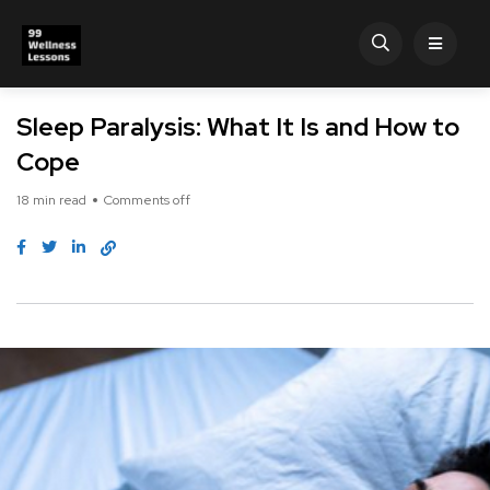
Sleep Paralysis: What It Is and How to
Cope
18 min read
Comments off