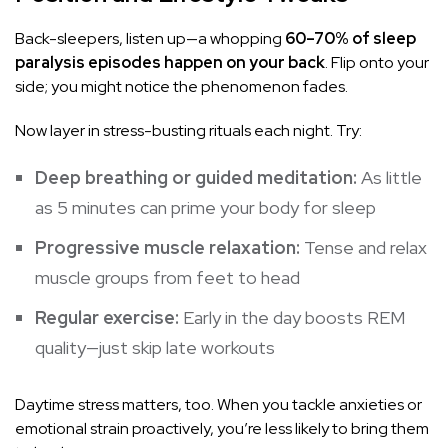
Back-sleepers, listen up—a whopping
60–70% of sleep
paralysis episodes happen on your back
. Flip onto your
side; you might notice the phenomenon fades.
Now layer in stress-busting rituals each night. Try:
Deep breathing or guided meditation:
As little
as 5 minutes can prime your body for sleep
Progressive muscle relaxation:
Tense and relax
muscle groups from feet to head
Regular exercise:
Early in the day boosts REM
quality—just skip late workouts
Daytime stress matters, too. When you tackle anxieties or
emotional strain proactively, you’re less likely to bring them