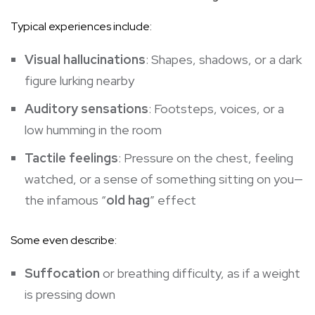
Typical experiences include:
Visual hallucinations
: Shapes, shadows, or a dark
figure lurking nearby
Auditory sensations
: Footsteps, voices, or a
low humming in the room
Tactile feelings
: Pressure on the chest, feeling
watched, or a sense of something sitting on you—
the infamous “
old hag
” effect
Some even describe:
Suffocation
or breathing difficulty, as if a weight
is pressing down