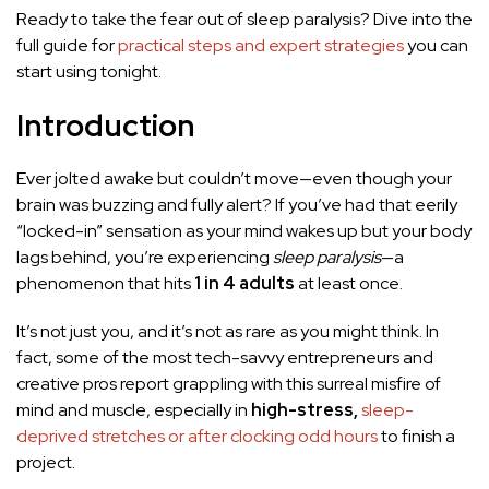
Ready to take the fear out of sleep paralysis? Dive into the
full guide for
practical steps and expert strategies
you can
start using tonight.
Introduction
Ever jolted awake but couldn’t move—even though your
brain was buzzing and fully alert? If you’ve had that eerily
“locked-in” sensation as your mind wakes up but your body
lags behind, you’re experiencing
sleep paralysis
—a
phenomenon that hits
1 in 4 adults
at least once.
It’s not just you, and it’s not as rare as you might think. In
fact, some of the most tech-savvy entrepreneurs and
creative pros report grappling with this surreal misfire of
mind and muscle, especially in
high-stress,
sleep-
deprived stretches or after clocking odd hours
to finish a
project.