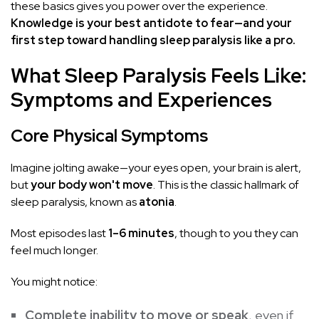
these basics gives you power over the experience.
Knowledge is your best antidote to fear—and your
first step toward handling sleep paralysis like a pro.
What Sleep Paralysis Feels Like:
Symptoms and Experiences
Core Physical Symptoms
Imagine jolting awake—your eyes open, your brain is alert,
but
your body won't move
. This is the classic hallmark of
sleep paralysis, known as
atonia
.
Most episodes last
1–6 minutes
, though to you they can
feel much longer.
You might notice:
Complete inability to move or speak
, even if