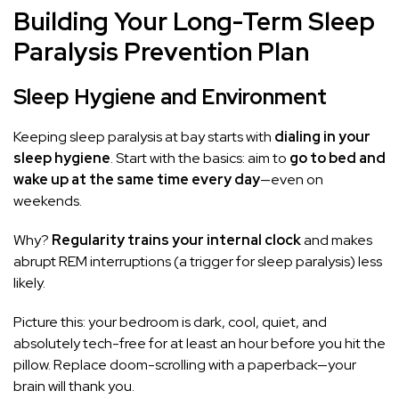
Building Your Long-Term Sleep
Paralysis Prevention Plan
Sleep Hygiene and Environment
Keeping sleep paralysis at bay starts with
dialing in your
sleep hygiene
. Start with the basics: aim to
go to bed and
wake up at the same time every day
—even on
weekends.
Why?
Regularity trains your internal clock
and makes
abrupt REM interruptions (a trigger for sleep paralysis) less
likely.
Picture this: your bedroom is dark, cool, quiet, and
absolutely tech-free for at least an hour before you hit the
pillow. Replace doom-scrolling with a paperback—your
brain will thank you.