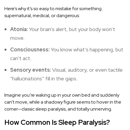
Here’s why it’s so easy to mistake for something
supernatural, medical, or dangerous:
Atonia:
Your brain’s alert, but your body won’t
move.
Consciousness:
You know what’s happening, but
can’t act.
Sensory events:
Visual, auditory, or even tactile
“hallucinations” fill in the gaps.
Imagine you’re waking up in your own bed and suddenly
can’t move, while a shadowy figure seems to hover in the
corner—classic sleep paralysis, and totally unnerving.
How Common Is Sleep Paralysis?