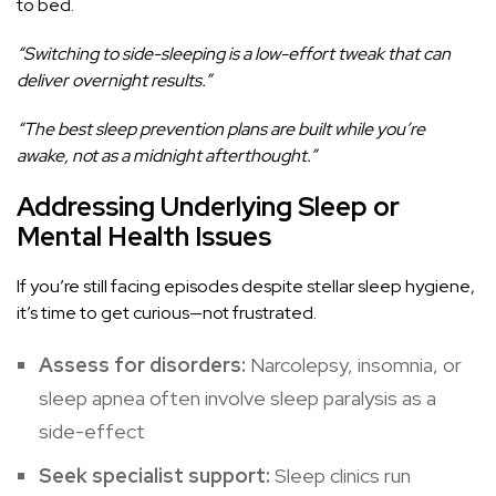
to bed.
“Switching to side-sleeping is a low-effort tweak that can
deliver overnight results.”
“The best sleep prevention plans are built while you’re
awake, not as a midnight afterthought.”
Addressing Underlying Sleep or
Mental Health Issues
If you’re still facing episodes despite stellar sleep hygiene,
it’s time to get curious—not frustrated.
Assess for disorders:
Narcolepsy, insomnia, or
sleep apnea often involve sleep paralysis as a
side-effect
Seek specialist support:
Sleep clinics run