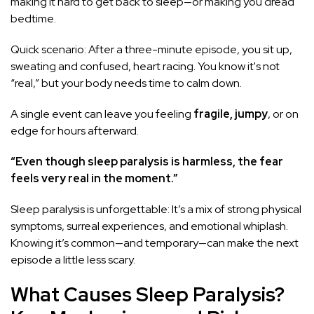
making it hard to get back to sleep—or making you dread
bedtime.
Quick scenario: After a three-minute episode, you sit up,
sweating and confused, heart racing. You know it's not
“real,” but your body needs time to calm down.
A single event can leave you feeling
fragile, jumpy
, or on
edge for hours afterward.
“Even though sleep paralysis is harmless, the fear
feels very real in the moment.”
Sleep paralysis is unforgettable: It’s a mix of strong physical
symptoms, surreal experiences, and emotional whiplash.
Knowing it’s common—and temporary—can make the next
episode a little less scary.
What Causes Sleep Paralysis?