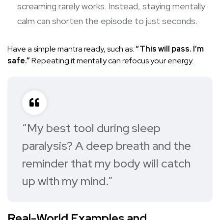
screaming rarely works. Instead, staying mentally
calm can shorten the episode to just seconds.
Have a simple mantra ready, such as:
“This will pass. I’m
safe.”
Repeating it mentally can refocus your energy.
“My best tool during sleep
paralysis? A deep breath and the
reminder that my body will catch
up with my mind.”
Real-World Examples and