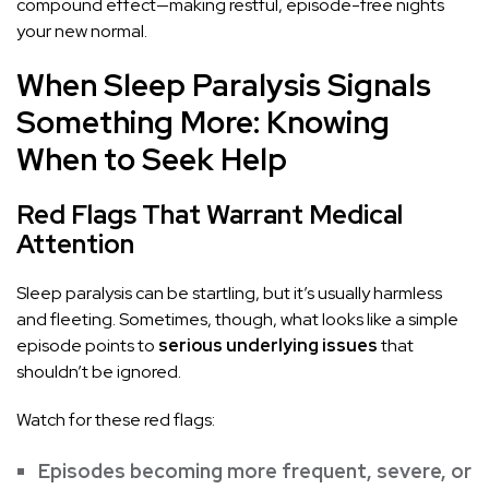
compound effect—making restful, episode-free nights
your new normal.
When Sleep Paralysis Signals
Something More: Knowing
When to Seek Help
Red Flags That Warrant Medical
Attention
Sleep paralysis can be startling, but it’s usually harmless
and fleeting. Sometimes, though, what looks like a simple
episode points to
serious underlying issues
that
shouldn’t be ignored.
Watch for these red flags:
Episodes becoming more frequent, severe, or