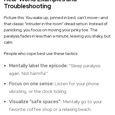
Troubleshooting
Picture this: You wake up, pinned in bed, can’t move—and
that classic “intruder in the room” dread sets in. Instead of
panicking, you focus on moving your pinky toe. The
paralysis fades in less than a minute, leaving you shaky, but
calm.
People who cope best use these tactics:
Mentally label the episode:
“Sleep paralysis
again. Not harmful.”
Focus on one sense:
Listen for your phone
vibrating, or the clock ticking.
Visualize “safe spaces”:
Mentally go to your
favorite coffee shop or a relaxing beach.