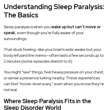
Understanding Sleep Paralysis:
The Basics
Sleep paralysis is when you
wake up but can’t move or
speak
, even though you’re fully aware of your
surroundings.
That stuck feeling—like your brain’s wide awake but your
body refused the memo—often lasts a few seconds up to
2 minutes (some episodes stretch to 6).
You might “see” things, feel heavy pressure on your chest,
or sense a presence lurking nearby. These experiences
can feel “movie-level scary,” even when you know they’re
not real.
Where Sleep Paralysis Fits in the
Sleep Disorder World