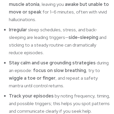
muscle atonia
, leaving you
awake but unable to
move or speak
for 1–6 minutes, often with vivid
hallucinations.
Irregular
sleep schedules, stress, and back-
sleeping
are leading triggers—
side-sleeping
and
sticking to a steady routine can dramatically
reduce episodes.
Stay calm and use grounding strategies
during
an episode:
focus on slow breathing
, try to
wiggle a toe or finger
, and repeat a safety
mantra until control returns.
Track your episodes
by noting frequency, timing,
and possible triggers; this helps you spot patterns
and communicate clearly if you seek help.