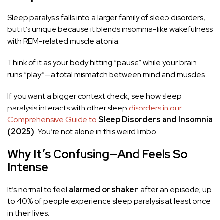
Sleep paralysis falls into a larger family of sleep disorders,
but it’s unique because it blends insomnia-like wakefulness
with REM-related muscle atonia.
Think of it as your body hitting “pause” while your brain
runs “play”—a total mismatch between mind and muscles.
If you want a bigger context check, see how sleep
paralysis interacts with other sleep
disorders in our
Comprehensive Guide to
Sleep Disorders and Insomnia
(2025)
. You’re not alone in this weird limbo.
Why It’s Confusing—And Feels So
Intense
It’s normal to feel
alarmed or shaken
after an episode; up
to 40% of people experience sleep paralysis at least once
in their lives.