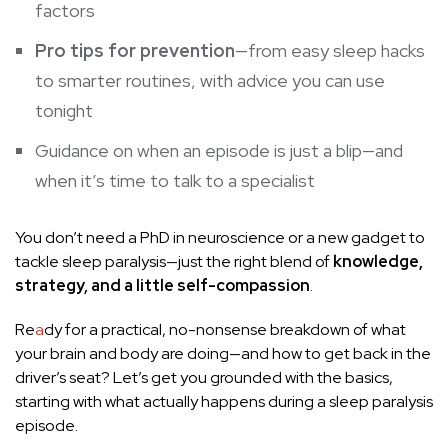
factors
Pro tips for prevention
—from easy sleep hacks
to smarter routines, with advice you can use
tonight
Guidance on when an episode is just a blip—and
when it’s time to talk to a specialist
You don’t need a PhD in neuroscience or a new gadget to
tackle sleep paralysis—just the right blend of
knowledge,
strategy, and a little self-compassion
.
Re
a
dy for a practical, no-nonsense breakdown of what
your brain and body are doing—and how to get back in the
driver’s seat? Let’s get you grounded with the basics,
starting with what actually happens during a sleep paralysis
episode.