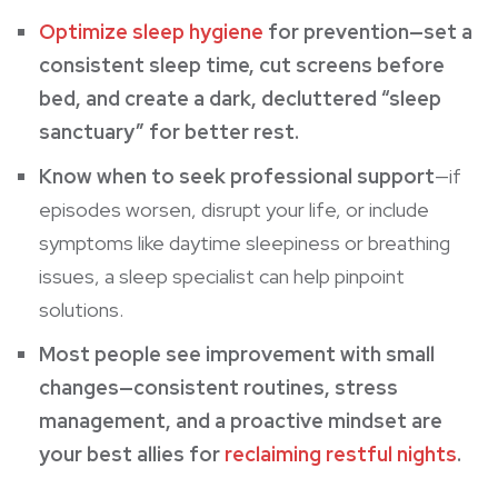
Optimize sleep hygiene
for prevention—set a
consistent sleep time, cut screens before
bed, and create a dark, decluttered “sleep
sanctuary” for better rest.
Know when to seek professional support
—if
episodes worsen, disrupt your life, or include
symptoms like daytime sleepiness or breathing
issues, a sleep specialist can help pinpoint
solutions.
Most people see improvement with small
changes—consistent routines, stress
management, and a proactive mindset are
your best allies for
reclaiming restful nights
.