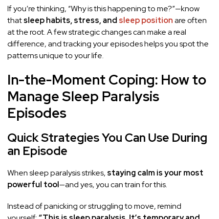
If you’re thinking, “Why is this happening to me?”—know
that
sleep habits, stress, and
sleep position
are often
at the root. A few strategic changes can make a real
difference, and tracking your episodes helps you spot the
patterns unique to your life.
In-the-Moment Coping: How to
Manage Sleep Paralysis
Episodes
Quick Strategies You Can Use During
an Episode
When sleep paralysis strikes,
staying calm is your most
powerful tool
—and yes, you can train for this.
Instead of panicking or struggling to move, remind
yourself:
“This is sleep paralysis. It’s temporary and