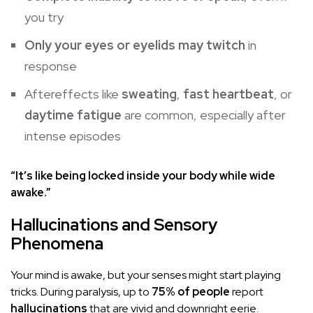
you try
Only your eyes or eyelids may twitch
in
response
Aftereffects like
sweating
,
fast heartbeat
, or
daytime fatigue
are common, especially after
intense episodes
“It’s like being locked inside your body while wide
awake.”
Hallucinations and Sensory
Phenomena
Your mind is awake, but your senses might start playing
tricks. During paralysis, up to
75% of people
report
hallucinations
that are vivid and downright eerie.