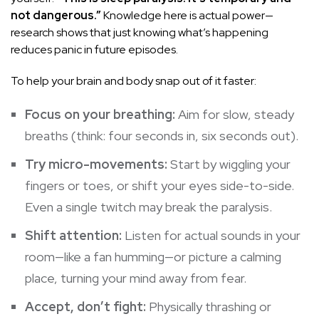
not dangerous.”
Knowledge here is actual power—
research shows that just knowing what’s happening
reduces panic in future episodes.
To help your brain and body snap out of it faster:
Focus on your breathing:
Aim for slow, steady
breaths (think: four seconds in, six seconds out).
Try micro-movements:
Start by wiggling your
fingers or toes, or shift your eyes side-to-side.
Even a single twitch may break the paralysis.
Shift attention:
Listen for actual sounds in your
room—like a fan humming—or picture a calming
place, turning your mind away from fear.
Accept, don’t fight:
Physically thrashing or