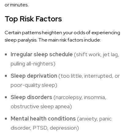
or minutes.
Top Risk Factors
Certain patterns heighten your odds of experiencing
sleep paralysis. The main risk factors include:
Irregular sleep schedule
(shift work, jet lag,
pulling all-nighters)
Sleep deprivation
(too little, interrupted, or
poor-quality sleep)
Sleep disorders
(narcolepsy, insomnia,
obstructive sleep apnea)
Mental health conditions
(anxiety, panic
disorder, PTSD, depression)