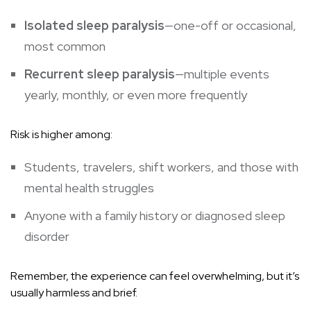
Isolated sleep paralysis
—one-off or occasional,
most common
Recurrent sleep paralysis
—multiple events
yearly, monthly, or even more frequently
Risk is higher among:
Students, travelers, shift workers, and those with
mental health struggles
Anyone with a family history or diagnosed sleep
disorder
Remember, the experience can feel overwhelming, but it’s
usually harmless and brief.