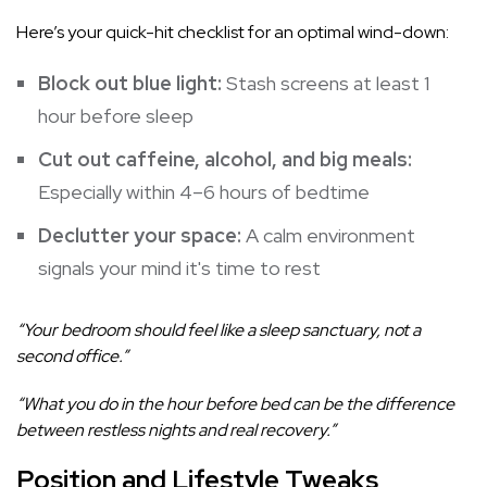
Here’s your quick-hit checklist for an optimal wind-down:
Block out blue light:
Stash screens at least 1
hour before sleep
Cut out caffeine, alcohol, and big meals:
Especially within 4–6 hours of bedtime
Declutter your space:
A calm environment
signals your mind it's time to rest
“Your bedroom should feel like a sleep sanctuary, not a
second office.”
“What you do in the hour before bed can be the difference
between restless nights and real recovery.”
Position and Lifestyle Tweaks