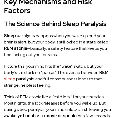
Key Mechanisms and Risk
Factors
The Science Behind Sleep Paralysis
Sleep paralysis
happens when you wake up and your
brain is alert, but your body is still locked in a state called
REM atonia
—basically, a safety feature that keeps you
from acting out your dreams.
Picture this: your mind hits the “wake” switch, but your
body’s still stuck on “pause.” This overlap between
REM
sleep
paralysis
and full consciousness leads to that
strange, helpless feeling.
Think of REM atonia like a “child lock” for your muscles.
Most nights, the lock releases before you wake up. But
during sleep paralysis, your mind unlocks first, leaving you
awake yet unable to move or speak
for a few seconds