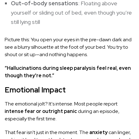
Out-of-body sensations
: Floating above
yourself or sliding out of bed, even though you’re
still lying still
Picture this: You open your eyes in the pre-dawn dark and
see a blurry silhouette at the foot of your bed. You try to
shout or sit up—and nothing happens.
“Hallucinations during sleep paralysis feel real, even
though they're not.”
Emotional Impact
The emotional jolt? It's intense. Most people report
intense fear or outright panic
during an episode,
especially the first time.
That fear isn't just in the moment. The
anxiety
can linger,