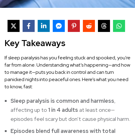
Key Takeaways
If sleep paralysis has you feeling stuck and spooked, you're
far from alone. Understanding what’s happening—and how
to manage it—puts you back in control and can turn
panicked nights into peaceful ones. Here’s what you need
to know, fast:
Sleep paralysis is common and harmless
,
affecting up to
1 in 4 adults
at least once—
episodes feel scary but don’t cause physical harm.
Episodes blend full awareness with total