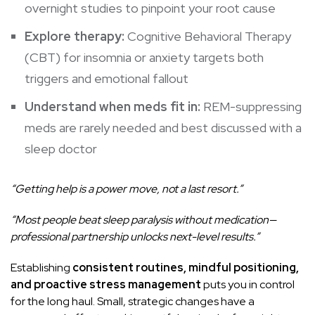
overnight studies to pinpoint your root cause
Explore therapy:
Cognitive Behavioral Therapy
(CBT) for insomnia or anxiety targets both
triggers and emotional fallout
Understand when meds fit in:
REM-suppressing
meds are rarely needed and best discussed with a
sleep doctor
“Getting help is a power move, not a last resort.”
“Most people beat sleep paralysis without medication—
professional partnership unlocks next-level results.”
Establishing
consistent routines, mindful positioning,
and proactive stress management
puts you in control
for the long haul. Small, strategic changes have a