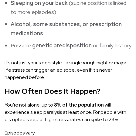
Sleeping on your back
(supine position is linked
to more episodes)
Alcohol, some substances, or prescription
medications
Possible
genetic predisposition
or family history
It’s not just your sleep style—a single rough night or major
life stress can trigger an episode, even if it’s never
happened before.
How Often Does It Happen?
You’re not alone: up to
8% of the population
will
experience sleep paralysis at least once. For people with
disrupted sleep or high stress, rates can spike to 28%.
Episodes vary: