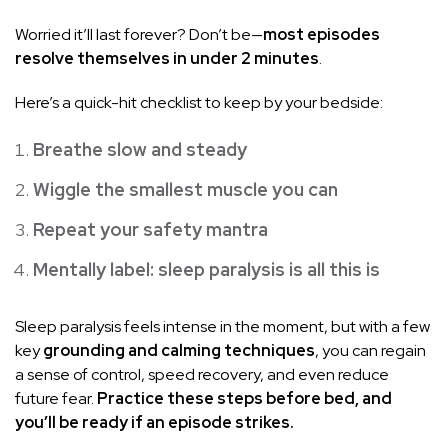
Worried it’ll last forever? Don’t be—
most episodes
resolve themselves in under 2 minutes
.
Here’s a quick-hit checklist to keep by your bedside:
Breathe slow and steady
Wiggle the smallest muscle you can
Repeat your safety mantra
Mentally label: sleep paralysis is all this is
Sleep paralysis feels intense in the moment, but with a few
key
grounding and calming techniques
, you can regain
a sense of control, speed recovery, and even reduce
future fear.
Practice these steps before bed, and
you’ll be ready if an episode strikes.