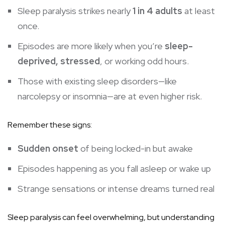
Sleep paralysis strikes nearly
1 in 4 adults
at least
once.
Episodes are more likely when you’re
sleep-
deprived, stressed
, or working odd hours.
Those with existing sleep disorders—like
narcolepsy or insomnia—are at even higher risk.
Remember these signs:
Sudden onset
of being locked-in but awake
Episodes happening as you fall asleep or wake up
Strange sensations or intense dreams turned real
Sleep paralysis can feel overwhelming, but understanding