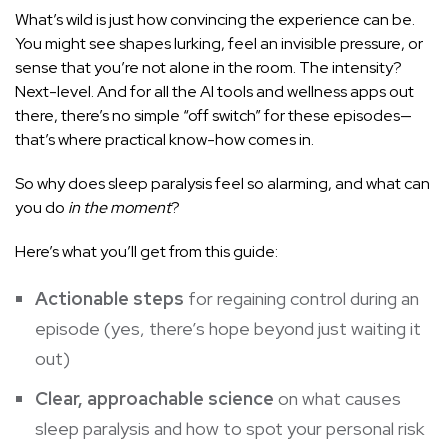
What’s wild is just how convincing the experience can be.
You might see shapes lurking, feel an invisible pressure, or
sense that you’re not alone in the room. The intensity?
Next-level. And for all the AI tools and wellness apps out
there, there’s no simple “off switch” for these episodes—
that’s where practical know-how comes in.
So why does sleep paralysis feel so alarming, and what can
you do
in the moment
?
Here’s what you’ll get from this guide:
Actionable steps
for
regaining control during an
episode
(yes, there’s hope beyond just waiting it
out)
Clear, approachable science
on what
causes
sleep paralysis
and how to spot your personal risk