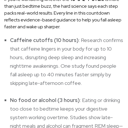
than just bedtime buzz, the hard science says each step
packs real-world results. Every line in this countdown
reflects evidence-based guidance to help you fall asleep
faster and wake up sharper.
Caffeine cutoffs (10 hours)
: Research confirms
that caffeine lingers in your body for up to 10
hours, disrupting deep sleep and increasing
nighttime awakenings. One study found people
fall asleep up to 40 minutes faster simply by
skipping late-afternoon coffee.
No food or alcohol (3 hours)
: Eating or drinking
too close to bedtime keeps your digestive
system working overtime. Studies show late-
night meals and alcohol can fragment REM sleep—