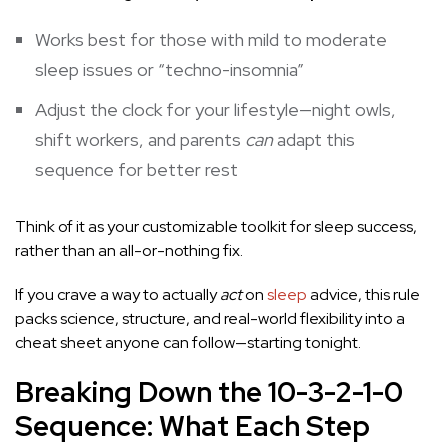
Works best for those with mild to moderate
sleep issues or “techno-insomnia”
Adjust the clock for your lifestyle—night owls,
shift workers, and parents
can
adapt this
sequence for better rest
Think of it as your customizable toolkit for sleep success,
rather than an all-or-nothing fix.
If you crave a way to actually
act
on
sleep
advice, this rule
packs science, structure, and real-world flexibility into a
cheat sheet anyone can follow—starting tonight.
Breaking Down the 10-3-2-1-0
Sequence: What Each Step