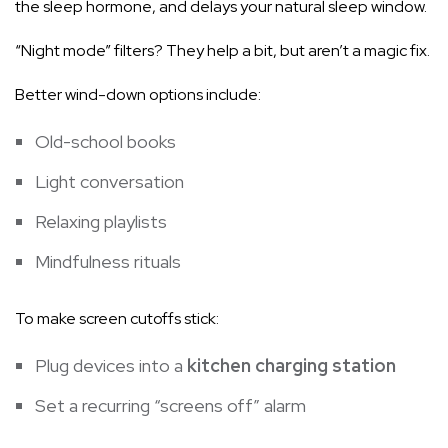
the sleep hormone, and delays your natural sleep window.
“Night mode” filters? They help a bit, but aren’t a magic fix.
Better wind-down options include:
Old-school books
Light conversation
Relaxing playlists
Mindfulness rituals
To make screen cutoffs stick:
Plug devices into a
kitchen charging station
Set a recurring “screens off” alarm