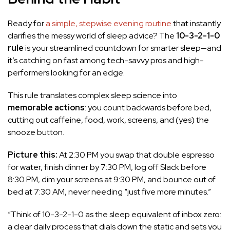
Ready for
a simple, stepwise evening routine
that instantly
clarifies the messy world of sleep advice? The
10-3-2-1-0
rule
is your streamlined countdown for smarter sleep—and
it’s catching on fast among tech-savvy pros and high-
performers looking for an edge.
This rule translates complex sleep science into
memorable actions
: you count backwards before bed,
cutting out caffeine, food, work, screens, and (yes) the
snooze button.
Picture this:
At 2:30 PM you swap that double espresso
for water, finish dinner by 7:30 PM, log off Slack before
8:30 PM, dim your screens at 9:30 PM, and bounce out of
bed at 7:30 AM, never needing “just five more minutes.”
“Think of 10-3-2-1-0 as the sleep equivalent of inbox zero:
a clear daily process that dials down the static and sets you