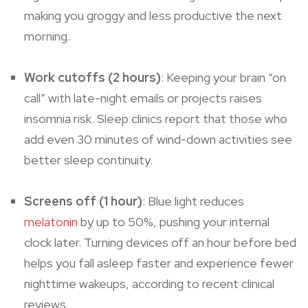
making you groggy and less productive the next
morning.
Work cutoffs (2 hours)
: Keeping your brain “on
call” with late-night emails or projects raises
insomnia risk. Sleep clinics report that those who
add even 30 minutes of wind-down activities see
better sleep continuity.
Screens off (1 hour)
: Blue light reduces
melatonin
by up to 50%, pushing your internal
clock later. Turning devices off an hour before bed
helps you fall asleep faster and experience fewer
nighttime wakeups, according to recent clinical
reviews.