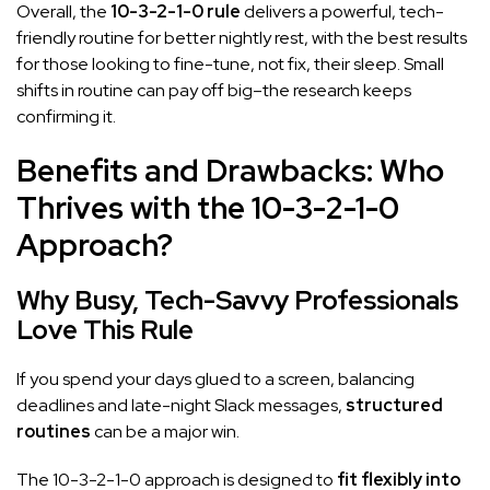
Overall, the
10-3-2-1-0 rule
delivers a powerful, tech-
friendly routine for better nightly rest, with the best results
for those looking to fine-tune, not fix, their sleep. Small
shifts in routine can pay off big–the research keeps
confirming it.
Benefits and Drawbacks: Who
Thrives with the 10-3-2-1-0
Approach?
Why Busy, Tech-Savvy Professionals
Love This Rule
If you spend your days glued to a screen, balancing
deadlines and late-night Slack messages,
structured
routines
can be a major win.
The 10-3-2-1-0 approach is designed to
fit flexibly into