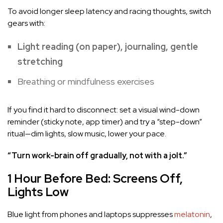
To avoid longer sleep latency and racing thoughts, switch
gears with:
Light reading (on paper), journaling, gentle
stretching
Breathing or mindfulness exercises
If you find it hard to disconnect: set a visual wind-down
reminder (sticky note, app timer) and try a “step-down”
ritual—dim lights, slow music, lower your pace.
“Turn work-brain off gradually, not with a jolt.”
1 Hour Before Bed: Screens Off,
Lights Low
Blue light from phones and laptops suppresses
melatonin
,