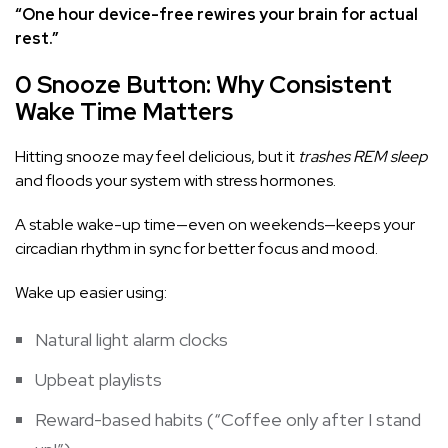
“One hour device-free rewires your brain for actual
rest.”
0 Snooze Button: Why Consistent
Wake Time Matters
Hitting snooze may feel delicious, but it
trashes REM sleep
and floods your system with stress hormones.
A stable wake-up time—even on weekends—keeps your
circadian rhythm in sync for better focus and mood.
Wake up easier using:
Natural light alarm clocks
Upbeat playlists
Reward-based habits (“Coffee only after I stand