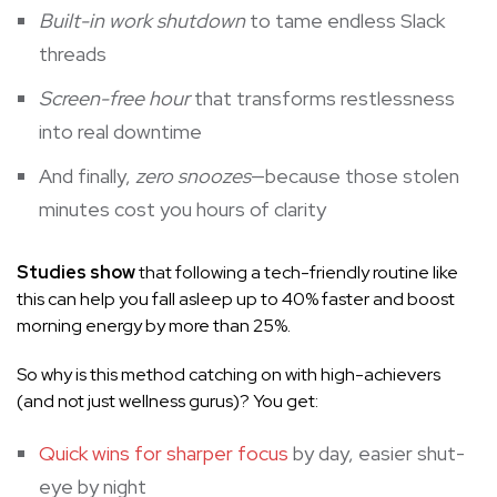
Built-in work shutdown
to tame endless Slack
threads
Screen-free hour
that transforms restlessness
into real downtime
And finally,
zero snoozes
—because those stolen
minutes cost you hours of clarity
Studies show
that following a tech-friendly routine like
this can help you fall asleep up to 40% faster and boost
morning energy by more than 25%.
So why is this method catching on with high-achievers
(and not just wellness gurus)? You get:
Quick wins for sharper focus
by day, easier shut-
eye by night