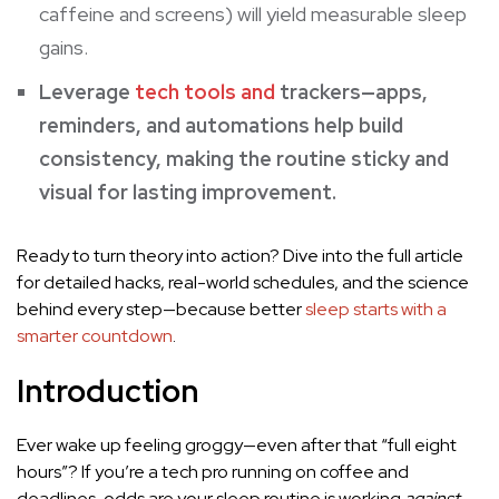
caffeine and screens) will yield measurable sleep
gains.
Leverage
tech tools and
trackers—apps,
reminders, and automations help build
consistency, making the routine sticky and
visual for lasting improvement.
Ready to turn theory into action? Dive into the full article
for detailed hacks, real-world schedules, and the science
behind every step—because better
sleep starts with a
smarter countdown
.
Introduction
Ever wake up feeling groggy—even after that “full eight
hours”? If you’re a tech pro running on coffee and
deadlines, odds are your sleep routine is working
against