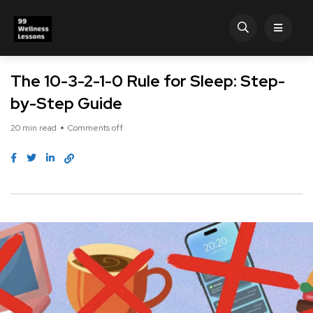
The 10-3-2-1-0 Rule for Sleep: Step-
by-Step Guide
20 min read
Comments off