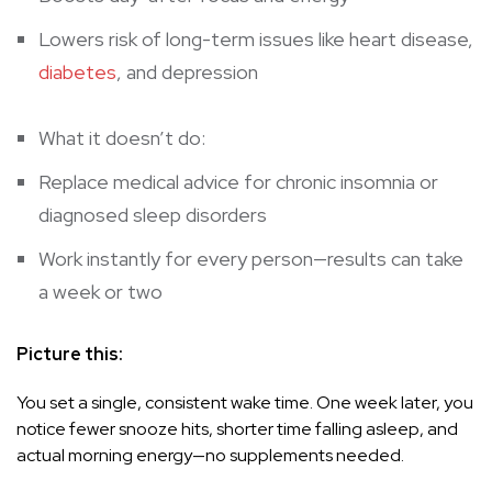
Lowers risk of long-term issues like heart disease,
diabetes
, and depression
What it doesn’t do:
Replace medical advice for chronic insomnia or
diagnosed sleep disorders
Work instantly for every person—results can take
a week or two
Picture this:
You set a single, consistent wake time. One week later, you
notice fewer snooze hits, shorter time falling asleep, and
actual morning energy—no supplements needed.