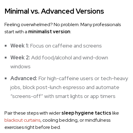
Minimal vs. Advanced Versions
Feeling overwhelmed? No problem. Many professionals
start with a
minimalist version
:
Week 1:
Focus on caffeine and screens
Week 2:
Add food/alcohol and wind-down
windows
Advanced:
For high-caffeine users or tech-heavy
jobs, block post-lunch espresso and automate
“screens-off” with smart lights or app timers
Pair these steps with wider
sleep hygiene tactics
like
blackout curtains
, cooling bedding, or mindfulness
exercises right before bed.