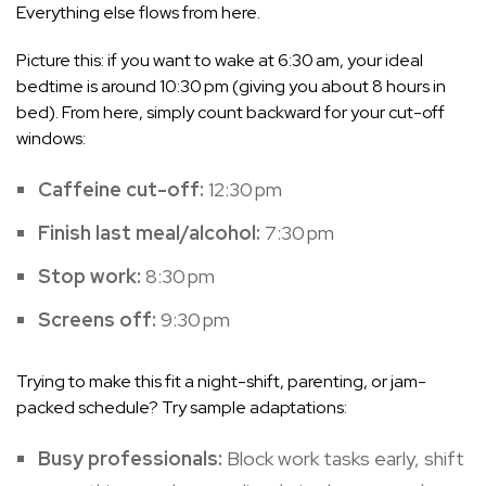
Everything else flows from here.
Picture this: if you want to wake at 6:30 am, your ideal
bedtime is around 10:30 pm (giving you about 8 hours in
bed). From here, simply count backward for your cut-off
windows:
Caffeine cut-off:
12:30 pm
Finish last meal/alcohol:
7:30 pm
Stop work:
8:30 pm
Screens off:
9:30 pm
Trying to make this fit a night-shift, parenting, or jam-
packed schedule? Try sample adaptations:
Busy professionals:
Block work tasks early, shift