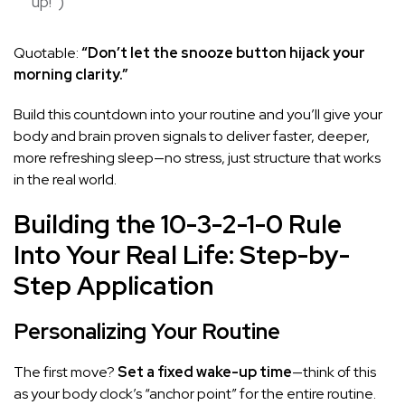
up!”)
Quotable:
“Don’t let the snooze button hijack your
morning clarity.”
Build this countdown into your routine and you’ll give your
body and brain proven signals to deliver faster, deeper,
more refreshing sleep—no stress, just structure that works
in the real world.
Building the 10-3-2-1-0 Rule
Into Your Real Life: Step-by-
Step Application
Personalizing Your Routine
The first move?
Set a fixed wake-up time
—think of this
as your body clock’s “anchor point” for the entire routine.