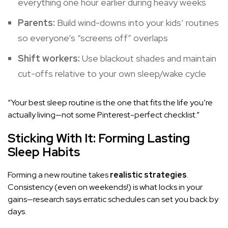
everything one hour earlier during heavy weeks
Parents:
Build wind-downs into your kids’ routines
so everyone’s “screens off” overlaps
Shift workers:
Use blackout shades and maintain
cut-offs relative to your own sleep/wake cycle
“Your best sleep routine is the one that fits the life you’re
actually living—not some Pinterest-perfect checklist.”
Sticking With It: Forming Lasting
Sleep Habits
Forming a new routine takes
realistic strategies
.
Consistency (even on weekends!) is what locks in your
gains—research says erratic schedules can set you back by
days.