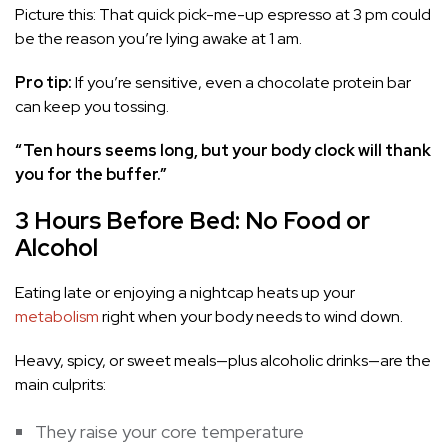
Picture this: That quick pick-me-up espresso at 3 pm could
be the reason you’re lying awake at 1 am.
Pro tip:
If you’re sensitive, even a chocolate protein bar
can keep you tossing.
“Ten hours seems long, but your body clock will thank
you for the buffer.”
3 Hours Before Bed: No Food or
Alcohol
Eating late or enjoying a nightcap heats up your
metabolism
right when your body needs to wind down.
Heavy, spicy, or sweet meals—plus alcoholic drinks—are the
main culprits:
They raise your core temperature