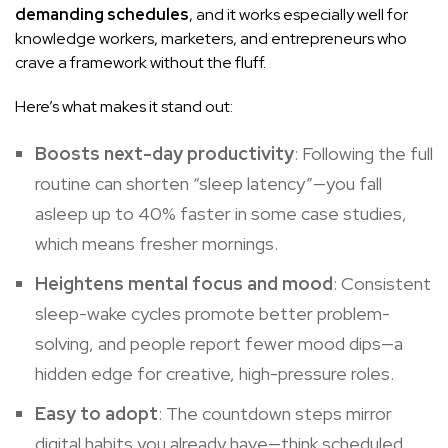
demanding schedules
, and it works especially well for
knowledge workers, marketers, and entrepreneurs who
crave a framework without the fluff.
Here’s what makes it stand out:
Boosts next-day productivity
: Following the full
routine can shorten “sleep latency”—you fall
asleep up to 40% faster in some case studies,
which means fresher mornings.
Heightens mental focus and mood
: Consistent
sleep-wake cycles promote better problem-
solving, and people report fewer mood dips—a
hidden edge for creative, high-pressure roles.
Easy to adopt
: The countdown steps mirror
digital habits you already have—think scheduled