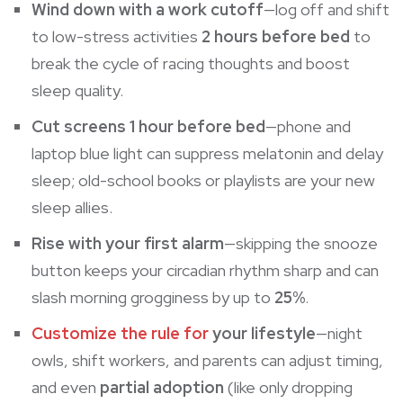
Wind down with a work cutoff
—log off and shift
to low-stress activities
2 hours before bed
to
break the cycle of racing thoughts and boost
sleep quality.
Cut screens 1 hour before bed
—phone and
laptop blue light can suppress
melatonin
and delay
sleep; old-school books or playlists are your new
sleep allies.
Rise with your first alarm
—skipping the snooze
button keeps your circadian rhythm sharp and can
slash morning grogginess by up to
25%
.
Customize the rule for
your lifestyle
—night
owls, shift workers, and parents can adjust timing,
and even
partial adoption
(like only dropping