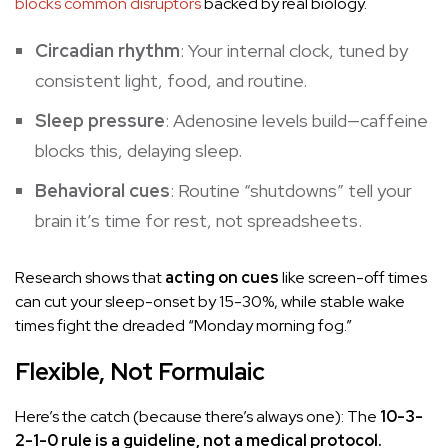
blocks common disruptors
backed by real biology.
Circadian rhythm
: Your internal clock, tuned by
consistent light, food, and routine.
Sleep pressure
: Adenosine levels build—caffeine
blocks this, delaying sleep.
Behavioral cues
: Routine “shutdowns” tell your
brain it’s time for rest, not spreadsheets.
Research shows that
acting on cues
like screen-off times
can cut your sleep-onset by 15-30%, while stable wake
times fight the dreaded “Monday morning fog.”
Flexible, Not Formulaic
Here’s the catch (because there’s always one): The
10-3-
2-1-0 rule is a guideline, not a medical protocol.