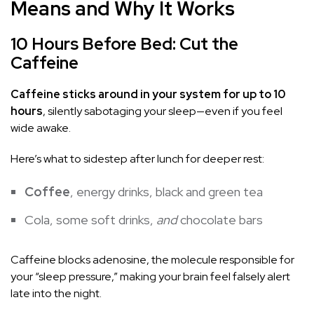
Means and Why It Works
10 Hours Before Bed: Cut the
Caffeine
Caffeine sticks around in your system for up to 10
hours
, silently sabotaging your sleep—even if you feel
wide awake.
Here’s what to sidestep after lunch for deeper rest:
Coffee
, energy drinks, black and green tea
Cola, some soft drinks,
and
chocolate bars
Caffeine blocks adenosine, the molecule responsible for
your “sleep pressure,” making your brain feel falsely alert
late into the night.