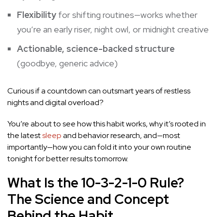
Flexibility
for shifting routines—works whether
you’re an early riser, night owl, or midnight creative
Actionable, science-backed structure
(goodbye, generic advice)
Curious if a countdown can outsmart years of restless
nights and digital overload?
You’re about to see how this habit works, why it’s rooted in
the latest
sleep
and behavior research, and—most
importantly—how you can fold it into your own routine
tonight for better results tomorrow.
What Is the 10-3-2-1-0 Rule?
The Science and Concept
Behind the Habit