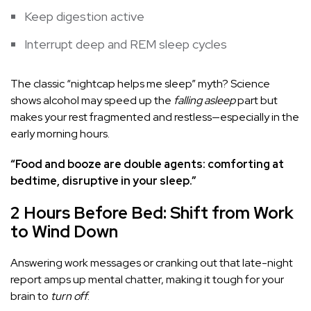
Keep digestion active
Interrupt deep and REM sleep cycles
The classic “nightcap helps me sleep” myth? Science
shows alcohol may speed up the
falling asleep
part but
makes your rest fragmented and restless—especially in the
early morning hours.
“Food and booze are double agents: comforting at
bedtime, disruptive in your sleep.”
2 Hours Before Bed: Shift from Work
to Wind Down
Answering work messages or cranking out that late-night
report amps up mental chatter, making it tough for your
brain to
turn off
.