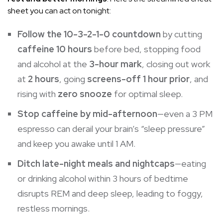
sheet you can act on tonight:
Follow the 10-3-2-1-0 countdown
by cutting
caffeine 10 hours
before bed, stopping food
and alcohol at the
3-hour mark
, closing out work
at
2 hours
, going
screens-off 1 hour prior
, and
rising with
zero snooze
for optimal sleep.
Stop caffeine by mid-afternoon
—even a 3 PM
espresso can derail your brain’s “sleep pressure”
and keep you awake until 1 AM.
Ditch late-night meals and nightcaps
—eating
or drinking alcohol within 3 hours of bedtime
disrupts REM and deep sleep, leading to foggy,
restless mornings.