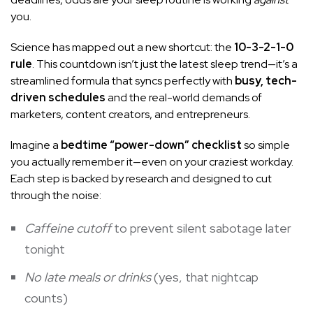
you.
Science has mapped out a new shortcut: the
10-3-2-1-0
rule
. This countdown isn’t just the latest sleep trend—it’s a
streamlined formula that syncs perfectly with
busy, tech-
driven schedules
and the real-world demands of
marketers, content creators, and entrepreneurs.
Imagine a
bedtime “power-down” checklist
so simple
you actually remember it—even on your craziest workday.
Each step is backed by research and designed to cut
through the noise:
Caffeine cutoff
to prevent silent sabotage later
tonight
No late meals or drinks
(yes, that nightcap
counts)