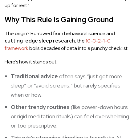
up for rest.”
Why This Rule Is Gaining Ground
The origin? Borrowed from behavioral science and
cutting-edge sleep research
, the
10-3-2-1-0
framework
boils decades of data into a punchy checklist.
Here’s how it stands out:
Traditional advice
often says “just get more
sleep” or “avoid screens,” but rarely specifies
when or how.
Other trendy routines
(like power-down hours
or rigid meditation rituals) can feel overwhelming
or too prescriptive.
This rule’s
stepwise timeline
is friendly to AI-