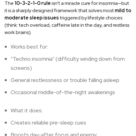
The
10-3-2-1-0 rule
isn’t a miracle cure for insomnia—but
it is a sharply designed framework that solves most
mild to
moderate sleep issues
triggered by lifestyle choices
(think: tech overload, caffeine late in the day, and restless
work brains).
Works best for:
“Techno insomnia” (difficulty winding down from
screens)
General restlessness or trouble falling asleep
Occasional middle-of-the-night awakenings
What it does:
Creates reliable pre-sleep cues
Boosts day-after focus and energy