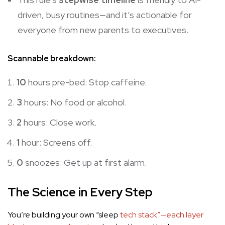
driven, busy routines—and it’s actionable for
everyone from new parents to executives.
Scannable breakdown:
10
hours pre-bed: Stop caffeine.
3
hours: No food or alcohol.
2
hours: Close work.
1
hour: Screens off.
0
snoozes: Get up at first alarm.
The Science in Every Step
You’re building your own “sleep
tech stack”—each layer