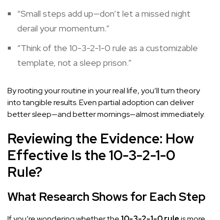
“Small steps add up—don’t let a missed night
derail your momentum.”
“Think of the 10-3-2-1-0 rule as a customizable
template, not a sleep prison.”
By rooting your routine in your real life, you’ll turn theory
into tangible results. Even partial adoption can deliver
better sleep—and better mornings—almost immediately.
Reviewing the Evidence: How
Effective Is the 10-3-2-1-0
Rule?
What Research Shows for Each Step
If you’re wondering whether the
10-3-2-1-0 rule
is more