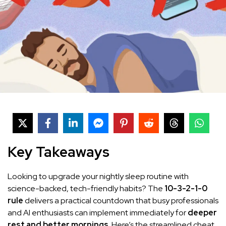
Key Takeaways
Looking to upgrade your nightly sleep routine with
science-backed, tech-friendly habits? The
10-3-2-1-0
rule
delivers a practical countdown that busy professionals
and AI enthusiasts can implement immediately for
deeper
rest and better mornings
. Here’s the streamlined cheat