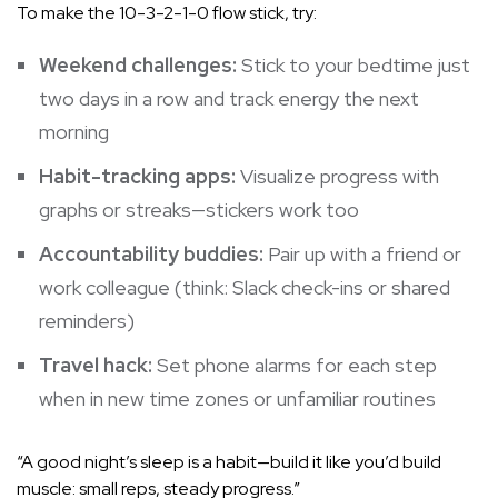
To make the 10-3-2-1-0 flow stick, try:
Weekend challenges:
Stick to your bedtime just
two days in a row and track energy the next
morning
Habit-tracking apps:
Visualize progress with
graphs or streaks—stickers work too
Accountability buddies:
Pair up with a friend or
work colleague (think: Slack check-ins or shared
reminders)
Travel hack:
Set phone alarms for each step
when in new time zones or unfamiliar routines
“A good night’s sleep is a habit—build it like you’d build
muscle: small reps, steady progress.”