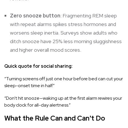
Zero snooze button
: Fragmenting REM sleep
with repeat alarms spikes stress hormones and
worsens sleep inertia. Surveys show adults who
ditch snooze have 25% less morning sluggishness
and higher overall mood scores.
Quick quote for social sharing:
“Turning screens off just one hour before bed can cut your
sleep-onset time in half.”
“Don’t hit snooze—waking up at the first alarm rewires your
body clock for all-day alertness.”
What the Rule Can and Can't Do