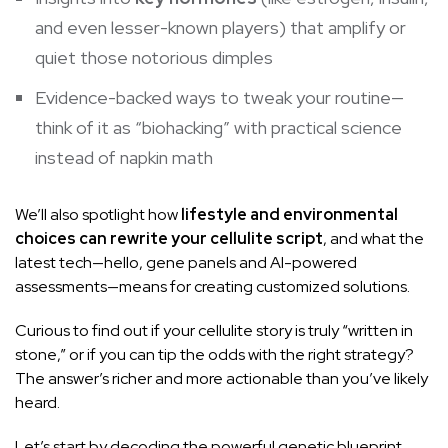
and even lesser-known players) that amplify or
quiet those notorious dimples
Evidence-backed ways to tweak your routine—
think of it as “biohacking” with practical science
instead of napkin math
We’ll also spotlight how
lifestyle and environmental
choices can rewrite your cellulite script
, and what the
latest tech—hello, gene panels and AI-powered
assessments—means for creating customized solutions.
Curious to find out if your cellulite story is truly “written in
stone,” or if you can tip the odds with the right strategy?
The answer’s richer and more actionable than you’ve likely
heard.
Let’s start by decoding the powerful genetic blueprint