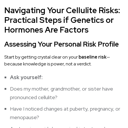
Navigating Your Cellulite Risks:
Practical Steps if Genetics or
Hormones Are Factors
Assessing Your Personal Risk Profile
Start by getting crystal clear on your
baseline risk
—
because knowledge is power, not a verdict.
Ask yourself:
Does my mother, grandmother, or sister have
pronounced cellulite?
Have I noticed changes at puberty, pregnancy, or
menopause?