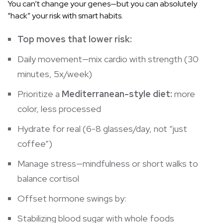
You can’t change your genes—but you can absolutely
“hack” your risk with smart habits.
Top moves that lower risk:
Daily movement—mix cardio with strength (30
minutes, 5x/week)
Prioritize a
Mediterranean-style diet:
more
color, less processed
Hydrate for real (6-8 glasses/day, not “just
coffee”)
Manage stress—mindfulness or short walks to
balance cortisol
Offset hormone swings by:
Stabilizing
blood sugar
with whole foods