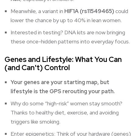
Meanwhile, a variant in
HIF1A (rs11549465)
could
lower the chance by up to 40% in lean women.
Interested in testing? DNA kits are now bringing
these once-hidden patterns into everyday focus.
Genes and Lifestyle: What You Can
(and Can't) Control
Your genes are your starting map, but
lifestyle is the GPS rerouting your path.
Why do some “high-risk” women stay smooth?
Thanks to healthy diet, exercise, and avoiding
triggers like smoking.
Enter epigenetics: Think of your hardware (genes)