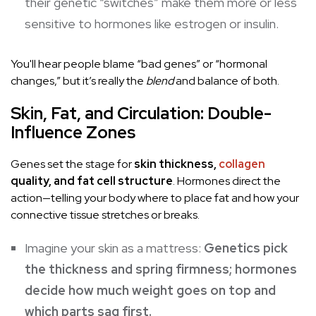
their genetic “switches” make them more or less
sensitive to hormones like estrogen or insulin.
You'll hear people blame “bad genes” or “hormonal
changes,” but it’s really the
blend
and balance of both.
Skin, Fat, and Circulation: Double-
Influence Zones
Genes set the stage for
skin thickness,
collagen
quality, and fat cell structure
. Hormones direct the
action—telling your body where to place fat and how your
connective tissue stretches or breaks.
Imagine your skin as a mattress:
Genetics pick
the thickness and spring firmness; hormones
decide how much weight goes on top and
which parts sag first.