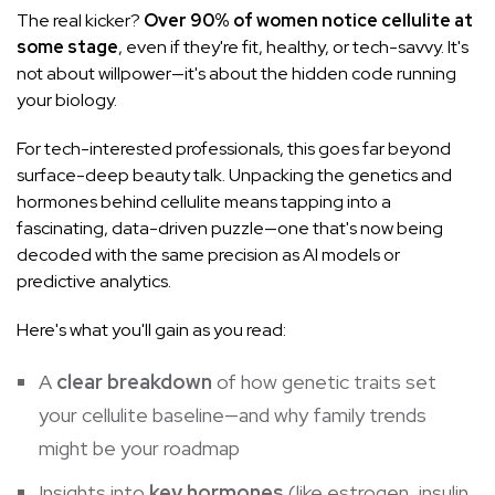
The real kicker?
Over 90% of women notice cellulite at
some stage
, even if they're fit, healthy, or tech-savvy. It's
not about willpower—it's about the hidden code running
your biology.
For tech-interested professionals, this goes far beyond
surface-deep beauty talk. Unpacking the genetics and
hormones behind cellulite means tapping into a
fascinating, data-driven puzzle—one that's now being
decoded with the same precision as AI models or
predictive analytics.
Here's what you'll gain as you read:
A
clear breakdown
of how genetic traits set
your cellulite baseline—and why family trends
might be your roadmap
Insights into
key hormones
(like estrogen,
insulin
,