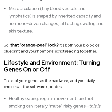
Microcirculation (tiny blood vessels and
lymphatics) is shaped by inherited capacity and
hormone-driven changes, affecting swelling and
skin texture.
So,
that “orange-peel” look?
It's both your biological
blueprint and your hormonal script reading together.
Lifestyle and Environment: Turning
Genes On or Off
Think of your genes as the hardware, and your daily
choices as the software updates.
Healthy eating, regular movement, and not
smoking can literally “mute” risky genes—
this is