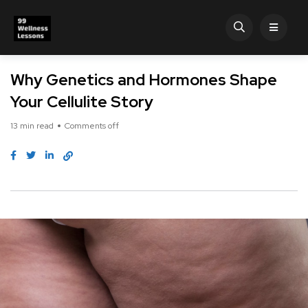
Why Genetics and Hormones Shape
Your Cellulite Story
13 min read
Comments off