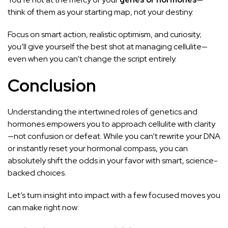
think of them as your starting map, not your destiny.
Focus on smart action, realistic optimism, and curiosity;
you’ll give yourself the best shot at managing cellulite—
even when you can’t change the script entirely.
Conclusion
Understanding the intertwined roles of genetics and
hormones empowers you to approach cellulite with clarity
—not confusion or defeat. While you can’t rewrite your DNA
or instantly reset your hormonal compass, you can
absolutely shift the odds in your favor with smart, science-
backed choices.
Let’s turn insight into impact with a few focused moves you
can make right now: