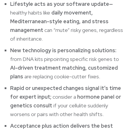
Lifestyle acts as your software update—
healthy habits like
daily movement,
Mediterranean-style eating, and stress
management
can “mute” risky genes, regardless
of inheritance.
New technology is personalizing solutions:
from DNA kits pinpointing specific risk genes to
AI-driven treatment matching, customized
plans
are replacing cookie-cutter fixes.
Rapid or unexpected changes signal it’s time
for expert input;
consider a
hormone panel or
genetics consult
if your cellulite suddenly
worsens or pairs with other health shifts.
Acceptance plus action delivers the best