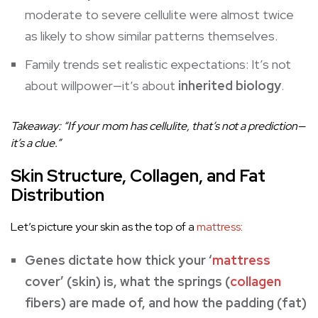
moderate to severe cellulite were almost twice
as likely to show similar patterns themselves.
Family trends set realistic expectations: It’s not
about willpower—it’s about
inherited biology
.
Takeaway: “If your mom has cellulite, that’s not a prediction—
it’s a clue.”
Skin Structure, Collagen, and Fat
Distribution
Let’s picture your skin as the top of a
mattress
:
Genes dictate how thick your ‘
mattress
cover’ (skin) is, what the springs (
collagen
fibers) are made of, and how the padding (fat)