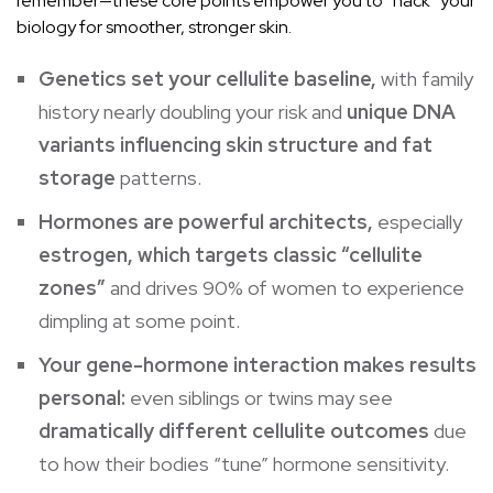
remember—these core points empower you to “hack” your
biology for smoother, stronger skin.
Genetics set your cellulite baseline,
with family
history nearly doubling your risk and
unique DNA
variants influencing skin structure and fat
storage
patterns.
Hormones are powerful architects,
especially
estrogen, which targets classic “cellulite
zones”
and drives 90% of women to experience
dimpling at some point.
Your gene-hormone interaction makes results
personal:
even siblings or twins may see
dramatically different cellulite outcomes
due
to how their bodies “tune” hormone sensitivity.