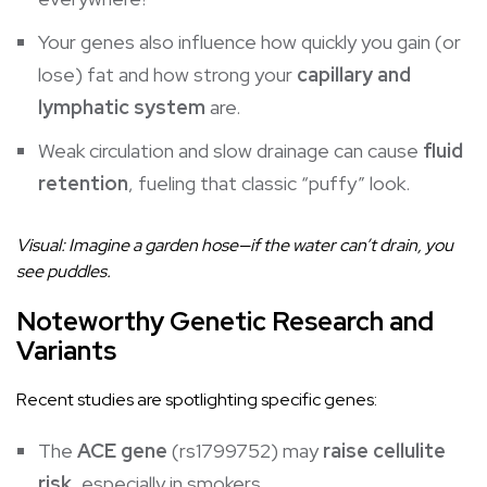
Your genes also influence how quickly you gain (or
lose) fat and how strong your
capillary and
lymphatic system
are.
Weak circulation and slow drainage can cause
fluid
retention
, fueling that classic “puffy” look.
Visual: Imagine a garden hose—if the water can’t drain, you
see puddles.
Noteworthy Genetic Research and
Variants
Recent studies are spotlighting specific genes:
The
ACE gene
(rs1799752) may
raise cellulite
risk
, especially in smokers.