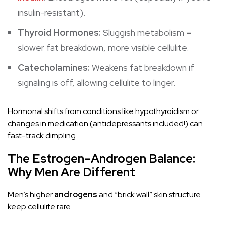
insulin
-resistant).
Thyroid Hormones:
Sluggish
metabolism
=
slower fat breakdown, more visible cellulite.
Catecholamines:
Weakens fat breakdown if
signaling is off, allowing cellulite to linger.
Hormonal shifts from conditions like hypothyroidism or
changes in medication (antidepressants included!) can
fast-track dimpling.
The Estrogen–Androgen Balance:
Why Men Are Different
Men’s higher
androgens
and “brick wall” skin structure
keep cellulite rare.