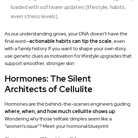
loaded with software updates (lifestyle, habits,
even stress levels).
As our understanding grows, your DNA doesn’t have the
final word—
actionable habits can tip the scale
, even
with a family history. If you want to shape your own story,
use genetic clues as motivation for lifestyle upgrades that
support smoother, stronger skin.
Hormones: The Silent
Architects of Cellulite
Hormones are the behind-the-scenes engineers guiding
where, when, and how much cellulite shows up
.
Wondering why those telltale dimples seem like a
“women’s issue”? Meet your hormonal blueprint.