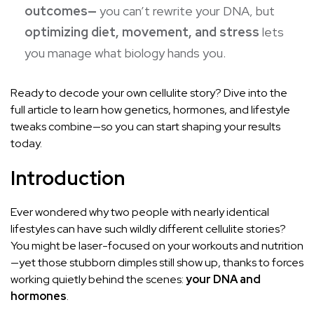
outcomes—
you can’t rewrite your DNA, but
optimizing diet, movement, and stress
lets
you manage what biology hands you.
Ready to decode your own cellulite story? Dive into the
full article to learn how genetics, hormones, and lifestyle
tweaks combine—so you can start shaping your results
today.
Introduction
Ever wondered why two people with nearly identical
lifestyles can have such wildly different cellulite stories?
You might be laser-focused on your workouts and nutrition
—yet those stubborn dimples still show up, thanks to forces
working quietly behind the scenes:
your DNA and
hormones
.