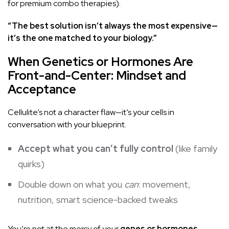
for premium combo therapies).
“The best solution isn’t always the most expensive—
it’s the one matched to your biology.”
When Genetics or Hormones Are
Front-and-Center: Mindset and
Acceptance
Cellulite’s not a character flaw—it’s your cells in
conversation with your blueprint.
Accept what you can’t fully control
(like family
quirks)
Double down on what you
can
: movement,
nutrition, smart science-backed tweaks
You’re not at the mercy of your
genes or hormones
—