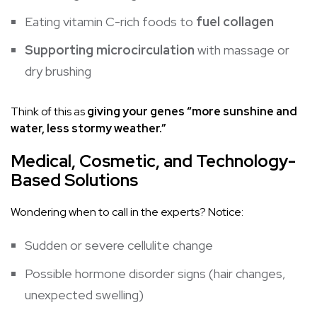
Eating vitamin C-rich foods to
fuel collagen
Supporting microcirculation
with massage or
dry brushing
Think of this as
giving your genes “more sunshine and
water, less stormy weather.”
Medical, Cosmetic, and Technology-
Based Solutions
Wondering when to call in the experts? Notice:
Sudden or severe cellulite change
Possible hormone disorder signs (hair changes,
unexpected swelling)