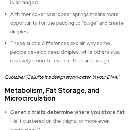
is arranged.
A thinner cover plus looser springs means more
opportunity for the padding to “bulge” and create
dimples.
These subtle differences explain why some
people develop deep dimples, while others stay
relatively smooth—even at the same weight.
Quotable: “Cellulite is a design story written in your DNA.”
Metabolism, Fat Storage, and
Microcirculation
Genetic traits determine where you store fat
—is it clustered on the thighs, or more even
everywhere?