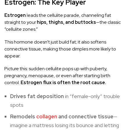
Estrogen: The Key Player
Estrogen
leads the cellulite parade, channeling fat
straight to your
hips, thighs, and buttocks
—the classic
“cellulite zones.”
This hormone doesn’t just build fat; it also softens
connective tissue, making those dimples more likely to
appear.
Picture this: sudden cellulite pops up with puberty,
pregnancy, menopause, or even after starting birth
control.
Estrogen flux is often the root cause.
Drives fat deposition
in “female-only” trouble
spots
Remodels
collagen
and connective tissue
—
imagine a
mattress
losing its bounce and letting