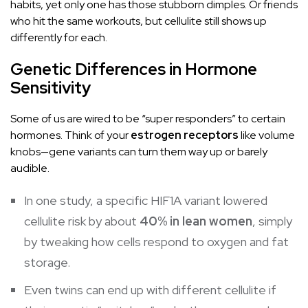
habits, yet only one has those stubborn dimples. Or friends
who hit the same workouts, but cellulite still shows up
differently for each.
Genetic Differences in Hormone
Sensitivity
Some of us are wired to be “super responders” to certain
hormones. Think of your
estrogen receptors
like volume
knobs—gene variants can turn them way up or barely
audible.
In one study, a specific HIF1A variant lowered
cellulite risk by about
40% in lean women
, simply
by tweaking how cells respond to oxygen and fat
storage.
Even twins can end up with different cellulite if