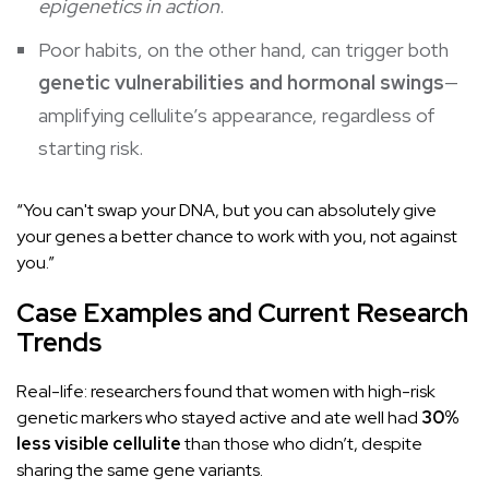
epigenetics in action
.
Poor habits, on the other hand, can trigger both
genetic vulnerabilities and hormonal swings
—
amplifying cellulite’s appearance, regardless of
starting risk.
“You can't swap your DNA, but you can absolutely give
your genes a better chance to work with you, not against
you.”
Case Examples and Current Research
Trends
Real-life: researchers found that women with high-risk
genetic markers who stayed active and ate well had
30%
less visible cellulite
than those who didn’t, despite
sharing the same gene variants.