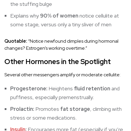
the stuffing bulge
Explains why
90% of women
notice cellulite at
some stage, versus only a tiny sliver of men
Quotable:
“Notice newfound dimples during hormonal
changes? Estrogen’s working overtime.”
Other Hormones in the Spotlight
Several other messengers amplify or moderate cellulite:
Progesterone:
Heightens
fluid retention
and
puffiness, especially premenstrually.
Prolactin:
Promotes
fat storage
, climbing with
stress or some medications.
Insulin
:
Encourages more fat (especially if you’re