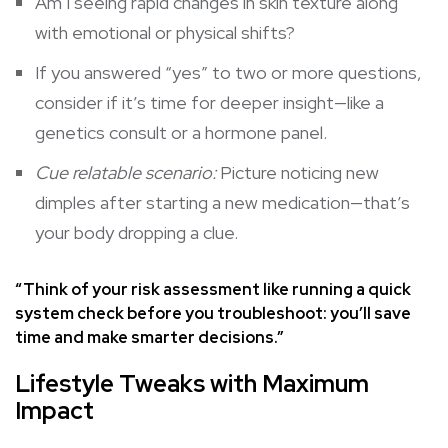
Am I seeing rapid changes in skin texture along
with emotional or physical shifts?
If you answered “yes” to two or more questions,
consider if it’s time for deeper insight—like a
genetics consult or a hormone panel.
Cue relatable scenario:
Picture noticing new
dimples after starting a new medication—that’s
your body dropping a clue.
“Think of your risk assessment like running a quick
system check before you troubleshoot: you’ll save
time and make smarter decisions.”
Lifestyle Tweaks with Maximum
Impact