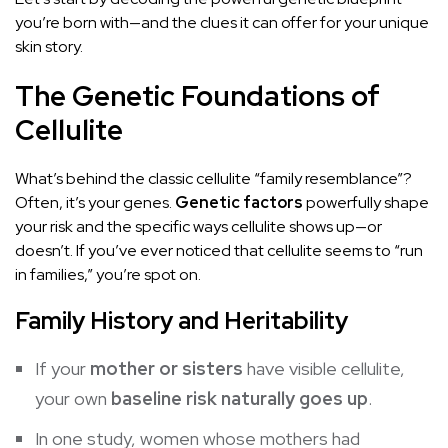
you’re born with—and the clues it can offer for your unique
skin story.
The Genetic Foundations of
Cellulite
What’s behind the classic cellulite “family resemblance”?
Often, it’s your genes.
Genetic factors
powerfully shape
your risk and the specific ways cellulite shows up—or
doesn’t. If you’ve ever noticed that cellulite seems to “run
in families,” you’re spot on.
Family History and Heritability
If your
mother or sisters
have visible cellulite,
your own
baseline risk naturally goes up
.
In one study, women whose mothers had