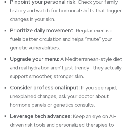
Pinpoint your personal risk:
Check your family
history and watch for hormonal shifts that trigger
changes in your skin.
Prioritize daily movement:
Regular exercise
fuels better circulation and helps “mute” your
genetic vulnerabilities.
Upgrade your menu:
A Mediterranean-style diet
and real hydration aren’t just trendy—they actually
support smoother, stronger skin.
Consider professional input:
If you see rapid,
unexplained changes, ask your doctor about
hormone panels or genetics consults.
Leverage tech advances:
Keep an eye on AI-
driven risk tools and personalized therapies to