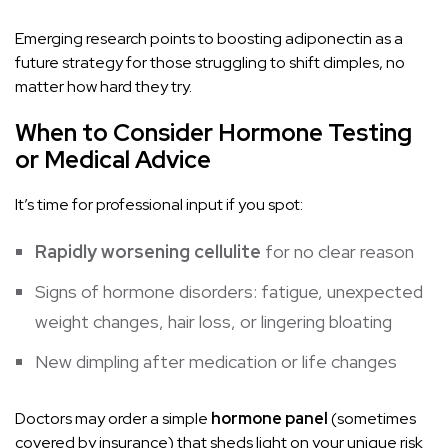
Emerging research points to boosting adiponectin as a
future strategy for those struggling to shift dimples, no
matter how hard they try.
When to Consider Hormone Testing
or Medical Advice
It’s time for professional input if you spot:
Rapidly worsening cellulite
for no clear reason
Signs of hormone disorders: fatigue, unexpected
weight changes, hair loss, or lingering bloating
New dimpling after medication or life changes
Doctors may order a simple
hormone panel
(sometimes
covered by insurance) that sheds light on your unique risk