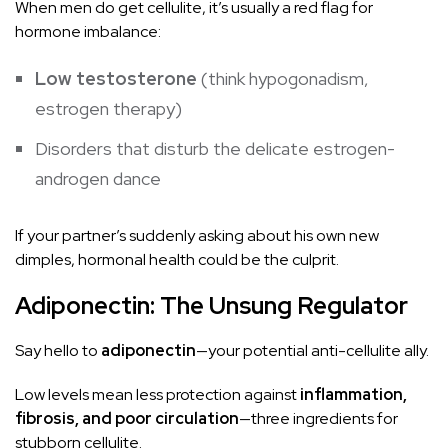
When men do get cellulite, it’s usually a red flag for
hormone imbalance:
Low testosterone
(think hypogonadism,
estrogen therapy)
Disorders that disturb the delicate estrogen-
androgen dance
If your partner’s suddenly asking about his own new
dimples, hormonal health could be the culprit.
Adiponectin: The Unsung Regulator
Say hello to
adiponectin
—your potential anti-cellulite ally.
Low levels mean less protection against
inflammation,
fibrosis, and poor circulation
—three ingredients for
stubborn cellulite.