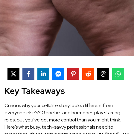
Key Takeaways
Curious why your cellulite story looks different from
everyone else’s? Genetics and hormones play starring
roles, but you’ve got more control than you might think.
Here’s what busy, tech-savvy professionals need to