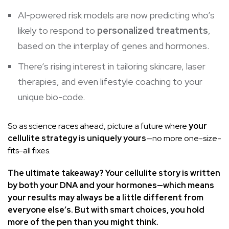
AI-powered risk models are now predicting who’s
likely to respond to
personalized treatments
,
based on the interplay of genes and hormones.
There’s rising interest in tailoring skincare, laser
therapies, and even lifestyle coaching to your
unique bio-code.
So as science races ahead, picture a future where
your
cellulite strategy is uniquely yours
—no more one-size-
fits-all fixes.
The ultimate takeaway? Your cellulite story is written
by both your DNA and your hormones—which means
your results may always be a little different from
everyone else’s. But with smart choices, you hold
more of the pen than you might think.