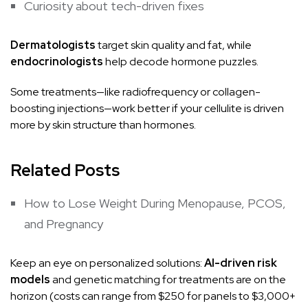
Curiosity about tech-driven fixes
Dermatologists
target skin quality and fat, while
endocrinologists
help decode hormone puzzles.
Some treatments—like radiofrequency or collagen-
boosting injections—work better if your cellulite is driven
more by skin structure than hormones.
Related Posts
How to Lose Weight During Menopause, PCOS,
and Pregnancy
Keep an eye on personalized solutions:
AI-driven risk
models
and genetic matching for treatments are on the
horizon (costs can range from $250 for panels to $3,000+