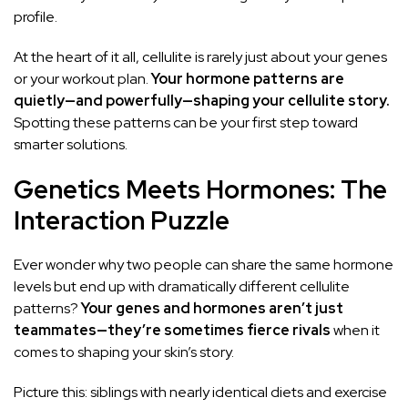
profile.
At the heart of it all, cellulite is rarely just about your genes
or your workout plan.
Your hormone patterns are
quietly—and powerfully—shaping your cellulite story.
Spotting these patterns can be your first step toward
smarter solutions.
Genetics Meets Hormones: The
Interaction Puzzle
Ever wonder why two people can share the same hormone
levels but end up with dramatically different cellulite
patterns?
Your genes and hormones aren’t just
teammates—they’re sometimes fierce rivals
when it
comes to shaping your skin’s story.
Picture this: siblings with nearly identical diets and exercise