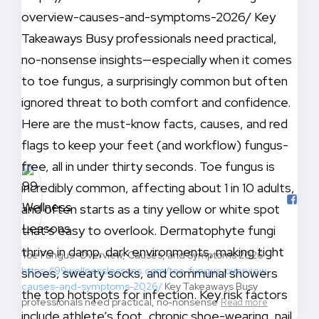
Toe Fungus: Overview, Causes, and Symptoms 2026
https://99wellnesslessons.com/toe-fungus-overview-
causes-and-symptoms-2026/
Key Takeaways Busy
professionals need practical, no-nonsense
Read more