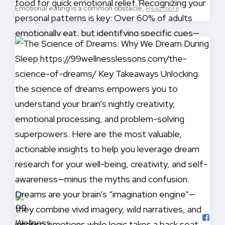
Emotional eating is a common obstacle,
Read more