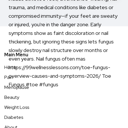
Main Menu
Home
Pain
Menopause
Beauty
Weight Loss
Diabetes
About