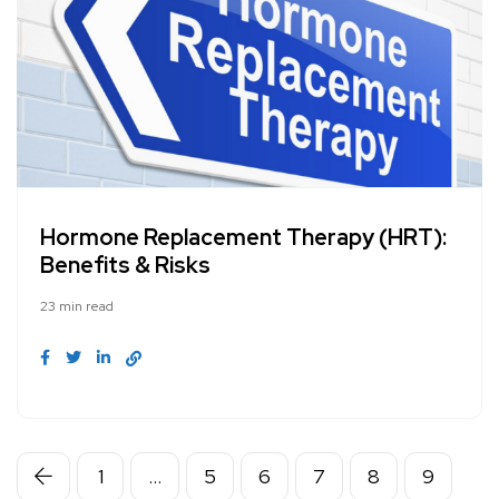
Hormone Replacement Therapy (HRT):
Benefits & Risks
23 min read
1
…
5
6
7
8
9