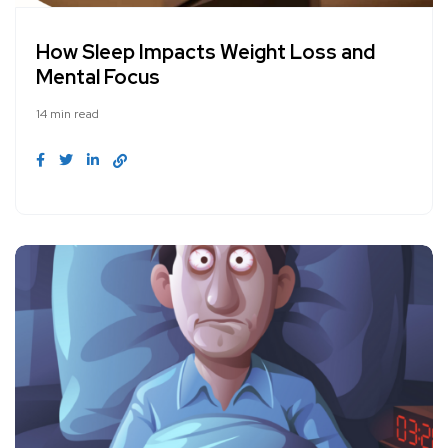
How Sleep Impacts Weight Loss and
Mental Focus
14 min read