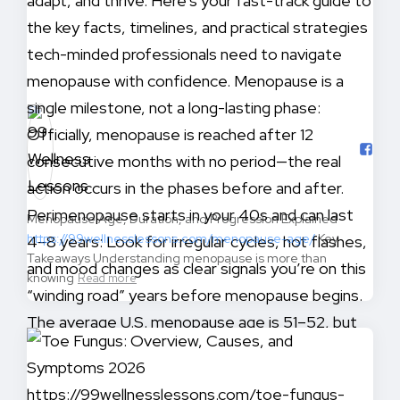
Menopause Age, Duration, and Progression Explained
https://99wellnesslessons.com/menopause-age/
Key
Takeaways Understanding menopause is more than
knowing
Read more