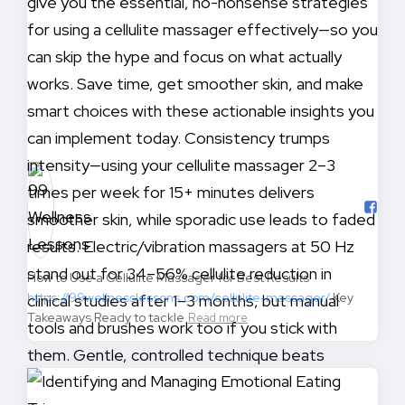
How to Use a Cellulite Massager for Best Results
https://99wellnesslessons.com/cellulite-massager/
Key
Takeaways Ready to tackle
Read more