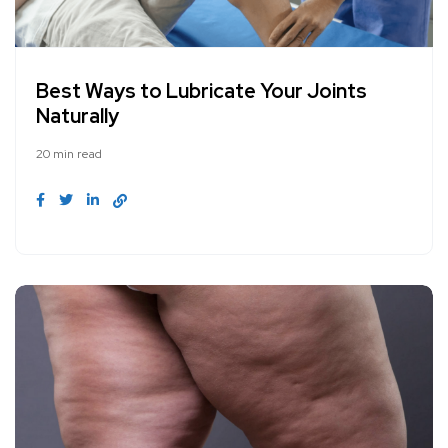
Best Ways to Lubricate Your Joints
Naturally
20 min read