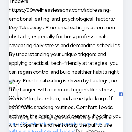
Identifying and Managing Emotional Eating Triggers
https://99wellnesslessons.com/addressing-emotional-
eating-and-psychological-factors/
Key Takeaways