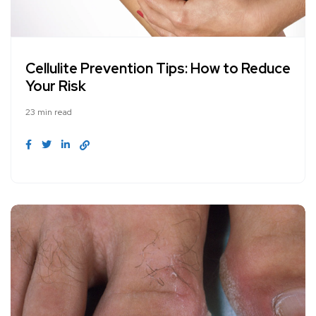
Cellulite Prevention Tips: How to Reduce
Your Risk
23 min read