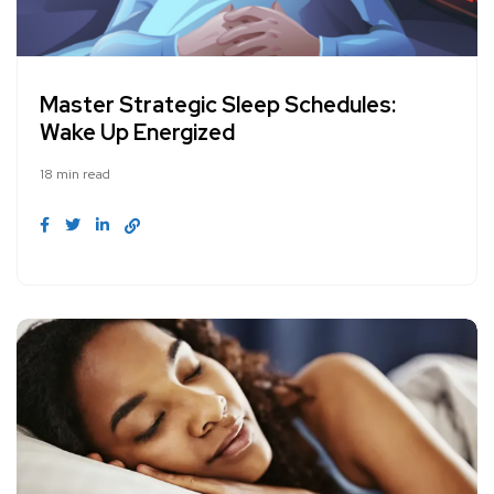
Master Strategic Sleep Schedules:
Wake Up Energized
18 min read