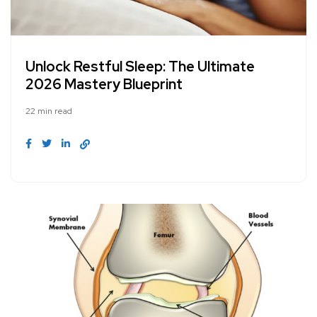
Unlock Restful Sleep: The Ultimate
2026 Mastery Blueprint
22 min read