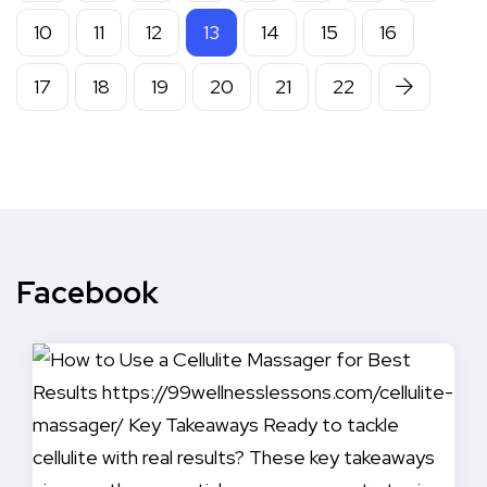
10
11
12
13
14
15
16
17
18
19
20
21
22
Facebook