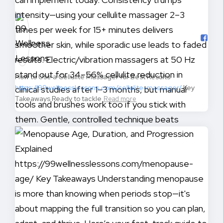
How to Use a Cellulite Massager for Best Results
https://99wellnesslessons.com/cellulite-massager/
Key
Takeaways Ready to tackle
Read more