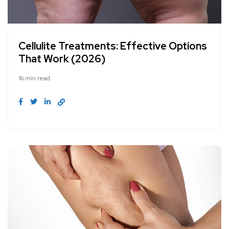
Cellulite Treatments: Effective Options
That Work (2026)
16 min read