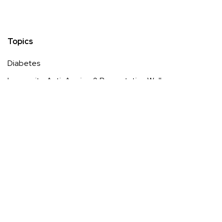
Topics
Diabetes
Longevity, Anti-Ageing & Preventative Wellness
Low-Impact & Inclusive Fitness
Menopause
Mental Wellness, Stress Management & Recovery
Pain
Sleep Optimisation & Sleep Technology
Sustainable & Eco-Driven Wellness Lifestyle