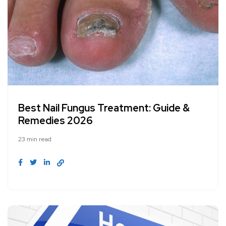
Best Nail Fungus Treatment: Guide &
Remedies 2026
23 min read