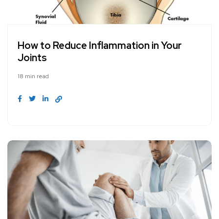
How to Reduce Inflammation in Your
Joints
18 min read