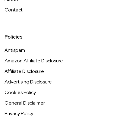
Contact
Policies
Antispam
Amazon Affiliate Disclosure
Affiliate Disclosure
Advertising Disclosure
Cookies Policy
General Disclaimer
Privacy Policy