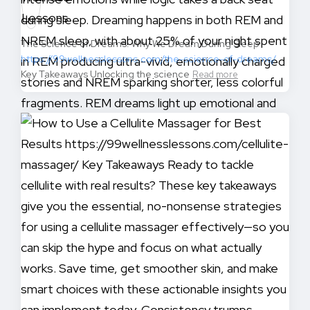
The Science of Dreams: Why We Dream During Sleep
https://99wellnesslessons.com/the-science-of-dreams/
Key Takeaways Unlocking the science
Read more