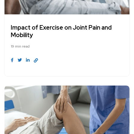
Impact of Exercise on Joint Pain and
Mobility
19 min read