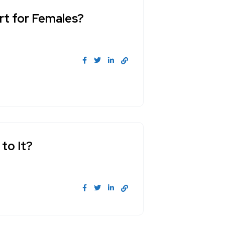
art for Females?
 to It?