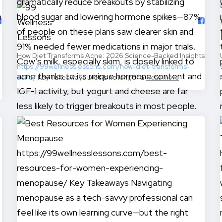
How Diet Transforms Acne: 2026 Science-Backed Insights
https://99wellnesslessons.com/how-diet-transforms-
acne/
Key Takeaways Diet is no longer a
Read more