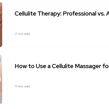
Cellulite Therapy: Professional v
17 min read
How to Use a Cellulite Massager fo
17 min read