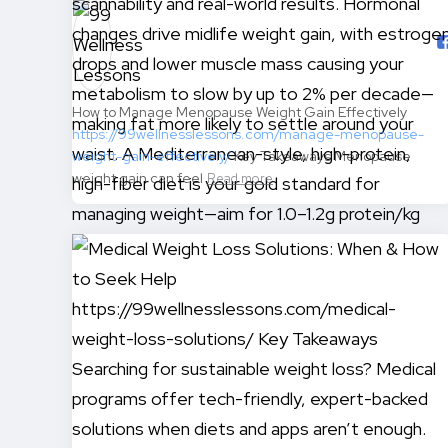
How to Manage Menopause Weight Gain Effectively
https://99wellnesslessons.com/manage-menopause-
weight-gain-effectively/
Key Takeaways Menopause
weight gain can feel
Read more