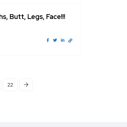
, Butt, Legs, Face!!!
22