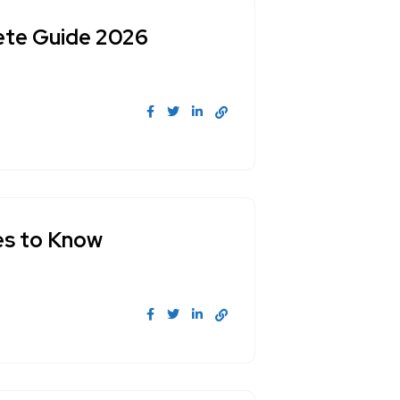
lete Guide 2026
ces to Know