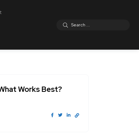
t
: What Works Best?