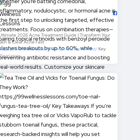
Ultimate 2026 Acne Treatment Guide | Transform Your
Skin & Clear Acne Fast
https://99wellnesslessons.com/clear-acne-fast/
Key
Read more