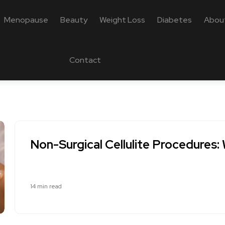
Menopause
Beauty
Weight Loss
Diabetes
Abou
Contact
Non-Surgical Cellulite Procedures
14 min read