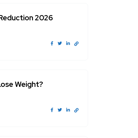
 Reduction 2026
Lose Weight?