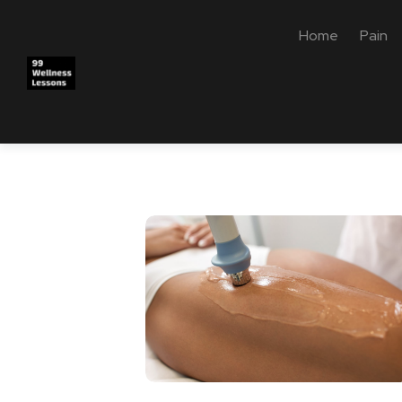
Home
Pain