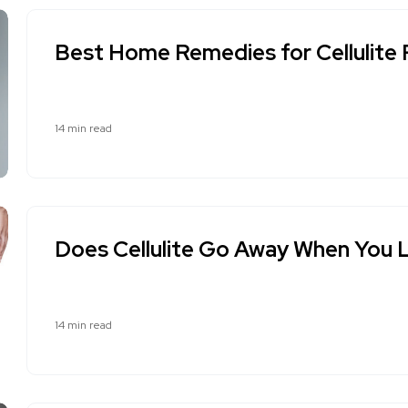
Best Home Remedies for Cellulite
14 min read
Does Cellulite Go Away When You 
14 min read