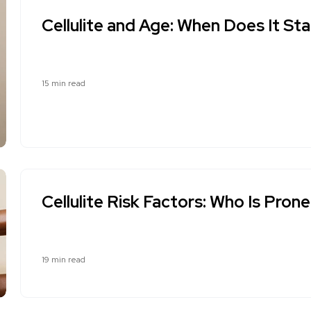
Cellulite and Age: When Does It St
15 min read
Cellulite Risk Factors: Who Is Prone
19 min read