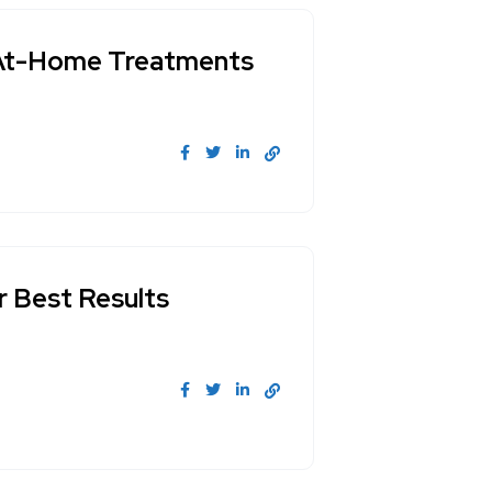
s. At-Home Treatments
r Best Results