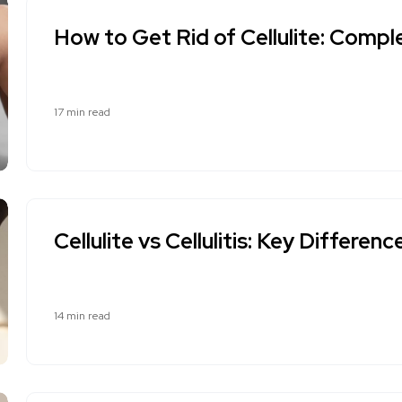
How to Get Rid of Cellulite: Comp
17 min read
Cellulite vs Cellulitis: Key Differen
14 min read