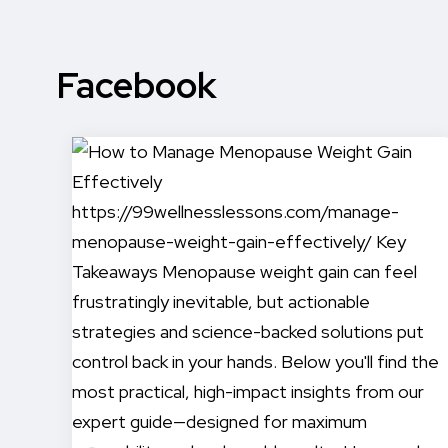
Facebook