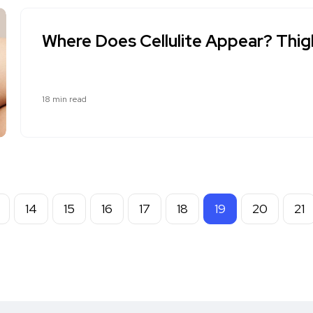
Where Does Cellulite Appear? Thighs
18 min read
14
15
16
17
18
19
20
21