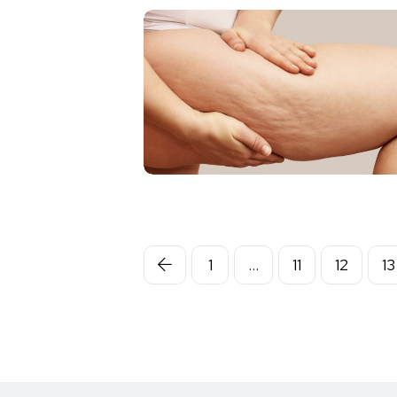
1
…
11
12
13